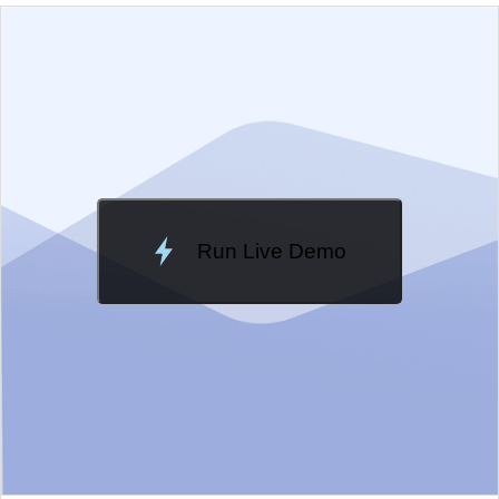
EXAMPLE
VIEW SOURCE
Edit in Kendo UI Dojo
Change Theme
Meridian
Run Live Demo
Loading Demo...