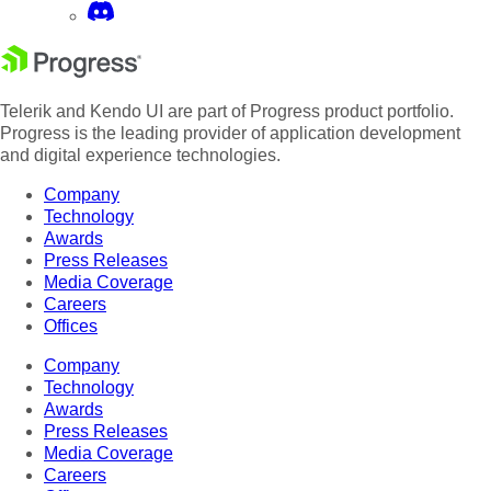
Telerik and Kendo UI are part of Progress product portfolio.
Progress is the leading provider of application development
and digital experience technologies.
Company
Technology
Awards
Press Releases
Media Coverage
Careers
Offices
Company
Technology
Awards
Press Releases
Media Coverage
Careers