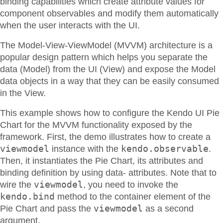
binding capabilities which create attribute values for
component observables and modify them automatically
when the user interacts with the UI.
The Model-View-ViewModel (MVVM) architecture is a
popular design pattern which helps you separate the
data (Model) from the UI (View) and expose the Model
data objects in a way that they can be easily consumed
in the View.
This example shows how to configure the Kendo UI Pie
Chart for the MVVM functionality exposed by the
framework. First, the demo illustrates how to create a
viewmodel
kendo.observable
instance with the
.
Then, it instantiates the Pie Chart, its attributes and
binding definition by using data- attributes. Note that to
viewmodel
wire the
, you need to invoke the
kendo.bind
method to the container element of the
viewmodel
Pie Chart and pass the
as a second
argument.