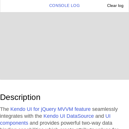
CONSOLE LOG
Clear log
Description
The
Kendo UI for jQuery MVVM feature
seamlessly
integrates with the
Kendo UI DataSource
and
UI
components
and provides powerful two-way data