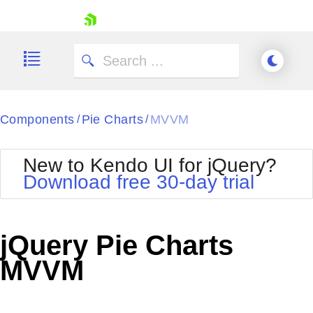
skip navigation
Components
Pie Charts
MVVM
/
/
New to Kendo UI for jQuery?
Download free 30-day trial
Shopping cart
Your Account
jQuery Pie Charts
Login
Contact Us
MVVM
Try now