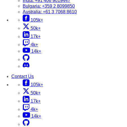
India:
+91 406 9019447
Bulgaria:
+359 2 8099850
Australia:
+61 3 7068 8610
105k+
50k+
17k+
4k+
14k+
Contact Us
105k+
50k+
17k+
4k+
14k+