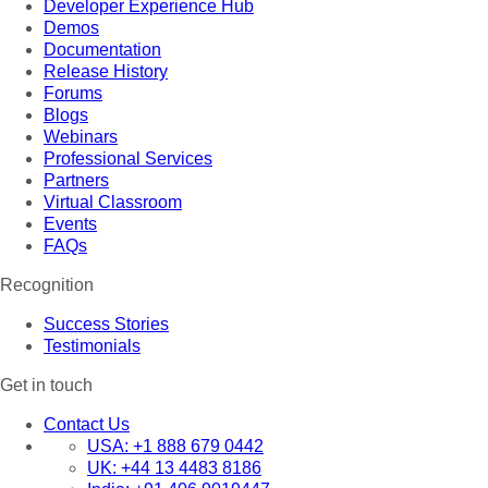
Developer Experience Hub
Demos
Documentation
Release History
Forums
Blogs
Webinars
Professional Services
Partners
Virtual Classroom
Events
FAQs
Recognition
Success Stories
Testimonials
Get in touch
Contact Us
USA:
+1 888 679 0442
UK:
+44 13 4483 8186