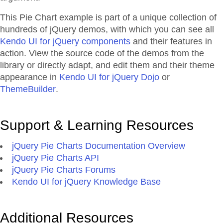
This Pie Chart example is part of a unique collection of
hundreds of jQuery demos, with which you can see all
Kendo UI for jQuery components
and their features in
action. View the source code of the demos from the
library or directly adapt, and edit them and their theme
appearance in
Kendo UI for jQuery Dojo
or
ThemeBuilder
.
Support & Learning Resources
jQuery Pie Charts Documentation Overview
jQuery Pie Charts API
jQuery Pie Charts Forums
Kendo UI for jQuery Knowledge Base
Additional Resources