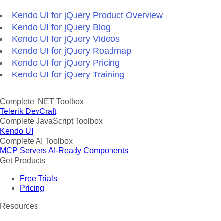
Kendo UI for jQuery Product Overview
Kendo UI for jQuery Blog
Kendo UI for jQuery Videos
Kendo UI for jQuery Roadmap
Kendo UI for jQuery Pricing
Kendo UI for jQuery Training
Complete .NET Toolbox
Telerik DevCraft
Complete JavaScript Toolbox
Kendo UI
Complete AI Toolbox
MCP Servers
AI-Ready Components
Get Products
Free Trials
Pricing
Resources