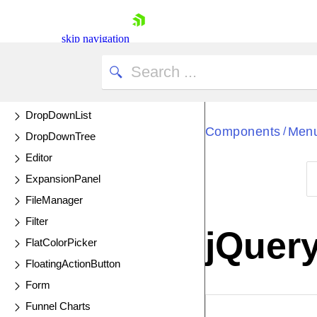
Donut Charts
Drag and Drop
skip navigation
Drawer
Drawing API
DropDownButton
DropDownList
Components
Men
/
DropDownTree
Editor
ExpansionPanel
FileManager
Shopping cart
Filter
Your Account
jQuer
Login
FlatColorPicker
Contact Us
FloatingActionButton
Try now
Form
Funnel Charts
EXAMPLE
VIE