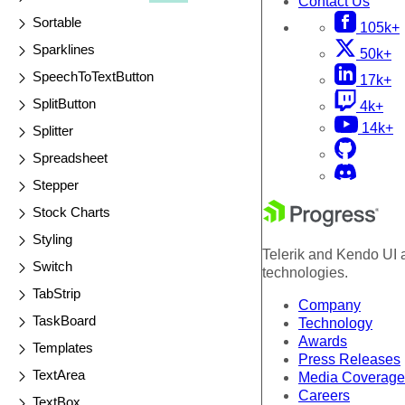
Contact Us
Sortable
105k+
Sparklines
50k+
SpeechToTextButton
17k+
SplitButton
4k+
14k+
Splitter
Spreadsheet
Stepper
Stock Charts
Styling
Telerik and Kendo UI a
Switch
technologies.
TabStrip
Company
TaskBoard
Technology
Awards
Templates
Press Releases
TextArea
Media Coverage
Careers
TextBox