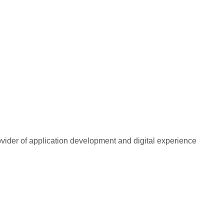
rovider of application development and digital experience