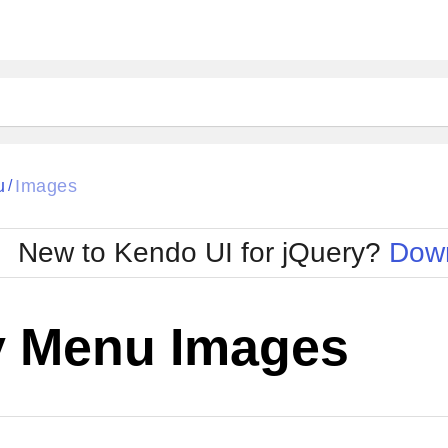
u
Images
/
New to Kendo UI for jQuery?
Down
y Menu Images
Cha
W SOURCE
Edit in Kendo UI Dojo