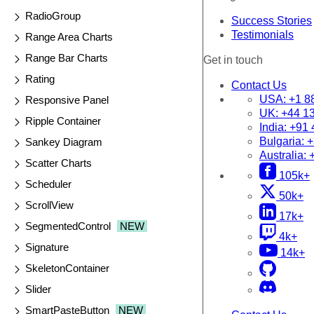
RadioGroup
Success Stories
Testimonials
Range Area Charts
Range Bar Charts
Get in touch
Rating
Contact Us
USA:
+1 8
Responsive Panel
UK:
+44 1
Ripple Container
India:
+91 
Bulgaria:
+
Sankey Diagram
Australia:
Scatter Charts
105k+
Scheduler
50k+
ScrollView
17k+
SegmentedControl
NEW
4k+
Signature
14k+
SkeletonContainer
Slider
SmartPasteButton
NEW