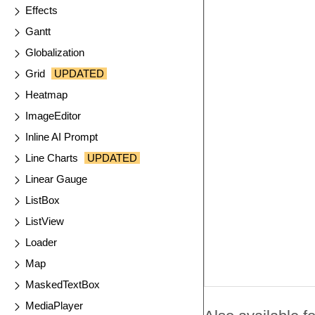
Effects
Gantt
Globalization
Grid
UPDATED
Heatmap
ImageEditor
Inline AI Prompt
Line Charts
UPDATED
Linear Gauge
ListBox
ListView
Loader
Map
MaskedTextBox
MediaPlayer