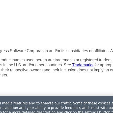
ess Software Corporation and/or its subsidiaries or affiliates. 
product names used herein are trademarks or registered trademar
tes in the U.S. and/or other countries. See
Trademarks
for appropr
 their respective owners and their inclusion does not imply an 
ners.
l media features and to analyze our traffic. Some of these cookies 
navigation and your ability to provide feedback, and assist with ou
My Personal Information
cy
for a more detailed description and click on the settings button 