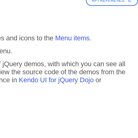
API REFERENCE
s and icons to the
Menu items
.
enu.
f jQuery demos, with which you can see all
 View the source code of the demos from the
ance in
Kendo UI for jQuery Dojo
or