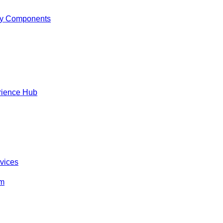
y Components
rience Hub
rvices
om