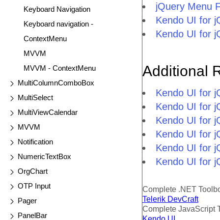
jQuery Menu 
Keyboard Navigation
Kendo UI for 
Keyboard navigation -
Kendo UI for 
ContextMenu
MVVM
Additional 
MVVM - ContextMenu
MultiColumnComboBox
Kendo UI for 
MultiSelect
Kendo UI for j
MultiViewCalendar
Kendo UI for 
MVVM
Kendo UI for 
Notification
Kendo UI for j
NumericTextBox
Kendo UI for j
OrgChart
OTP Input
Complete .NET Toolb
Telerik DevCraft
Pager
Complete JavaScript 
PanelBar
Kendo UI