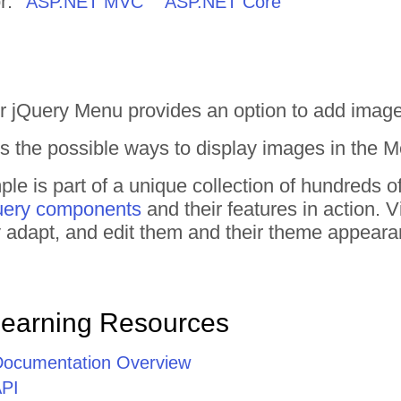
r:
ASP.NET MVC
ASP.NET Core
r jQuery Menu provides an option to add image
 the possible ways to display images in the M
e is part of a unique collection of hundreds o
uery components
and their features in action.
tly adapt, and edit them and their theme appear
Learning Resources
Documentation Overview
API