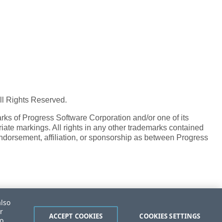
All Rights Reserved.
ks of Progress Software Corporation and/or one of its
iate markings. All rights in any other trademarks contained
endorsement, affiliation, or sponsorship as between Progress
also
r
ACCEPT COOKIES
COOKIES SETTINGS
to