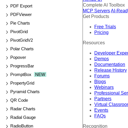
Complete AI Toolbox
PDF Export
MCP Servers
AI-Read
PDFViewer
Get Products
Pie Charts
Free Trials
PivotGrid
Pricing
PivotGridV2
Resources
Polar Charts
Developer Expe
Popover
Demos
Documentation
ProgressBar
Release History
PromptBox
NEW
Forums
Blogs
PropertyGrid
Webinars
Pyramid Charts
Professional Se
Partners
QR Code
Virtual Classro
Radar Charts
Events
FAQs
Radial Gauge
RadioButton
Recognition