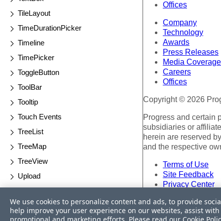
Offices
TileLayout
Company
TimeDurationPicker
Technology
Awards
Timeline
Press Releases
TimePicker
Media Coverage
Careers
ToggleButton
Offices
ToolBar
Copyright © 2026 Progr
Tooltip
Touch Events
Progress and certain 
subsidiaries or affilia
TreeList
herein are reserved by
TreeMap
and the respective ow
TreeView
Terms of Use
Site Feedback
Upload
Privacy Center
Validator
Trust Center
We use cookies to personalize content and ads, to provide socia
Waterfall Charts
help improve your user experience on our websites, assist with 
Do Not Sell or Share 
promotional and marketing efforts. Please read our
Cookie Poli
Window