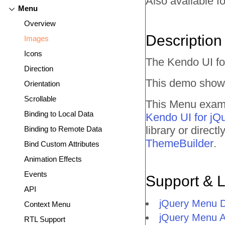
Also available fo
Menu
Overview
Description
Images
Icons
The Kendo UI fo
Direction
This demo shows
Orientation
Scrollable
This Menu exampl
Binding to Local Data
Kendo UI for jQ
library or direc
Binding to Remote Data
ThemeBuilder
.
Bind Custom Attributes
Animation Effects
Events
Support & 
API
jQuery Menu 
Context Menu
jQuery Menu 
RTL Support