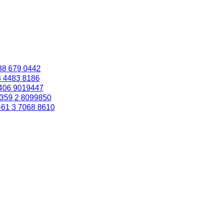
88 679 0442
3 4483 8186
406 9019447
359 2 8099850
+61 3 7068 8610