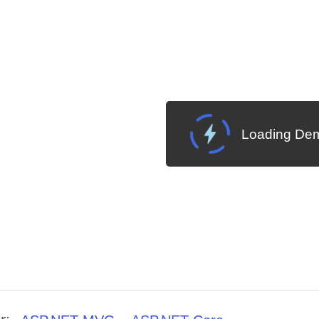
Loading Dem