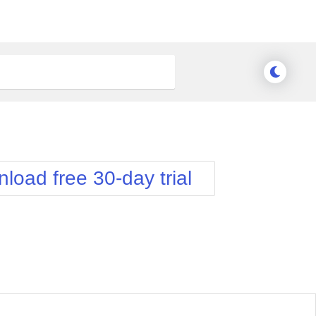
load free 30-day trial
nge Theme
Meridian