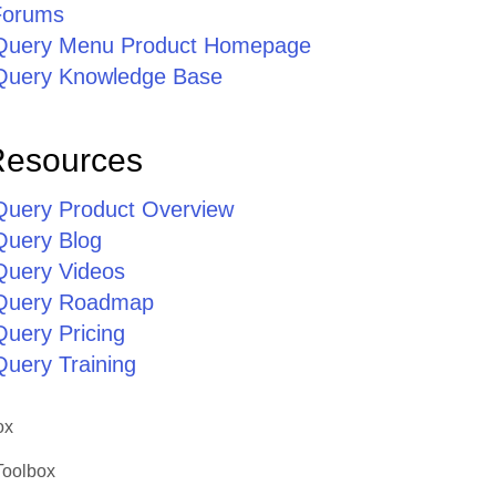
Forums
jQuery Menu Product Homepage
jQuery Knowledge Base
Resources
jQuery Product Overview
Query Blog
jQuery Videos
jQuery Roadmap
Query Pricing
Query Training
ox
Toolbox