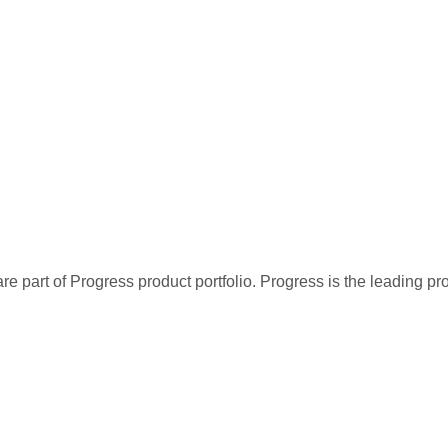
re part of Progress product portfolio. Progress is the leading p