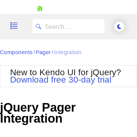
skip navigation
Components
Pager
Integration
/
/
New to Kendo UI for jQuery?
Download free 30-day trial
Shopping cart
Your Account
jQuery Pager
Login
Contact Us
Integration
Try now