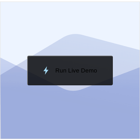
EXAMPLE
VIEW SOURCE
Edit in Kendo UI Dojo
Change Theme
Meridian
Run Live Demo
Loading Demo...