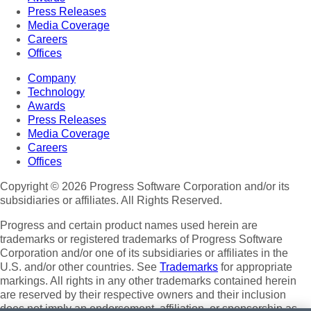
Press Releases
Media Coverage
Careers
Offices
Company
Technology
Awards
Press Releases
Media Coverage
Careers
Offices
Copyright © 2026 Progress Software Corporation and/or its
subsidiaries or affiliates. All Rights Reserved.
Progress and certain product names used herein are
trademarks or registered trademarks of Progress Software
Corporation and/or one of its subsidiaries or affiliates in the
U.S. and/or other countries. See
Trademarks
for appropriate
markings. All rights in any other trademarks contained herein
are reserved by their respective owners and their inclusion
does not imply an endorsement, affiliation, or sponsorship as