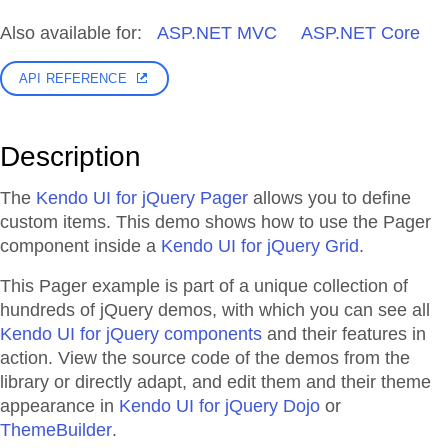
Also available for:
ASP.NET MVC
ASP.NET Core
API REFERENCE
Description
The
Kendo UI for jQuery Pager
allows you to define
custom items. This demo shows how to use the Pager
component inside a
Kendo UI for jQuery Grid
.
This Pager example is part of a unique collection of
hundreds of jQuery demos, with which you can see all
Kendo UI for jQuery components
and their features in
action. View the source code of the demos from the
library or directly adapt, and edit them and their theme
appearance in
Kendo UI for jQuery Dojo
or
ThemeBuilder
.