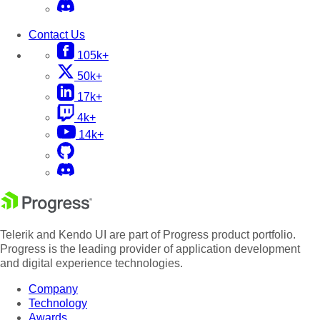
Contact Us
105k+
50k+
17k+
4k+
14k+
Telerik and Kendo UI are part of Progress product portfolio.
Progress is the leading provider of application development
and digital experience technologies.
Company
Technology
Awards