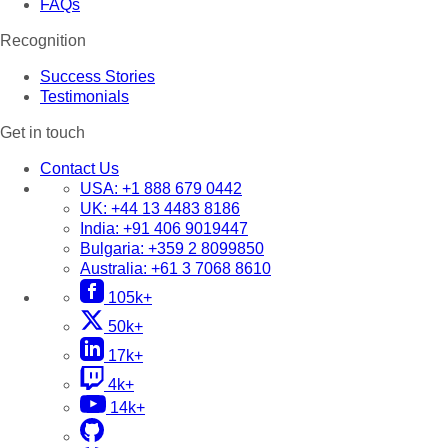
FAQs
Recognition
Success Stories
Testimonials
Get in touch
Contact Us
USA:
+1 888 679 0442
UK:
+44 13 4483 8186
India:
+91 406 9019447
Bulgaria:
+359 2 8099850
Australia:
+61 3 7068 8610
105k+
50k+
17k+
4k+
14k+