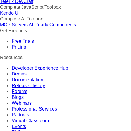
Telerik DevCraft
Complete JavaScript Toolbox
Kendo UI
Complete AI Toolbox
MCP Servers
AI-Ready Components
Get Products
Free Trials
Pricing
Resources
Developer Experience Hub
Demos
Documentation
Release History
Forums
Blogs
Webinars
Professional Services
Partners
Virtual Classroom
Events