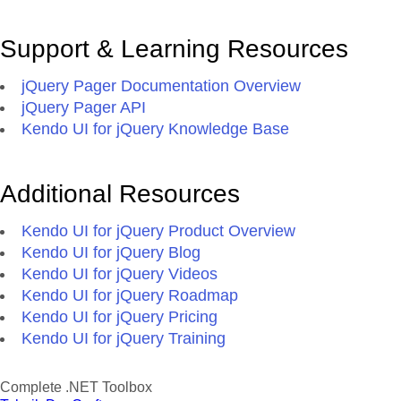
Support & Learning Resources
jQuery Pager Documentation Overview
jQuery Pager API
Kendo UI for jQuery Knowledge Base
Additional Resources
Kendo UI for jQuery Product Overview
Kendo UI for jQuery Blog
Kendo UI for jQuery Videos
Kendo UI for jQuery Roadmap
Kendo UI for jQuery Pricing
Kendo UI for jQuery Training
Complete .NET Toolbox