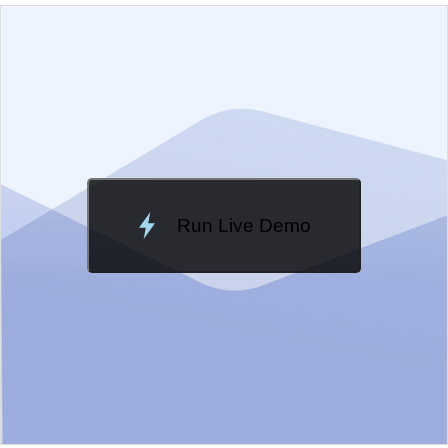
EXAMPLE
VIEW SOURCE
Edit in Kendo UI Dojo
Change Theme
Meridian
Run Live Demo
Loading Demo...