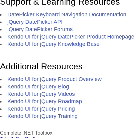
Support & Learning Resources
DatePicker Keyboard Navigation Documentation
jQuery DatePicker API
jQuery DatePicker Forums
Kendo UI for jQuery DatePicker Product Homepage
Kendo UI for jQuery Knowledge Base
Additional Resources
Kendo UI for jQuery Product Overview
Kendo UI for jQuery Blog
Kendo UI for jQuery Videos
Kendo UI for jQuery Roadmap
Kendo UI for jQuery Pricing
Kendo UI for jQuery Training
Complete .NET Toolbox