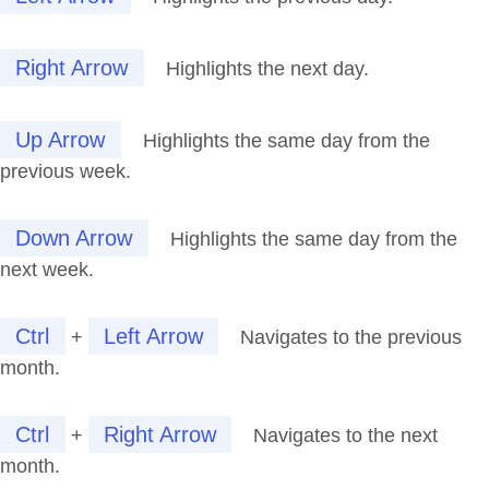
Right Arrow
Highlights the next day.
Up Arrow
Highlights the same day from the
previous week.
Down Arrow
Highlights the same day from the
next week.
Ctrl
Left Arrow
+
Navigates to the previous
month.
Ctrl
Right Arrow
+
Navigates to the next
month.