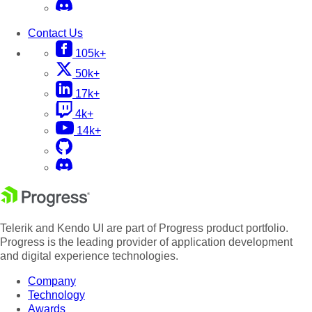
Contact Us
105k+
50k+
17k+
4k+
14k+
Telerik and Kendo UI are part of Progress product portfolio.
Progress is the leading provider of application development
and digital experience technologies.
Company
Technology
Awards