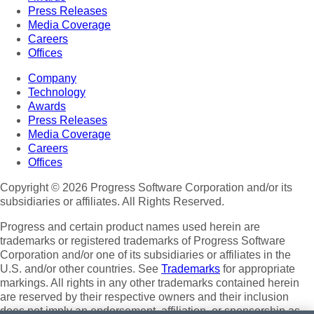
Press Releases
Media Coverage
Careers
Offices
Company
Technology
Awards
Press Releases
Media Coverage
Careers
Offices
Copyright © 2026 Progress Software Corporation and/or its
subsidiaries or affiliates. All Rights Reserved.
Progress and certain product names used herein are
trademarks or registered trademarks of Progress Software
Corporation and/or one of its subsidiaries or affiliates in the
U.S. and/or other countries. See
Trademarks
for appropriate
markings. All rights in any other trademarks contained herein
are reserved by their respective owners and their inclusion
does not imply an endorsement, affiliation, or sponsorship as