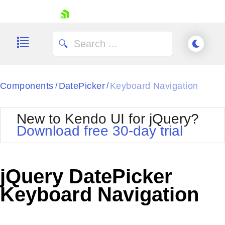
skip navigation
Components
DatePicker
Keyboard Navigation
/
/
New to Kendo UI for jQuery?
Download free 30-day trial
Shopping cart
Your Account
jQuery DatePicker
Login
Contact Us
Keyboard Navigation
Try now