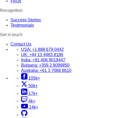
FAQs
Recognition
Success Stories
Testimonials
Get in touch
Contact Us
USA:
+1 888 679 0442
UK:
+44 13 4483 8186
India:
+91 406 9019447
Bulgaria:
+359 2 8099850
Australia:
+61 3 7068 8610
105k+
50k+
17k+
4k+
14k+