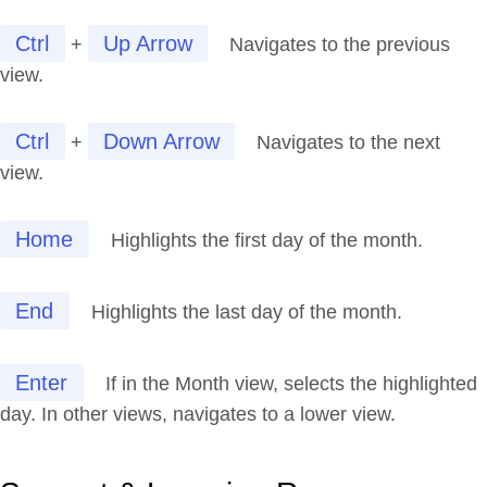
Ctrl
Up Arrow
+
Navigates to the previous
view.
Ctrl
Down Arrow
+
Navigates to the next
view.
Home
Highlights the first day of the month.
End
Highlights the last day of the month.
Enter
If in the Month view, selects the highlighted
day. In other views, navigates to a lower view.