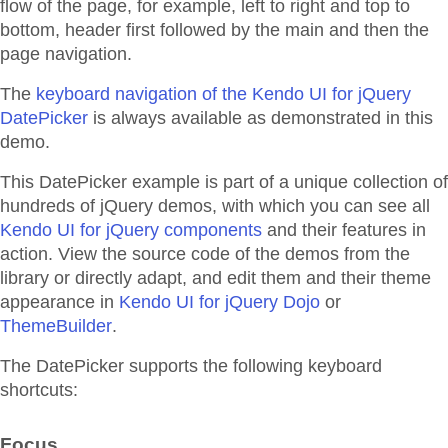
flow of the page, for example, left to right and top to
bottom, header first followed by the main and then the
page navigation.
The
keyboard navigation of the Kendo UI for jQuery
DatePicker
is always available as demonstrated in this
demo.
This DatePicker example is part of a unique collection of
hundreds of jQuery demos, with which you can see all
Kendo UI for jQuery components
and their features in
action. View the source code of the demos from the
library or directly adapt, and edit them and their theme
appearance in
Kendo UI for jQuery Dojo
or
ThemeBuilder
.
The DatePicker supports the following keyboard
shortcuts:
Focus