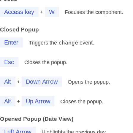
Access key
W
+
Focuses the component.
Closed Popup
Enter
change
Triggers the
event.
Esc
Closes the popup.
Alt
Down Arrow
+
Opens the popup.
Alt
Up Arrow
+
Closes the popup.
Opened Popup (Date View)
Left Arrow
Highlights the previous day.