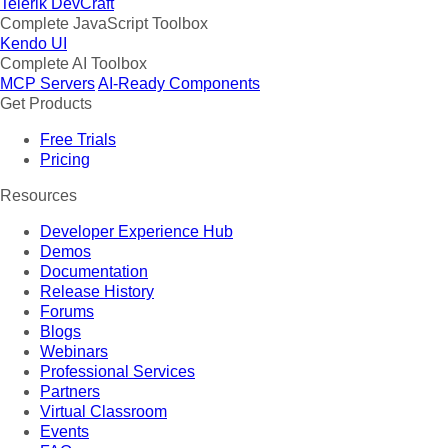
Telerik DevCraft
Complete JavaScript Toolbox
Kendo UI
Complete AI Toolbox
MCP Servers
AI-Ready Components
Get Products
Free Trials
Pricing
Resources
Developer Experience Hub
Demos
Documentation
Release History
Forums
Blogs
Webinars
Professional Services
Partners
Virtual Classroom
Events