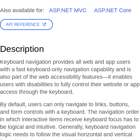
Also available for:
ASP.NET MVC
ASP.NET Core
API REFERENCE
Description
Keyboard navigation provides all web and app users
with a fast keyboard-only navigation capability and is
also part of the web accessibility features—it enables
users with disabilities to fully control their website or app
access through the keyboard.
By default, users can only navigate to links, buttons,
and form controls with a keyboard. The navigation order
in which interactive items receive keyboard focus has to
be logical and intuitive. Generally, keyboard navigation
logic needs to follow the visual horizontal and vertical