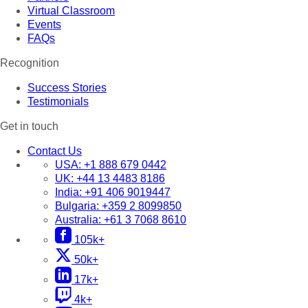
Virtual Classroom
Events
FAQs
Recognition
Success Stories
Testimonials
Get in touch
Contact Us
USA:
+1 888 679 0442
UK:
+44 13 4483 8186
India:
+91 406 9019447
Bulgaria:
+359 2 8099850
Australia:
+61 3 7068 8610
105k+
50k+
17k+
4k+