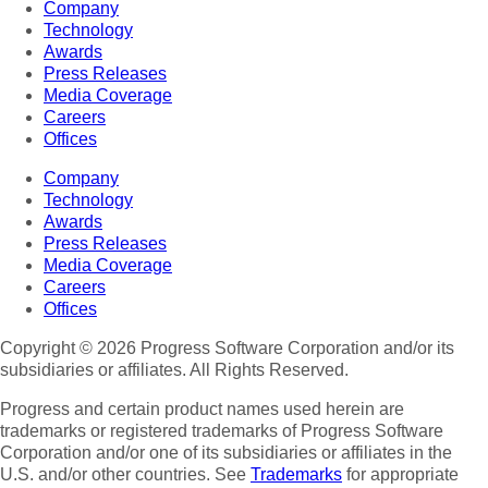
Company
Technology
Awards
Press Releases
Media Coverage
Careers
Offices
Company
Technology
Awards
Press Releases
Media Coverage
Careers
Offices
Copyright © 2026 Progress Software Corporation and/or its
subsidiaries or affiliates. All Rights Reserved.
Progress and certain product names used herein are
trademarks or registered trademarks of Progress Software
Corporation and/or one of its subsidiaries or affiliates in the
U.S. and/or other countries. See
Trademarks
for appropriate