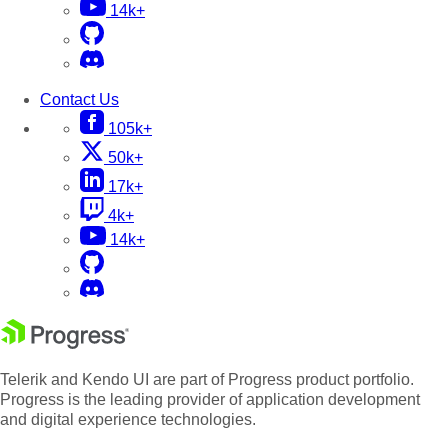
14k+
Contact Us
105k+
50k+
17k+
4k+
14k+
Telerik and Kendo UI are part of Progress product portfolio.
Progress is the leading provider of application development
and digital experience technologies.