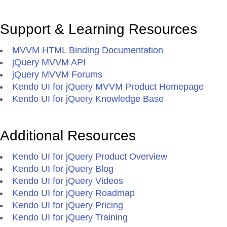
Support & Learning Resources
MVVM HTML Binding Documentation
jQuery MVVM API
jQuery MVVM Forums
Kendo UI for jQuery MVVM Product Homepage
Kendo UI for jQuery Knowledge Base
Additional Resources
Kendo UI for jQuery Product Overview
Kendo UI for jQuery Blog
Kendo UI for jQuery Videos
Kendo UI for jQuery Roadmap
Kendo UI for jQuery Pricing
Kendo UI for jQuery Training