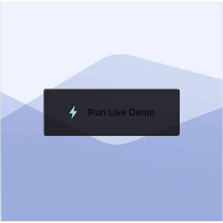
EXAMPLE
VIEW SOURCE
Edit in Kendo UI Dojo
Change Theme
Meridian
Run Live Demo
Loading Demo...