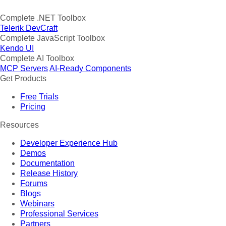
Complete .NET Toolbox
Telerik DevCraft
Complete JavaScript Toolbox
Kendo UI
Complete AI Toolbox
MCP Servers
AI-Ready Components
Get Products
Free Trials
Pricing
Resources
Developer Experience Hub
Demos
Documentation
Release History
Forums
Blogs
Webinars
Professional Services
Partners