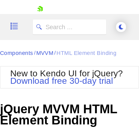
skip navigation
Components
MVVM
HTML Element Binding
/
/
New to Kendo UI for jQuery?
Download free 30-day trial
Shopping cart
Your Account
jQuery MVVM HTML
Login
Contact Us
Element Binding
Try now