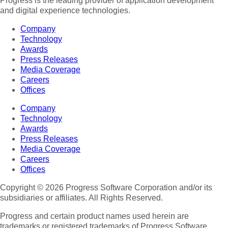
Progress is the leading provider of application development
and digital experience technologies.
Company
Technology
Awards
Press Releases
Media Coverage
Careers
Offices
Company
Technology
Awards
Press Releases
Media Coverage
Careers
Offices
Copyright © 2026 Progress Software Corporation and/or its
subsidiaries or affiliates. All Rights Reserved.
Progress and certain product names used herein are
trademarks or registered trademarks of Progress Software