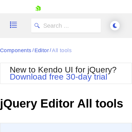
skip navigation
Components
Editor
All tools
/
/
New to Kendo UI for jQuery?
Download free 30-day trial
Shopping cart
Your Account
jQuery Editor All tools
Login
Contact Us
Try now
EXAMPLE
VIEW SOURCE
Edit in Kendo UI Dojo