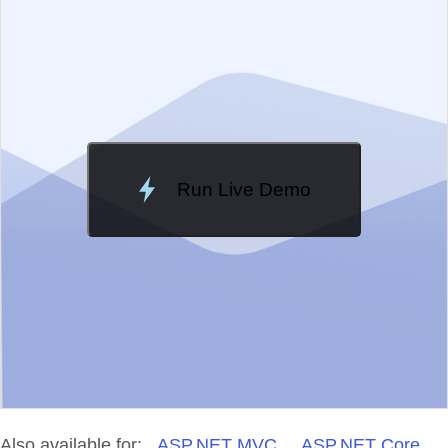
Change Theme
Meridian
Run Live Demo
Loading Demo...
Also available for:
ASP.NET MVC
ASP.NET Core