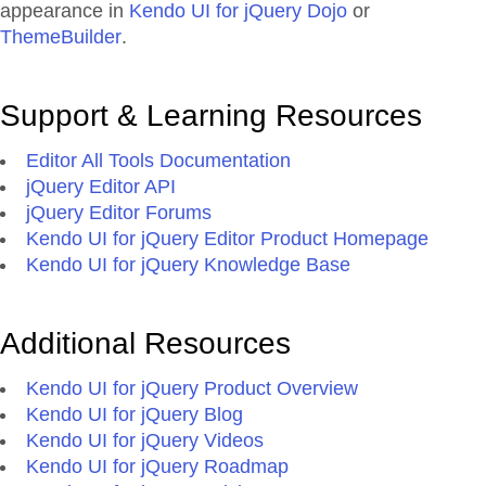
appearance in
Kendo UI for jQuery Dojo
or
ThemeBuilder
.
Support & Learning Resources
Editor All Tools Documentation
jQuery Editor API
jQuery Editor Forums
Kendo UI for jQuery Editor Product Homepage
Kendo UI for jQuery Knowledge Base
Additional Resources
Kendo UI for jQuery Product Overview
Kendo UI for jQuery Blog
Kendo UI for jQuery Videos
Kendo UI for jQuery Roadmap