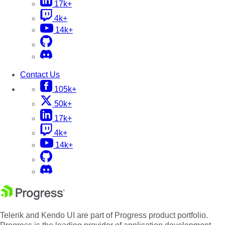
17k+
4k+
14k+
Contact Us
105k+
50k+
17k+
4k+
14k+
Telerik and Kendo UI are part of Progress product portfolio.