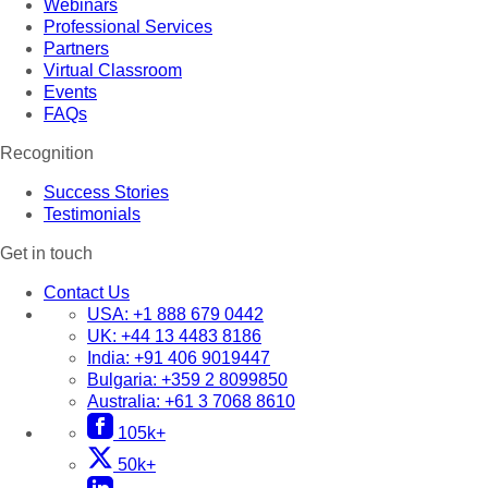
Webinars
Professional Services
Partners
Virtual Classroom
Events
FAQs
Recognition
Success Stories
Testimonials
Get in touch
Contact Us
USA:
+1 888 679 0442
UK:
+44 13 4483 8186
India:
+91 406 9019447
Bulgaria:
+359 2 8099850
Australia:
+61 3 7068 8610
105k+
50k+