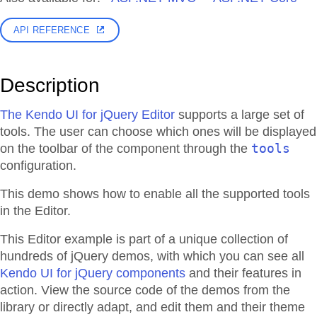
API REFERENCE
Description
The Kendo UI for jQuery Editor
supports a large set of
tools. The user can choose which ones will be displayed
tools
on the toolbar of the component through the
configuration.
This demo shows how to enable all the supported tools
in the Editor.
This Editor example is part of a unique collection of
hundreds of jQuery demos, with which you can see all
Kendo UI for jQuery components
and their features in
action. View the source code of the demos from the
library or directly adapt, and edit them and their theme