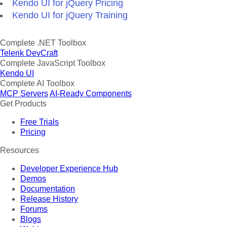
Kendo UI for jQuery Pricing
Kendo UI for jQuery Training
Complete .NET Toolbox
Telerik DevCraft
Complete JavaScript Toolbox
Kendo UI
Complete AI Toolbox
MCP Servers
AI-Ready Components
Get Products
Free Trials
Pricing
Resources
Developer Experience Hub
Demos
Documentation
Release History
Forums
Blogs