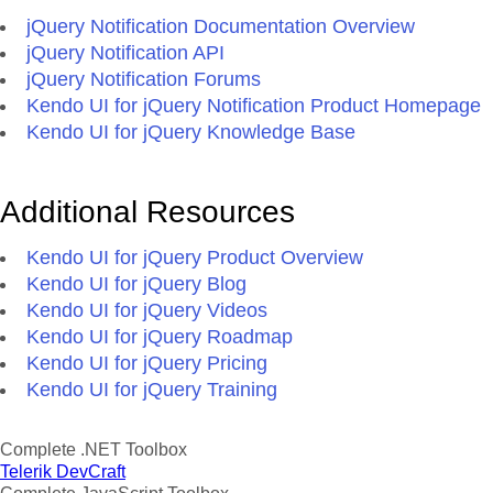
jQuery Notification Documentation Overview
jQuery Notification API
jQuery Notification Forums
Kendo UI for jQuery Notification Product Homepage
Kendo UI for jQuery Knowledge Base
Additional Resources
Kendo UI for jQuery Product Overview
Kendo UI for jQuery Blog
Kendo UI for jQuery Videos
Kendo UI for jQuery Roadmap
Kendo UI for jQuery Pricing
Kendo UI for jQuery Training
Complete .NET Toolbox
Telerik DevCraft