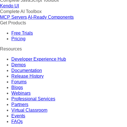
Complete JavaScript Toolbox
Kendo UI
Complete AI Toolbox
MCP Servers
AI-Ready Components
Get Products
Free Trials
Pricing
Resources
Developer Experience Hub
Demos
Documentation
Release History
Forums
Blogs
Webinars
Professional Services
Partners
Virtual Classroom
Events
FAQs