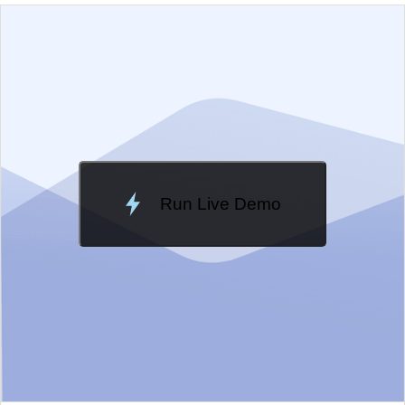
EXAMPLE
VIEW SOURCE
Edit in Kendo UI Dojo
Change Theme
Meridian
Run Live Demo
Loading Demo...