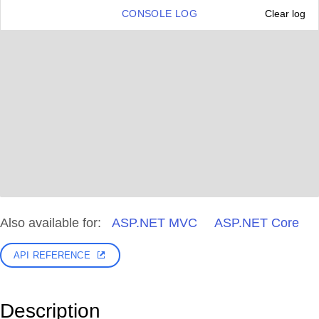
CONSOLE LOG
Clear log
Also available for:
ASP.NET MVC
ASP.NET Core
API REFERENCE
Description