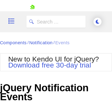
skip navigation
Components
Notification
Events
/
/
New to Kendo UI for jQuery?
Download free 30-day trial
Shopping cart
Your Account
jQuery Notification
Login
Contact Us
Events
Try now