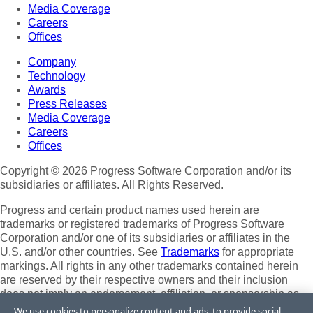
Media Coverage
Careers
Offices
Company
Technology
Awards
Press Releases
Media Coverage
Careers
Offices
Copyright © 2026 Progress Software Corporation and/or its
subsidiaries or affiliates. All Rights Reserved.
Progress and certain product names used herein are
trademarks or registered trademarks of Progress Software
Corporation and/or one of its subsidiaries or affiliates in the
U.S. and/or other countries. See
Trademarks
for appropriate
markings. All rights in any other trademarks contained herein
are reserved by their respective owners and their inclusion
does not imply an endorsement, affiliation, or sponsorship as
between Progress and the respective owners.
We use cookies to personalize content and ads, to provide social