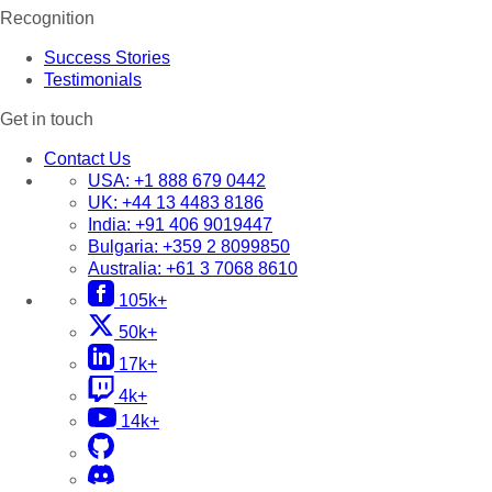
Recognition
Success Stories
Testimonials
Get in touch
Contact Us
USA:
+1 888 679 0442
UK:
+44 13 4483 8186
India:
+91 406 9019447
Bulgaria:
+359 2 8099850
Australia:
+61 3 7068 8610
105k+
50k+
17k+
4k+
14k+