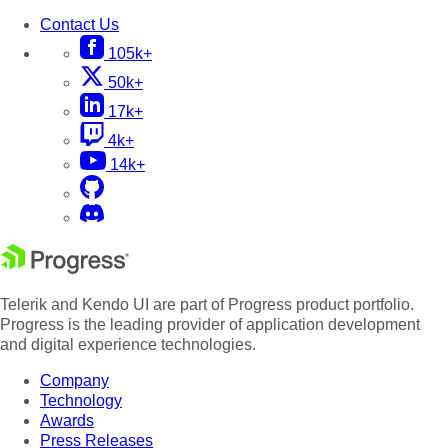
Contact Us
105k+
50k+
17k+
4k+
14k+
Telerik and Kendo UI are part of Progress product portfolio.
Progress is the leading provider of application development
and digital experience technologies.
Company
Technology
Awards
Press Releases