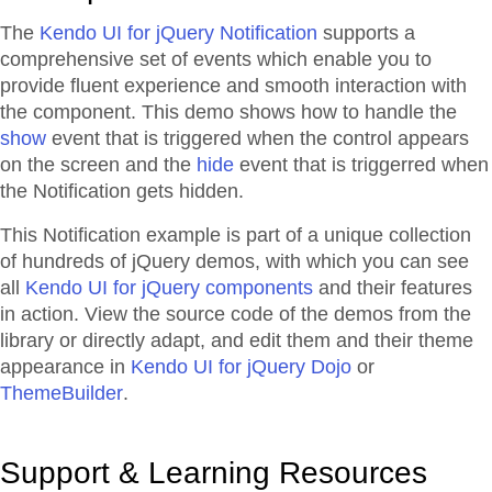
The
Kendo UI for jQuery Notification
supports a
comprehensive set of events which enable you to
provide fluent experience and smooth interaction with
the component. This demo shows how to handle the
show
event that is triggered when the control appears
on the screen and the
hide
event that is triggerred when
the Notification gets hidden.
This Notification example is part of a unique collection
of hundreds of jQuery demos, with which you can see
all
Kendo UI for jQuery components
and their features
in action. View the source code of the demos from the
library or directly adapt, and edit them and their theme
appearance in
Kendo UI for jQuery Dojo
or
ThemeBuilder
.
Support & Learning Resources