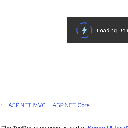
Loading Dem
r:
ASP.NET MVC
ASP.NET Core
The ToolBar component is part of
Kendo UI for j