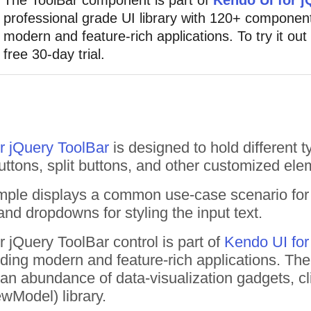
professional grade UI library with 120+ component
modern and feature-rich applications. To try it out
free 30-day trial.
r jQuery ToolBar
is designed to hold different t
uttons, split buttons, and other customized ele
mple displays a common use-case scenario fo
nd dropdowns for styling the input text.
 jQuery ToolBar control is part of
Kendo UI for
uilding modern and feature-rich applications. T
n abundance of data-visualization gadgets, cl
wModel) library.