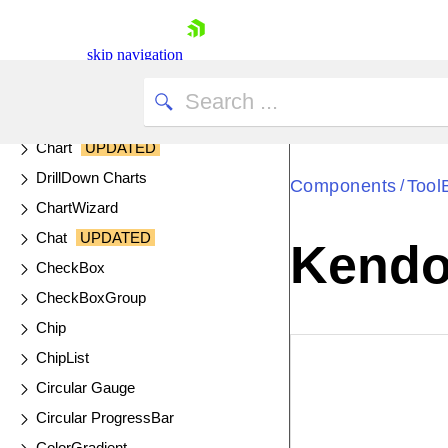
Calendar
skip navigation
Captcha
Cards
Chart API
Chart
UPDATED
DrillDown Charts
Components
Tool
/
ChartWizard
Chat
UPDATED
Kendo 
CheckBox
Shopping cart
CheckBoxGroup
Your Account
Chip
Login
ChipList
Contact Us
EXAMPLE
VIE
Try now
Circular Gauge
Circular ProgressBar
ColorGradient