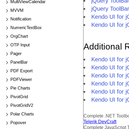
jQuery ToolBa
MultiViewCalendar
jQuery ToolBa
MVVM
Kendo UI for 
Notification
Kendo UI for 
NumericTextBox
OrgChart
Additional 
OTP Input
Pager
Kendo UI for 
PanelBar
Kendo UI for j
PDF Export
Kendo UI for 
PDFViewer
Kendo UI for 
Pie Charts
Kendo UI for j
PivotGrid
Kendo UI for j
PivotGridV2
Polar Charts
Complete .NET Toolb
Telerik DevCraft
Popover
Complete JavaScript 