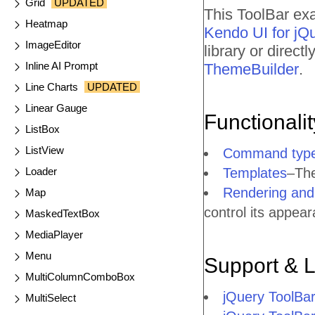
Grid
UPDATED
This ToolBar exa
Heatmap
Kendo UI for jQ
ImageEditor
library or direc
Inline AI Prompt
ThemeBuilder
.
Line Charts
UPDATED
Linear Gauge
Functionali
ListBox
ListView
Command typ
Loader
Templates
–The
Rendering and 
Map
control its appea
MaskedTextBox
MediaPlayer
Menu
Support & 
MultiColumnComboBox
jQuery ToolBa
MultiSelect