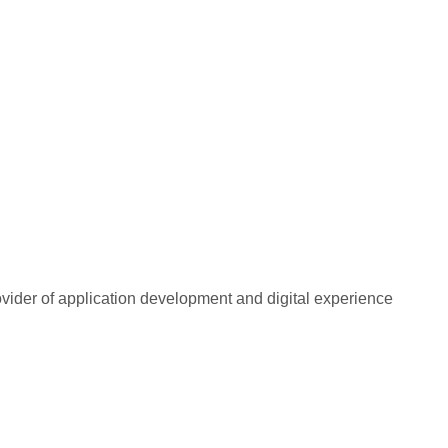
rovider of application development and digital experience