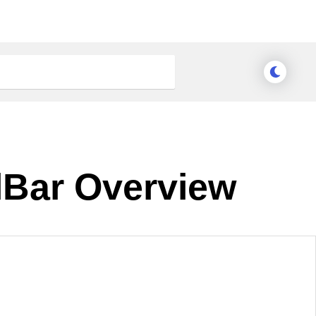
lBar Overview
nge Theme
Meridian