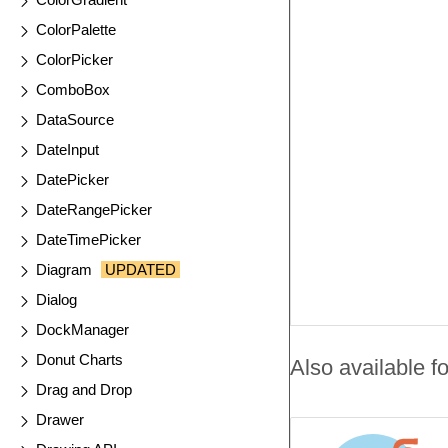
ColorPalette
ColorPicker
ComboBox
DataSource
DateInput
DatePicker
DateRangePicker
DateTimePicker
Diagram
UPDATED
Dialog
DockManager
Donut Charts
Also available fo
Drag and Drop
Drawer