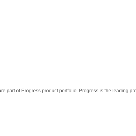
re part of Progress product portfolio. Progress is the leading p