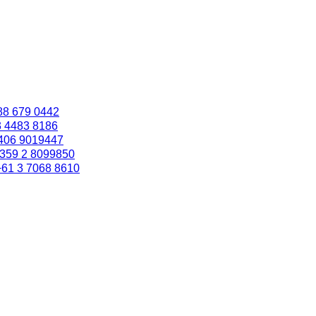
88 679 0442
3 4483 8186
406 9019447
359 2 8099850
+61 3 7068 8610