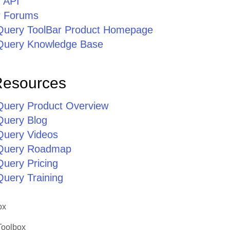
r API
r Forums
jQuery ToolBar Product Homepage
jQuery Knowledge Base
Resources
jQuery Product Overview
Query Blog
jQuery Videos
jQuery Roadmap
Query Pricing
Query Training
ox
Toolbox