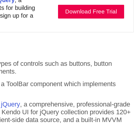
s for building
Download Free Trial
 sign up for a
ypes of controls such as buttons, button
ments.
r a ToolBar component which implements
 jQuery
, a comprehensive, professional-grade
he Kendo UI for jQuery collection provides 120+
ient-side data source, and a built-in MVVM