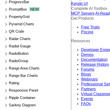
ProgressBar
Kendo UI
Complete AI Toolbox
PromptBox
NEW
MCP Servers
AI-Read
PropertyGrid
Get Products
Pyramid Charts
Free Trials
QR Code
Pricing
Radar Charts
Resources
Radial Gauge
Developer Expe
RadioButton
Demos
Documentation
RadioGroup
Release History
Range Area Charts
Forums
Blogs
Range Bar Charts
Webinars
Rating
Professional Se
Partners
Responsive Panel
Virtual Classro
Ripple Container
Events
FAQs
Sankey Diagram