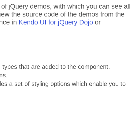
s of jQuery demos, with which you can see all
 View the source code of the demos from the
ance in
Kendo UI for jQuery Dojo
or
 types that are added to the component.
ms.
s a set of styling options which enable you to