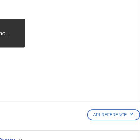
o...
API REFERENCE
Query
, a