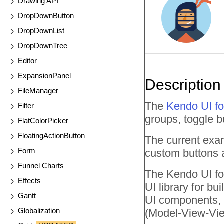
Drawing API
DropDownButton
DropDownList
DropDownTree
Editor
ExpansionPanel
Description
FileManager
The
Kendo UI fo
Filter
groups, toggle b
FlatColorPicker
FloatingActionButton
The current exa
Form
custom buttons a
Funnel Charts
The Kendo UI for
Effects
UI library for b
Gantt
UI components, a
Globalization
(Model-View-Vie