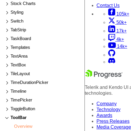
Stock Charts
Contact Us
Styling
105k+
Switch
50k+
TabStrip
17k+
TaskBoard
4k+
14k+
Templates
TextArea
TextBox
TileLayout
TimeDurationPicker
Telerik and Kendo UI a
Timeline
technologies.
TimePicker
Company
ToggleButton
Technology
Awards
ToolBar
Press Releases
Overview
Media Coverage