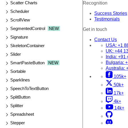
Scatter Charts
Recognition
Scheduler
Success Stories
Testimonials
ScrollView
SegmentedControl
NEW
Get in touch
Signature
Contact Us
USA:
+1 8
SkeletonContainer
UK:
+44 1
Slider
India:
+91 
Bulgaria:
+
SmartPasteButton
NEW
Australia:
Sortable
105k+
Sparklines
50k+
SpeechToTextButton
17k+
SplitButton
4k+
Splitter
14k+
Spreadsheet
Stepper