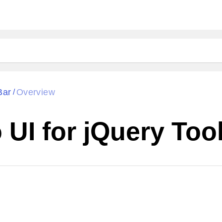
Bar
Overview
/
UI for jQuery Too
Cha
W SOURCE
Edit in Kendo UI Dojo