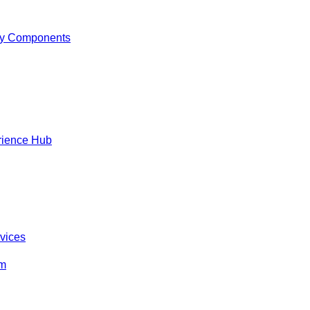
y Components
rience Hub
rvices
om