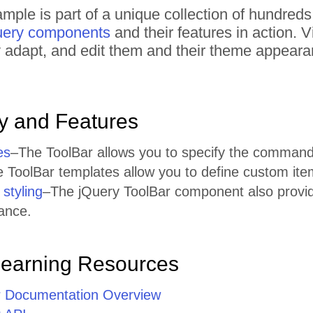
mple is part of a unique collection of hundred
uery components
and their features in action.
tly adapt, and edit them and their theme appear
ty and Features
es
–The ToolBar allows you to specify the command
 ToolBar templates allow you to define custom ite
styling
–The jQuery ToolBar component also provide
rance.
Learning Resources
r Documentation Overview