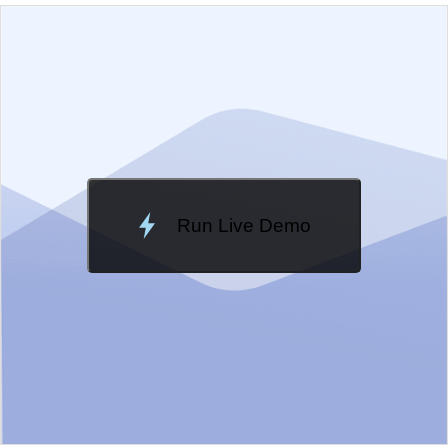
EXAMPLE
VIEW SOURCE
Edit in Kendo UI Dojo
Change Theme
Meridian
Run Live Demo
Loading Demo...