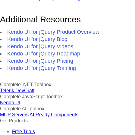
Additional Resources
Kendo UI for jQuery Product Overview
Kendo UI for jQuery Blog
Kendo UI for jQuery Videos
Kendo UI for jQuery Roadmap
Kendo UI for jQuery Pricing
Kendo UI for jQuery Training
Complete .NET Toolbox
Telerik DevCraft
Complete JavaScript Toolbox
Kendo UI
Complete AI Toolbox
MCP Servers
AI-Ready Components
Get Products
Free Trials