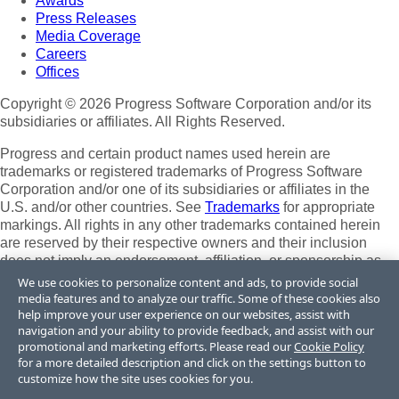
Awards
Press Releases
Media Coverage
Careers
Offices
Copyright © 2026 Progress Software Corporation and/or its
subsidiaries or affiliates. All Rights Reserved.
Progress and certain product names used herein are
trademarks or registered trademarks of Progress Software
Corporation and/or one of its subsidiaries or affiliates in the
U.S. and/or other countries. See
Trademarks
for appropriate
markings. All rights in any other trademarks contained herein
are reserved by their respective owners and their inclusion
does not imply an endorsement, affiliation, or sponsorship as
between Progress and the respective owners.
We use cookies to personalize content and ads, to provide social
media features and to analyze our traffic. Some of these cookies also
Terms of Use
help improve your user experience on our websites, assist with
Site Feedback
navigation and your ability to provide feedback, and assist with our
Privacy Center
promotional and marketing efforts. Please read our
Cookie Policy
for a more detailed description and click on the settings button to
Trust Center
customize how the site uses cookies for you.
Do Not Sell or Share My Personal Information