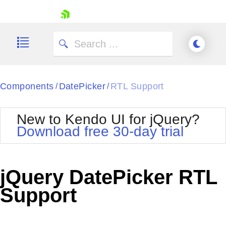
skip navigation
Components
DatePicker
RTL Support
/
/
New to Kendo UI for jQuery?
Download free 30-day trial
Shopping cart
Your Account
jQuery DatePicker RTL
Login
Contact Us
Support
Try now