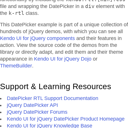
div
file and wrapping the DatePicker in a
element with
k-rtl
the
class.
This DatePicker example is part of a unique collection of
hundreds of jQuery demos, with which you can see all
Kendo UI for jQuery components
and their features in
action. View the source code of the demos from the
library or directly adapt, and edit them and their theme
appearance in
Kendo UI for jQuery Dojo
or
ThemeBuilder
.
Support & Learning Resources
DatePicker RTL Support Documentation
jQuery DatePicker API
jQuery DatePicker Forums
Kendo UI for jQuery DatePicker Product Homepage
Kendo UI for jQuery Knowledge Base