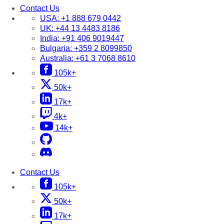
Contact Us
USA:
+1 888 679 0442
UK:
+44 13 4483 8186
India:
+91 406 9019447
Bulgaria:
+359 2 8099850
Australia:
+61 3 7068 8610
105k+
50k+
17k+
4k+
14k+
Contact Us
105k+
50k+
17k+