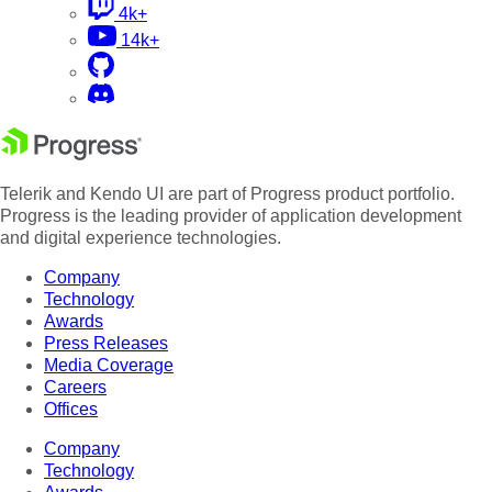
4k+
14k+
Telerik and Kendo UI are part of Progress product portfolio.
Progress is the leading provider of application development
and digital experience technologies.
Company
Technology
Awards
Press Releases
Media Coverage
Careers
Offices
Company
Technology