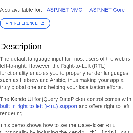
Also available for:
ASP.NET MVC
ASP.NET Core
API REFERENCE
Description
The default language input for most users of the web is
left-to-right. However, the Right-to-Left (RTL)
functionality enables you to properly render languages,
such as Hebrew and Arabic, thus making your app a
truly global one and helping your localization efforts.
The Kendo UI for jQuery DatePicker control comes with
built-in right-to-left (RTL) support
and offers right-to-left
rendering.
This demo shows how to set the DatePicker RTL
kendo.rtl.[min].css
functionality by including the