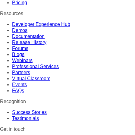
Pricing
Resources
Developer Experience Hub
Demos
Documentation
Release History
Forums
Blogs
Webinars
Professional Services
Partners
Virtual Classroom
Events
FAQs
Recognition
Success Stories
Testimonials
Get in touch