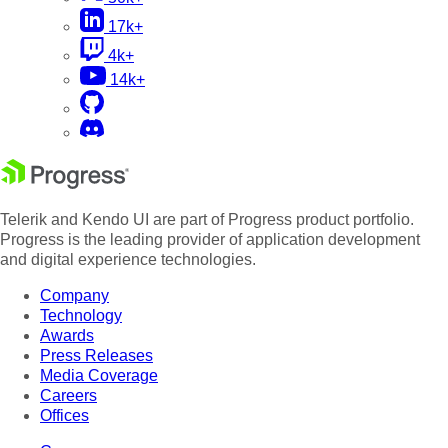
17k+
4k+
14k+
Telerik and Kendo UI are part of Progress product portfolio.
Progress is the leading provider of application development
and digital experience technologies.
Company
Technology
Awards
Press Releases
Media Coverage
Careers
Offices