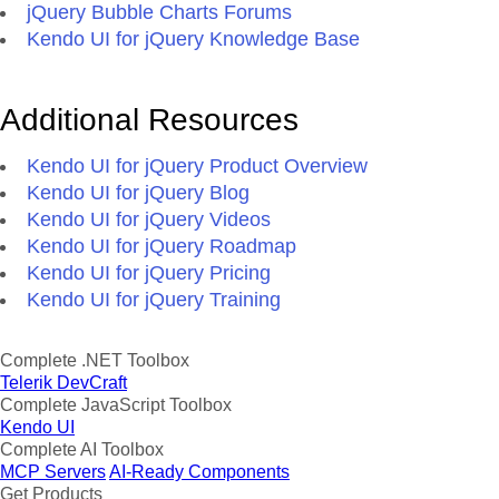
jQuery Bubble Charts Forums
Kendo UI for jQuery Knowledge Base
Additional Resources
Kendo UI for jQuery Product Overview
Kendo UI for jQuery Blog
Kendo UI for jQuery Videos
Kendo UI for jQuery Roadmap
Kendo UI for jQuery Pricing
Kendo UI for jQuery Training
Complete .NET Toolbox
Telerik DevCraft
Complete JavaScript Toolbox
Kendo UI
Complete AI Toolbox
MCP Servers
AI-Ready Components
Get Products