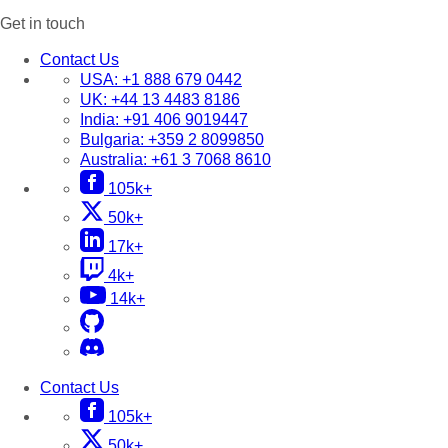
Get in touch
Contact Us
USA:
+1 888 679 0442
UK:
+44 13 4483 8186
India:
+91 406 9019447
Bulgaria:
+359 2 8099850
Australia:
+61 3 7068 8610
105k+
50k+
17k+
4k+
14k+
Contact Us
105k+
50k+