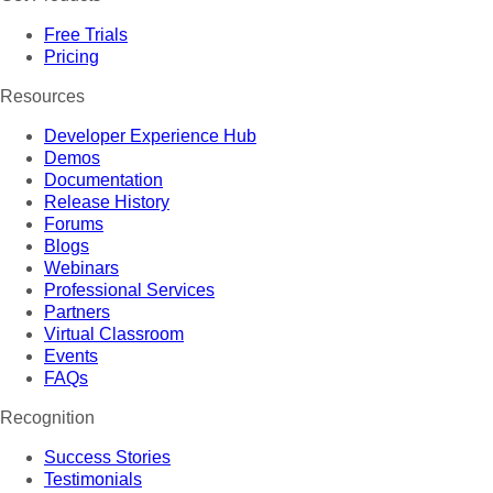
Free Trials
Pricing
Resources
Developer Experience Hub
Demos
Documentation
Release History
Forums
Blogs
Webinars
Professional Services
Partners
Virtual Classroom
Events
FAQs
Recognition
Success Stories
Testimonials