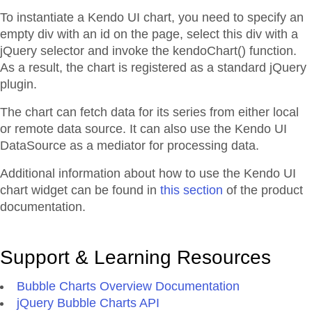
To instantiate a Kendo UI chart, you need to specify an
empty div with an id on the page, select this div with a
jQuery selector and invoke the kendoChart() function.
As a result, the chart is registered as a standard jQuery
plugin.
The chart can fetch data for its series from either local
or remote data source. It can also use the Kendo UI
DataSource as a mediator for processing data.
Additional information about how to use the Kendo UI
chart widget can be found in
this section
of the product
documentation.
Support & Learning Resources
Bubble Charts Overview Documentation
jQuery Bubble Charts API