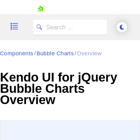
skip navigation
Components
Bubble Charts
Overview
/
/
Kendo UI for jQuery
Bubble Charts
Shopping cart
Overview
Your Account
Login
Contact Us
Try now
EXAMPLE
VIEW SOURCE
Edit in Kendo UI Dojo