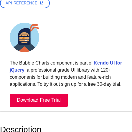
API REFERENCE
The Bubble Charts component is part of
Kendo UI for
jQuery
, a professional grade UI library with 120+
components for building modern and feature-rich
applications. To try it out sign up for a free 30-day trial.
Download Free Trial
Description