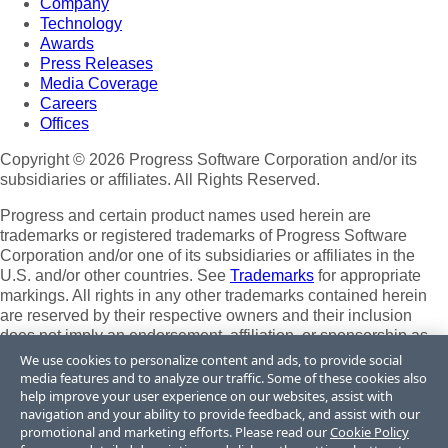
Company
Technology
Awards
Press Releases
Media Coverage
Careers
Offices
Copyright © 2026 Progress Software Corporation and/or its
subsidiaries or affiliates. All Rights Reserved.
Progress and certain product names used herein are
trademarks or registered trademarks of Progress Software
Corporation and/or one of its subsidiaries or affiliates in the
U.S. and/or other countries. See
Trademarks
for appropriate
markings. All rights in any other trademarks contained herein
are reserved by their respective owners and their inclusion
does not imply an endorsement, affiliation, or sponsorship as
between Progress and the respective owners.
We use cookies to personalize content and ads, to provide social
media features and to analyze our traffic. Some of these cookies also
Terms of Use
help improve your user experience on our websites, assist with
Site Feedback
navigation and your ability to provide feedback, and assist with our
Privacy Center
promotional and marketing efforts. Please read our
Cookie Policy