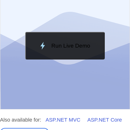
Change Theme
Meridian
Run Live Demo
Loading Demo...
Also available for:
ASP.NET MVC
ASP.NET Core