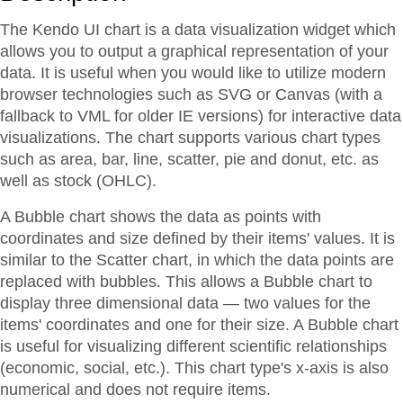
The Kendo UI chart is a data visualization widget which
allows you to output a graphical representation of your
data. It is useful when you would like to utilize modern
browser technologies such as SVG or Canvas (with a
fallback to VML for older IE versions) for interactive data
visualizations. The chart supports various chart types
such as area, bar, line, scatter, pie and donut, etc. as
well as stock (OHLC).
A Bubble chart shows the data as points with
coordinates and size defined by their items' values. It is
similar to the Scatter chart, in which the data points are
replaced with bubbles. This allows a Bubble chart to
display three dimensional data — two values for the
items' coordinates and one for their size. A Bubble chart
is useful for visualizing different scientific relationships
(economic, social, etc.). This chart type's x-axis is also
numerical and does not require items.