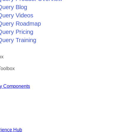
Query Blog
jQuery Videos
jQuery Roadmap
Query Pricing
Query Training
ox
Toolbox
y Components
rience Hub