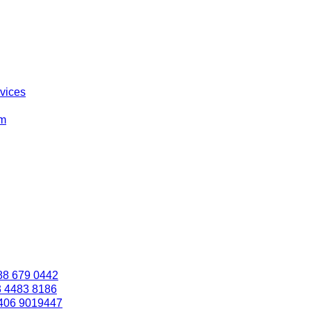
rvices
om
88 679 0442
3 4483 8186
406 9019447