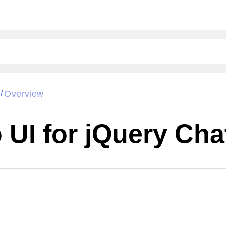
Overview
/
UI for jQuery Cha
Cha
W SOURCE
Edit in Kendo UI Dojo