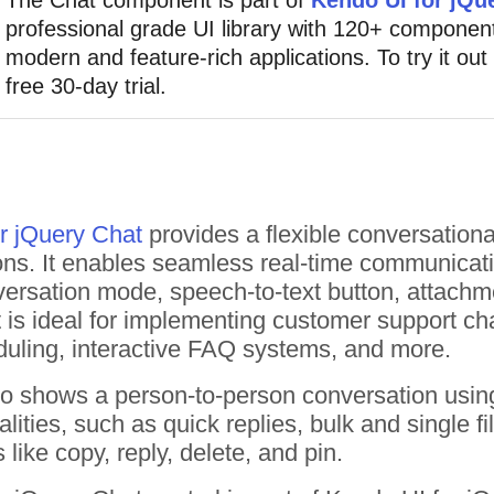
professional grade UI library with 120+ component
modern and feature-rich applications. To try it out
free 30-day trial.
r jQuery Chat
provides a flexible conversation
ions. It enables seamless real-time communicat
rsation mode, speech-to-text button, attachmen
s ideal for implementing customer support chatb
duling, interactive FAQ systems, and more.
o shows a person-to-person conversation usi
nalities, such as quick replies, bulk and single
like copy, reply, delete, and pin.