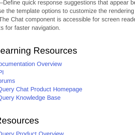
Define quick response suggestions that appear b
 the template options to customize the rendering
he Chat component is accessible for screen reader
 for faster navigation.
Learning Resources
ocumentation Overview
PI
orums
jQuery Chat Product Homepage
jQuery Knowledge Base
Resources
jQuery Product Overview