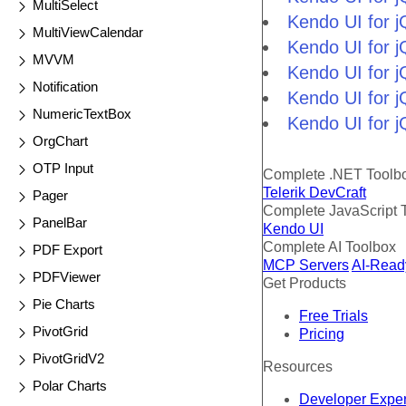
MultiSelect
Kendo UI for j
MultiViewCalendar
Kendo UI for 
MVVM
Kendo UI for 
Notification
Kendo UI for j
NumericTextBox
Kendo UI for j
OrgChart
OTP Input
Complete .NET Toolb
Telerik DevCraft
Pager
Complete JavaScript 
PanelBar
Kendo UI
Complete AI Toolbox
PDF Export
MCP Servers
AI-Read
PDFViewer
Get Products
Pie Charts
Free Trials
PivotGrid
Pricing
PivotGridV2
Resources
Polar Charts
Developer Expe