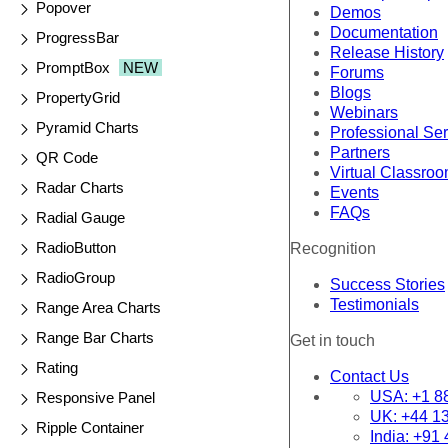
Popover
Demos
Documentation
ProgressBar
Release History
PromptBox
NEW
Forums
Blogs
PropertyGrid
Webinars
Pyramid Charts
Professional Se
Partners
QR Code
Virtual Classro
Radar Charts
Events
FAQs
Radial Gauge
RadioButton
Recognition
RadioGroup
Success Stories
Testimonials
Range Area Charts
Range Bar Charts
Get in touch
Rating
Contact Us
USA:
+1 8
Responsive Panel
UK:
+44 1
Ripple Container
India:
+91 