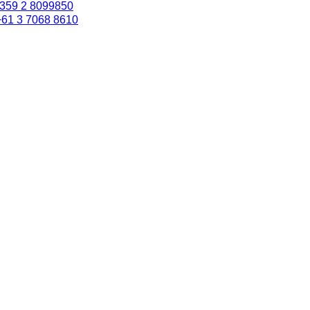
359 2 8099850
+61 3 7068 8610