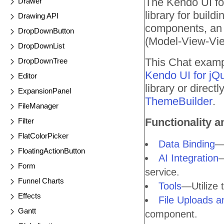
The Kendo UI for
Drawer
library for buil
Drawing API
components, an a
DropDownButton
(Model-View-Vie
DropDownList
This Chat exampl
DropDownTree
Kendo UI for jQ
Editor
library or direc
ExpansionPanel
ThemeBuilder
.
FileManager
Functionality a
Filter
FlatColorPicker
Data Binding
—B
FloatingActionButton
AI Integration
—
Form
service.
Funnel Charts
Tools
—Utilize 
Effects
File Uploads 
Gantt
component.