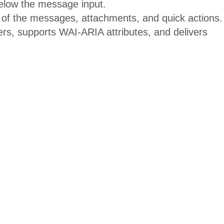
elow the message input.
 of the messages, attachments, and quick actions.
s, supports WAI-ARIA attributes, and delivers