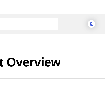
t Overview
nge Theme
Meridian