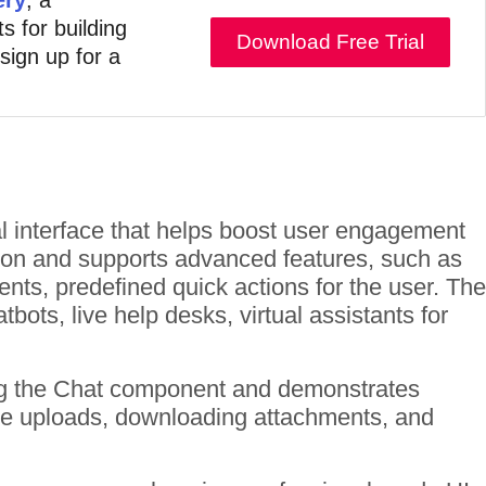
s for building
Download Free Trial
 sign up for a
al interface that helps boost user engagement
ion and supports advanced features, such as
ts, predefined quick actions for the user. The
ots, live help desks, virtual assistants for
ng the Chat component and demonstrates
 file uploads, downloading attachments, and