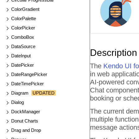
ColorGradient
ColorPalette
ColorPicker
ComboBox
DataSource
Description
DateInput
The
Kendo UI fo
DatePicker
in web applicat
DateRangePicker
AI-powered conve
DateTimePicker
Chat component i
Diagram
UPDATED
booking or sche
Dialog
The current dem
DockManager
multiple functio
Donut Charts
message actions 
Drag and Drop