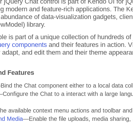
 jQuery Chat control is part of Kendo UI for j
ding modern and feature-rich applications. The 
bundance of data-visualization gadgets, clien
wModel) library.
e is part of a unique collection of hundreds o
uery components
and their features in action.
tly adapt, and edit them and their theme appear
nd Features
ind the Chat component either to a local data coll
Configure the Chat to a interact with a large lang
the available context menu actions and toolbar a
and Media
—Enable the file uploads, media sharing, 