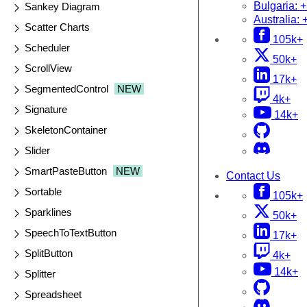
Bulgaria:
+
Sankey Diagram
Australia:
Scatter Charts
105k+
Scheduler
50k+
ScrollView
17k+
SegmentedControl
NEW
4k+
Signature
14k+
SkeletonContainer
Slider
SmartPasteButton
NEW
Contact Us
Sortable
105k+
Sparklines
50k+
SpeechToTextButton
17k+
SplitButton
4k+
14k+
Splitter
Spreadsheet