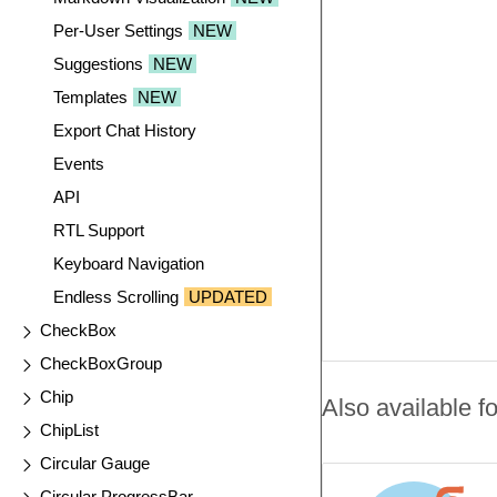
Per-User Settings
NEW
Suggestions
NEW
Templates
NEW
Export Chat History
Events
API
RTL Support
Keyboard Navigation
Endless Scrolling
UPDATED
CheckBox
CheckBoxGroup
Chip
Also available fo
ChipList
Circular Gauge
Circular ProgressBar