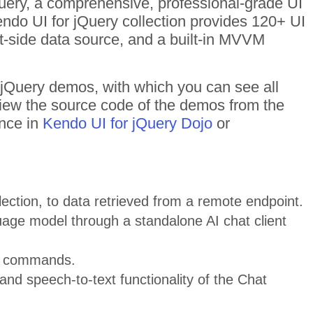
Query, a comprehensive, professional-grade UI
Kendo UI for jQuery collection provides 120+ UI
t-side data source, and a built-in MVVM
f jQuery demos, with which you can see all
 View the source code of the demos from the
ance in
Kendo UI for jQuery Dojo
or
ection, to data retrieved from a remote endpoint.
uage model through a standalone AI chat client
nd commands.
and speech-to-text functionality of the Chat