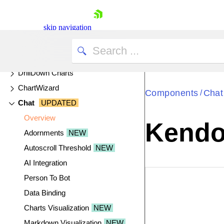
Captcha
skip navigation
Cards
Chart API
Chart
UPDATED
DrillDown Charts
ChartWizard
Components
Chat
/
Chat
UPDATED
Overview
Kendo 
Adornments
NEW
Shopping cart
Autoscroll Threshold
NEW
Your Account
AI Integration
Login
Person To Bot
Contact Us
EXAMPLE
VIE
Try now
Data Binding
Charts Visualization
NEW
Markdown Visualization
NEW