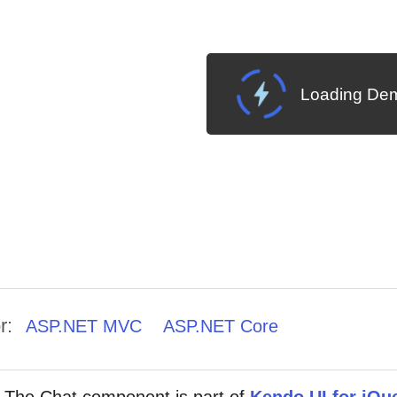
Loading Dem
r:
ASP.NET MVC
ASP.NET Core
The Chat component is part of
Kendo UI for jQu