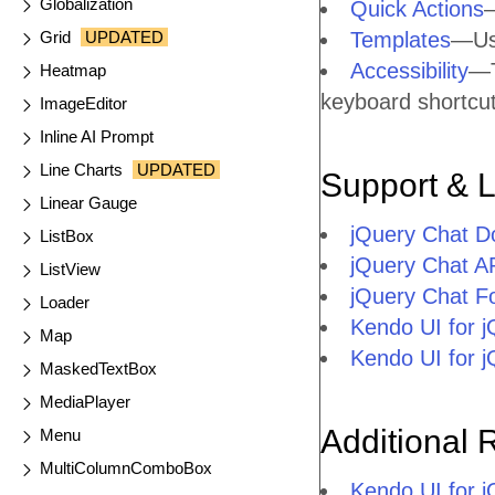
Globalization
Quick Actions
—
Grid
UPDATED
Templates
—Use
Accessibility
—T
Heatmap
keyboard shortcuts
ImageEditor
Inline AI Prompt
Line Charts
UPDATED
Support & 
Linear Gauge
jQuery Chat D
ListBox
jQuery Chat A
ListView
jQuery Chat F
Loader
Kendo UI for 
Map
Kendo UI for 
MaskedTextBox
MediaPlayer
Additional 
Menu
MultiColumnComboBox
Kendo UI for 