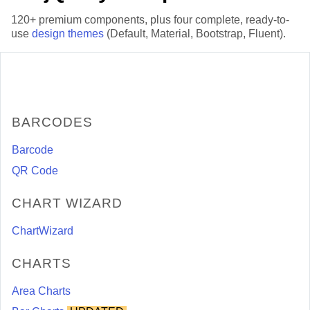
120+ premium components, plus four complete, ready-to-
use
design themes
(Default, Material, Bootstrap, Fluent).
BARCODES
Barcode
QR Code
CHART WIZARD
ChartWizard
CHARTS
Area Charts