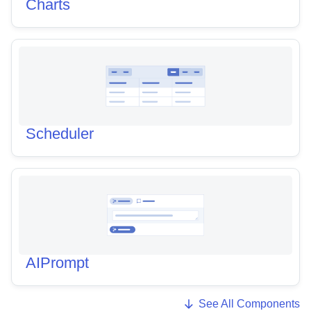
Charts
Scheduler
AIPrompt
See All Components