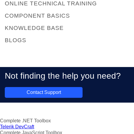
ONLINE TECHNICAL TRAINING
COMPONENT BASICS
KNOWLEDGE BASE
BLOGS
Not finding the help you need?
Contact Support
Complete .NET Toolbox
Telerik DevCraft
Complete JavaScript Toolbox