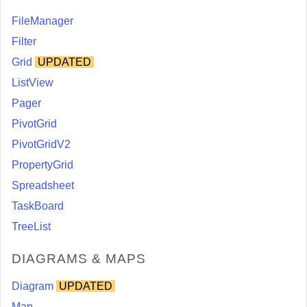
FileManager
Filter
Grid
UPDATED
ListView
Pager
PivotGrid
PivotGridV2
PropertyGrid
Spreadsheet
TaskBoard
TreeList
DIAGRAMS & MAPS
Diagram
UPDATED
Map