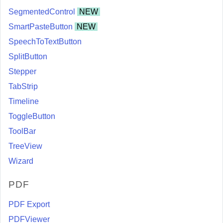
SegmentedControl
NEW
SmartPasteButton
NEW
SpeechToTextButton
SplitButton
Stepper
TabStrip
Timeline
ToggleButton
ToolBar
TreeView
Wizard
PDF
PDF Export
PDFViewer