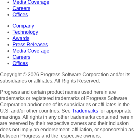
Media Coverage
Careers
Offices
Company
Technology
Awards
Press Releases
Media Coverage
Careers
Offices
Copyright © 2026 Progress Software Corporation and/or its
subsidiaries or affiliates. All Rights Reserved.
Progress and certain product names used herein are
trademarks or registered trademarks of Progress Software
Corporation and/or one of its subsidiaries or affiliates in the
U.S. and/or other countries. See
Trademarks
for appropriate
markings. All rights in any other trademarks contained herein
are reserved by their respective owners and their inclusion
does not imply an endorsement, affiliation, or sponsorship as
between Progress and the respective owners.