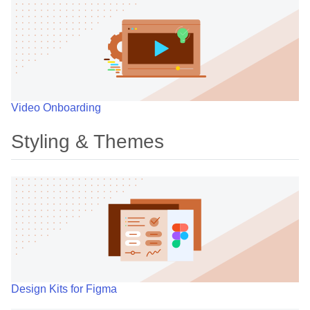
Video Onboarding
Styling & Themes
Design Kits for Figma