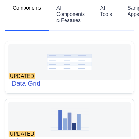
Components
AI
AI
Samp
Components
Tools
Apps
& Features
UPDATED
Data Grid
UPDATED