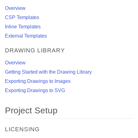
Overview
CSP Templates
Inline Templates
External Templates
DRAWING LIBRARY
Overview
Getting Started with the Drawing Library
Exporting Drawings to Images
Exporting Drawings to SVG
Project Setup
LICENSING