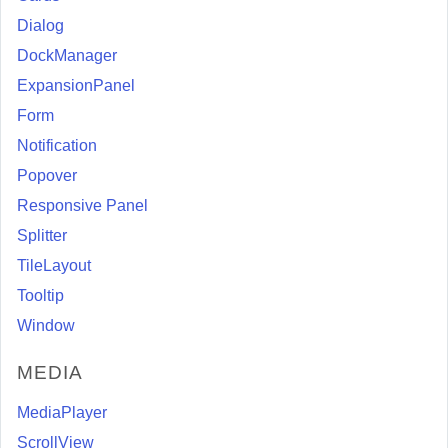
Dialog
DockManager
ExpansionPanel
Form
Notification
Popover
Responsive Panel
Splitter
TileLayout
Tooltip
Window
MEDIA
MediaPlayer
ScrollView