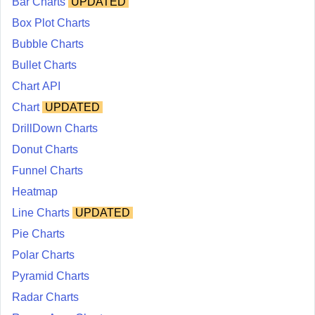
Bar Charts
UPDATED
Box Plot Charts
Bubble Charts
Bullet Charts
Chart API
Chart
UPDATED
DrillDown Charts
Donut Charts
Funnel Charts
Heatmap
Line Charts
UPDATED
Pie Charts
Polar Charts
Pyramid Charts
Radar Charts