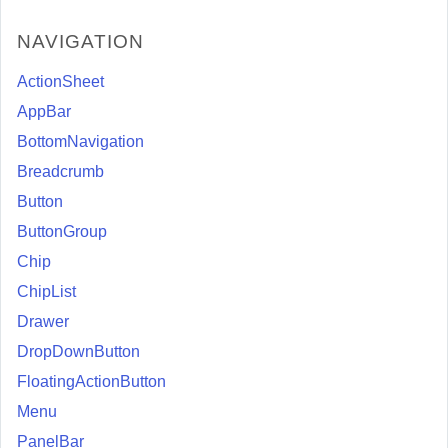
NAVIGATION
ActionSheet
AppBar
BottomNavigation
Breadcrumb
Button
ButtonGroup
Chip
ChipList
Drawer
DropDownButton
FloatingActionButton
Menu
PanelBar