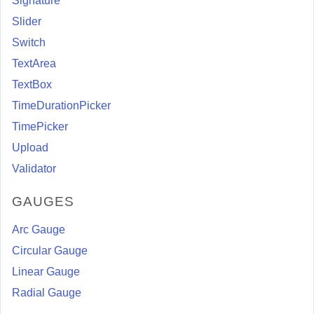
Signature
Slider
Switch
TextArea
TextBox
TimeDurationPicker
TimePicker
Upload
Validator
GAUGES
Arc Gauge
Circular Gauge
Linear Gauge
Radial Gauge