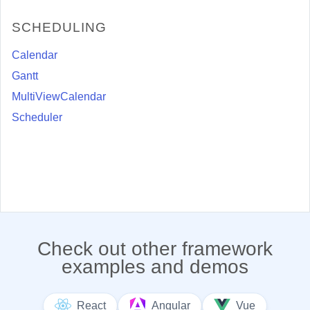
SCHEDULING
Calendar
Gantt
MultiViewCalendar
Scheduler
Check out other framework
examples and demos
React
Angular
Vue