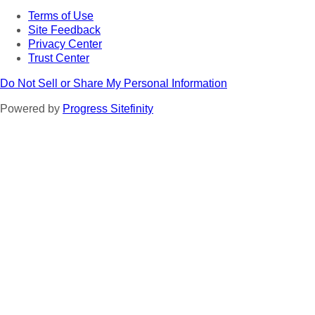
Terms of Use
Site Feedback
Privacy Center
Trust Center
Do Not Sell or Share My Personal Information
Powered by
Progress Sitefinity