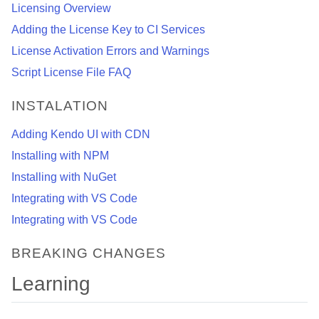
Licensing Overview
Adding the License Key to CI Services
License Activation Errors and Warnings
Script License File FAQ
INSTALATION
Adding Kendo UI with CDN
Installing with NPM
Installing with NuGet
Integrating with VS Code
Integrating with VS Code
BREAKING CHANGES
Learning