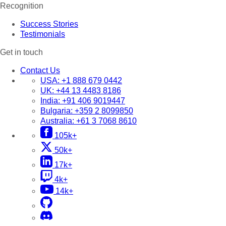
Recognition
Success Stories
Testimonials
Get in touch
Contact Us
USA:
+1 888 679 0442
UK:
+44 13 4483 8186
India:
+91 406 9019447
Bulgaria:
+359 2 8099850
Australia:
+61 3 7068 8610
105k+
50k+
17k+
4k+
14k+