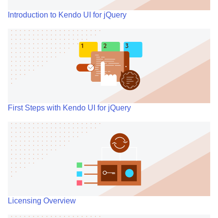
Introduction to Kendo UI for jQuery
First Steps with Kendo UI for jQuery
Licensing Overview