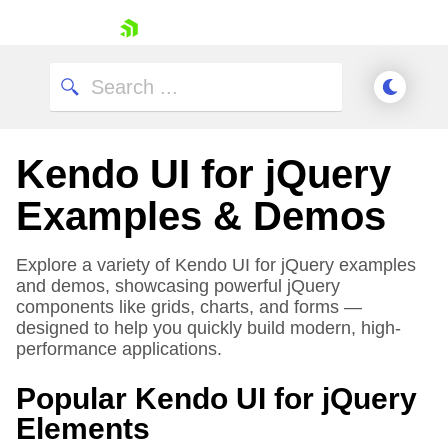
skip navigation
Kendo UI for jQuery
Examples & Demos
Explore a variety of Kendo UI for jQuery examples
and demos, showcasing powerful jQuery
Shopping cart
components like grids, charts, and forms —
Your Account
designed to help you quickly build modern, high-
Login
performance applications.
Contact Us
Try now
Popular Kendo UI for jQuery
Elements