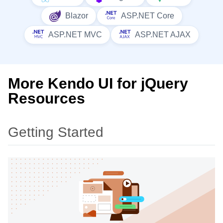
Blazor
ASP.NET Core
ASP.NET MVC
ASP.NET AJAX
More Kendo UI for jQuery
Resources
Getting Started