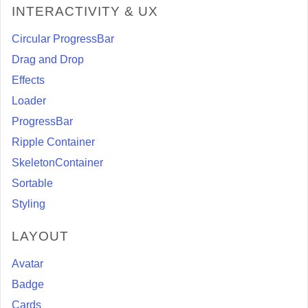
INTERACTIVITY & UX
Circular ProgressBar
Drag and Drop
Effects
Loader
ProgressBar
Ripple Container
SkeletonContainer
Sortable
Styling
LAYOUT
Avatar
Badge
Cards