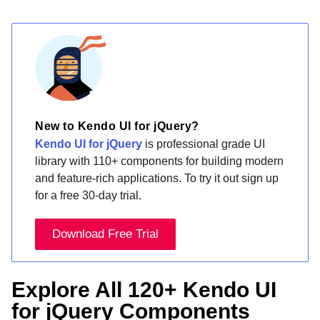
New to Kendo UI for jQuery?
Kendo UI for jQuery
is professional grade UI
library with 110+ components for building modern
and feature-rich applications. To try it out sign up
for a free 30-day trial.
Download Free Trial
Explore All 120+ Kendo UI
for jQuery Components