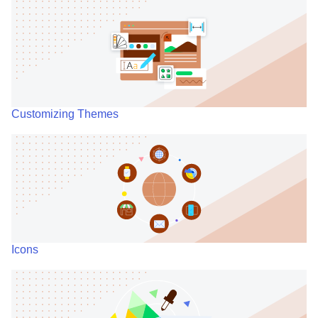
Customizing Themes
Icons