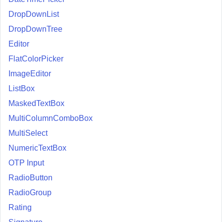
DropDownList
DropDownTree
Editor
FlatColorPicker
ImageEditor
ListBox
MaskedTextBox
MultiColumnComboBox
MultiSelect
NumericTextBox
OTP Input
RadioButton
RadioGroup
Rating