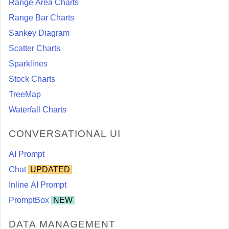
Range Area Charts
Range Bar Charts
Sankey Diagram
Scatter Charts
Sparklines
Stock Charts
TreeMap
Waterfall Charts
CONVERSATIONAL UI
AI Prompt
Chat
UPDATED
Inline AI Prompt
PromptBox
NEW
DATA MANAGEMENT