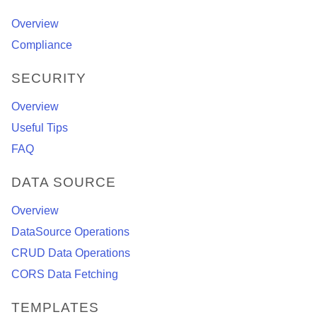
Overview
Compliance
SECURITY
Overview
Useful Tips
FAQ
DATA SOURCE
Overview
DataSource Operations
CRUD Data Operations
CORS Data Fetching
TEMPLATES