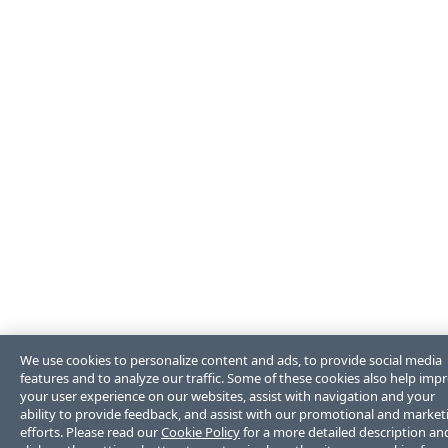
We use cookies to personalize content and ads, to provide social media
features and to analyze our traffic. Some of these cookies also help imp
your user experience on our websites, assist with navigation and your
ability to provide feedback, and assist with our promotional and market
efforts. Please read our
Cookie Policy
for a more detailed description an