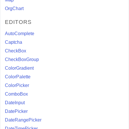
OrgChart
EDITORS
AutoComplete
Captcha
CheckBox
CheckBoxGroup
ColorGradient
ColorPalette
ColorPicker
ComboBox
DateInput
DatePicker
DateRangePicker
DateTimePicker