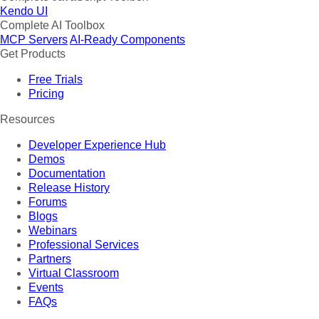
Kendo UI
Complete AI Toolbox
MCP Servers
AI-Ready Components
Get Products
Free Trials
Pricing
Resources
Developer Experience Hub
Demos
Documentation
Release History
Forums
Blogs
Webinars
Professional Services
Partners
Virtual Classroom
Events
FAQs