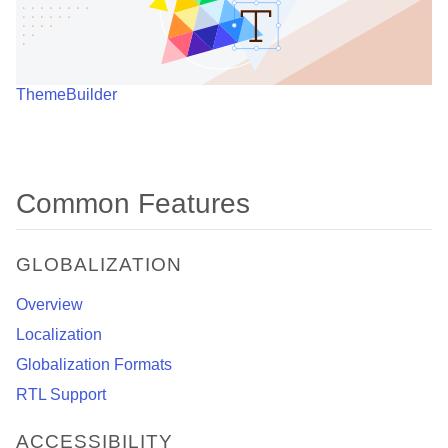
ThemeBuilder
Common Features
GLOBALIZATION
Overview
Localization
Globalization Formats
RTL Support
ACCESSIBILITY