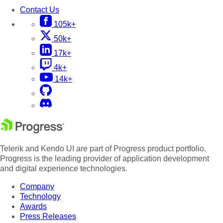
Contact Us
105k+
50k+
17k+
4k+
14k+
Telerik and Kendo UI are part of Progress product portfolio.
Progress is the leading provider of application development
and digital experience technologies.
Company
Technology
Awards
Press Releases