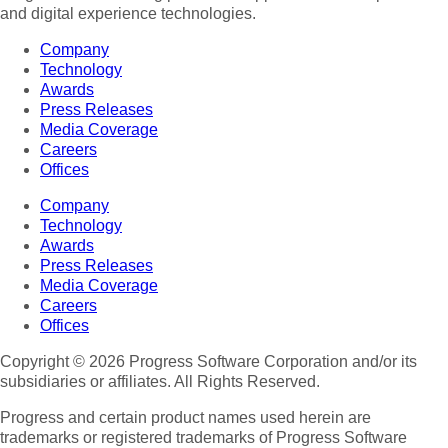
and digital experience technologies.
Company
Technology
Awards
Press Releases
Media Coverage
Careers
Offices
Company
Technology
Awards
Press Releases
Media Coverage
Careers
Offices
Copyright © 2026 Progress Software Corporation and/or its
subsidiaries or affiliates. All Rights Reserved.
Progress and certain product names used herein are
trademarks or registered trademarks of Progress Software