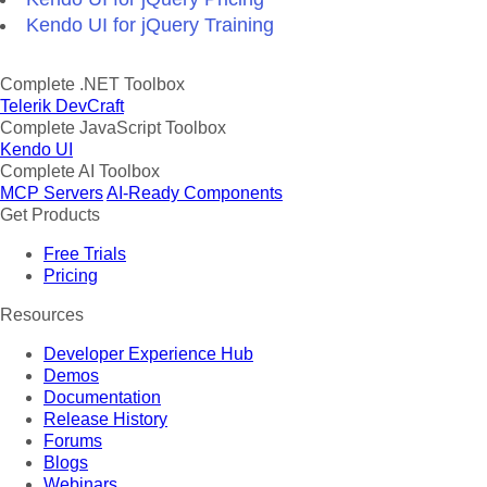
Kendo UI for jQuery Training
Complete .NET Toolbox
Telerik DevCraft
Complete JavaScript Toolbox
Kendo UI
Complete AI Toolbox
MCP Servers
AI-Ready Components
Get Products
Free Trials
Pricing
Resources
Developer Experience Hub
Demos
Documentation
Release History
Forums
Blogs
Webinars