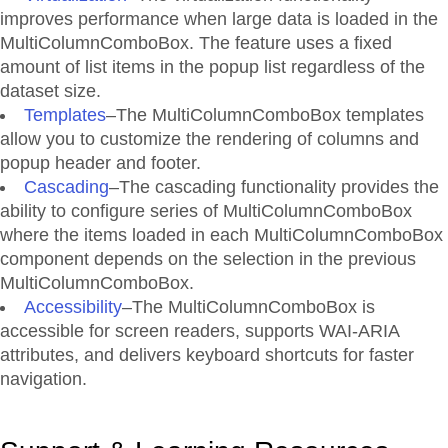
improves performance when large data is loaded in the
MultiColumnComboBox. The feature uses a fixed
amount of list items in the popup list regardless of the
dataset size.
Templates
–The MultiColumnComboBox templates
allow you to customize the rendering of columns and
popup header and footer.
Cascading
–The cascading functionality provides the
ability to configure series of MultiColumnComboBox
where the items loaded in each MultiColumnComboBox
component depends on the selection in the previous
MultiColumnComboBox.
Accessibility
–The MultiColumnComboBox is
accessible for screen readers, supports WAI-ARIA
attributes, and delivers keyboard shortcuts for faster
navigation.