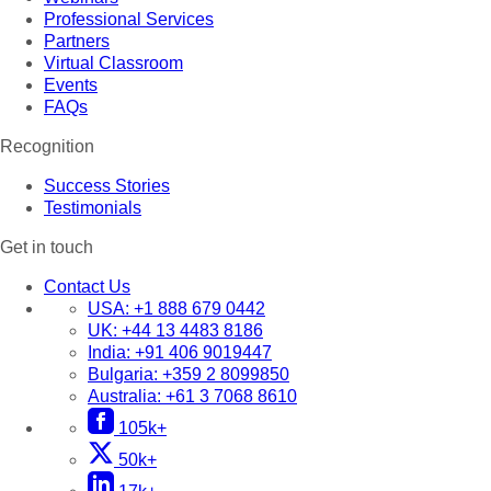
Professional Services
Partners
Virtual Classroom
Events
FAQs
Recognition
Success Stories
Testimonials
Get in touch
Contact Us
USA:
+1 888 679 0442
UK:
+44 13 4483 8186
India:
+91 406 9019447
Bulgaria:
+359 2 8099850
Australia:
+61 3 7068 8610
105k+
50k+