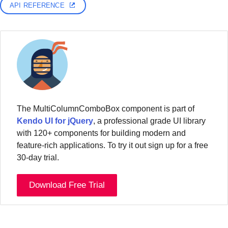
API REFERENCE
The MultiColumnComboBox component is part of
Kendo UI for jQuery
, a professional grade UI library
with 120+ components for building modern and
feature-rich applications. To try it out sign up for a free
30-day trial.
Download Free Trial