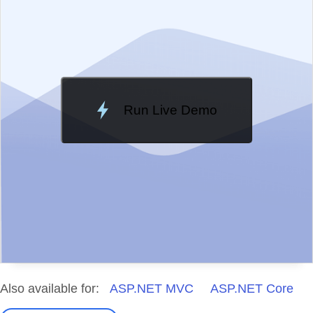
Change Theme
Meridian
Run Live Demo
Loading Demo...
Also available for:
ASP.NET MVC
ASP.NET Core