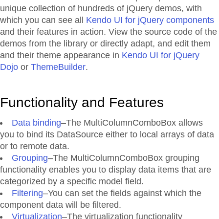
unique collection of hundreds of jQuery demos, with
which you can see all
Kendo UI for jQuery components
and their features in action. View the source code of the
demos from the library or directly adapt, and edit them
and their theme appearance in
Kendo UI for jQuery
Dojo
or
ThemeBuilder
.
Functionality and Features
Data binding
–The MultiColumnComboBox allows
you to bind its DataSource either to local arrays of data
or to remote data.
Grouping
–The MultiColumnComboBox grouping
functionality enables you to display data items that are
categorized by a specific model field.
Filtering
–You can set the fields against which the
component data will be filtered.
Virtualization
–The virtualization functionality