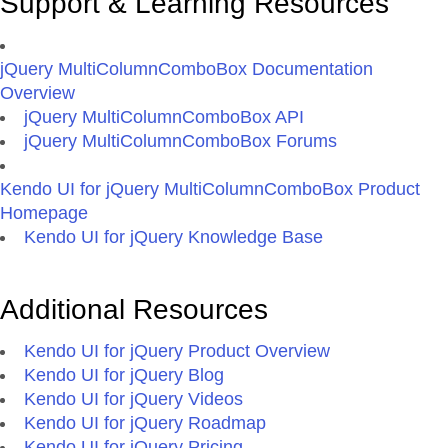
Support & Learning Resources
jQuery MultiColumnComboBox Documentation
Overview
jQuery MultiColumnComboBox API
jQuery MultiColumnComboBox Forums
Kendo UI for jQuery MultiColumnComboBox Product
Homepage
Kendo UI for jQuery Knowledge Base
Additional Resources
Kendo UI for jQuery Product Overview
Kendo UI for jQuery Blog
Kendo UI for jQuery Videos
Kendo UI for jQuery Roadmap
Kendo UI for jQuery Pricing