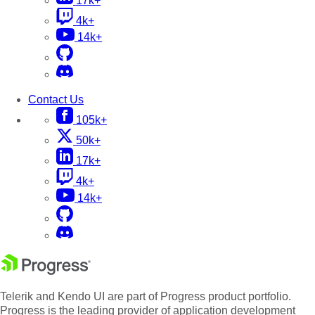
17k+
4k+
14k+
Contact Us
105k+
50k+
17k+
4k+
14k+
Telerik and Kendo UI are part of Progress product portfolio.
Progress is the leading provider of application development