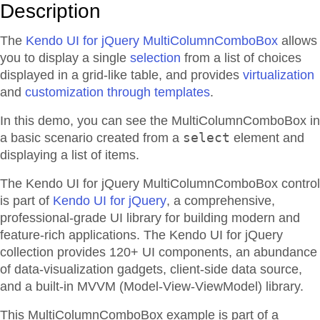
Description
The
Kendo UI for jQuery MultiColumnComboBox
allows
you to display a single
selection
from a list of choices
displayed in a grid-like table, and provides
virtualization
and
customization through templates
.
In this demo, you can see the MultiColumnComboBox in
select
a basic scenario created from a
element and
displaying a list of items.
The Kendo UI for jQuery MultiColumnComboBox control
is part of
Kendo UI for jQuery
, a comprehensive,
professional-grade UI library for building modern and
feature-rich applications. The Kendo UI for jQuery
collection provides 120+ UI components, an abundance
of data-visualization gadgets, client-side data source,
and a built-in MVVM (Model-View-ViewModel) library.
This MultiColumnComboBox example is part of a