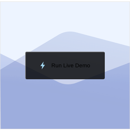
EXAMPLE
VIEW SOURCE
Edit in Kendo UI Dojo
Change Theme
Meridian
Run Live Demo
Loading Demo...