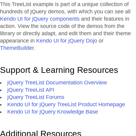
This TreeList example is part of a unique collection of
hundreds of jQuery demos, with which you can see all
Kendo UI for jQuery components
and their features in
action. View the source code of the demos from the
library or directly adapt, and edit them and their theme
appearance in
Kendo UI for jQuery Dojo
or
ThemeBuilder
.
Support & Learning Resources
jQuery TreeList Documentation Overview
jQuery TreeList API
jQuery TreeList Forums
Kendo UI for jQuery TreeList Product Homepage
Kendo UI for jQuery Knowledge Base
Additional Resources