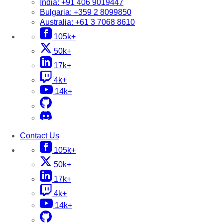
India:
+91 406 9019447
Bulgaria:
+359 2 8099850
Australia:
+61 3 7068 8610
105k+
50k+
17k+
4k+
14k+
Contact Us
105k+
50k+
17k+
4k+
14k+