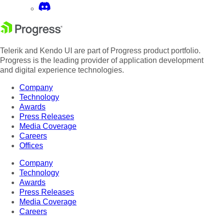
Telerik and Kendo UI are part of Progress product portfolio.
Progress is the leading provider of application development
and digital experience technologies.
Company
Technology
Awards
Press Releases
Media Coverage
Careers
Offices
Company
Technology
Awards
Press Releases
Media Coverage
Careers