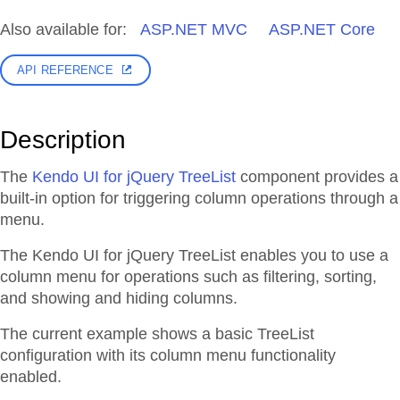
Also available for:
ASP.NET MVC
ASP.NET Core
API REFERENCE
Description
The
Kendo UI for jQuery TreeList
component provides a
built-in option for triggering column operations through a
menu.
The Kendo UI for jQuery TreeList enables you to use a
column menu for operations such as filtering, sorting,
and showing and hiding columns.
The current example shows a basic TreeList
configuration with its column menu functionality
enabled.