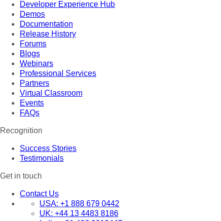
Developer Experience Hub
Demos
Documentation
Release History
Forums
Blogs
Webinars
Professional Services
Partners
Virtual Classroom
Events
FAQs
Recognition
Success Stories
Testimonials
Get in touch
Contact Us
USA:
+1 888 679 0442
UK:
+44 13 4483 8186