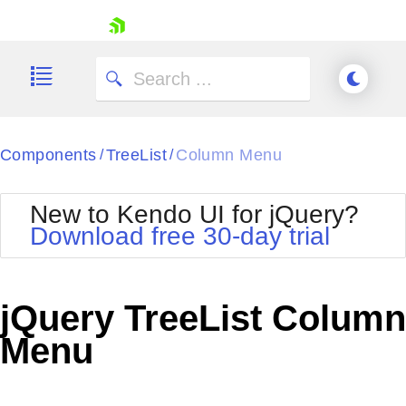
skip navigation
Components
TreeList
Column Menu
/
/
New to Kendo UI for jQuery?
Download free 30-day trial
Shopping cart
Your Account
jQuery TreeList Column
Login
Contact Us
Menu
Try now