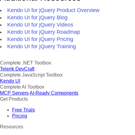
Kendo UI for jQuery Product Overview
Kendo UI for jQuery Blog
Kendo UI for jQuery Videos
Kendo UI for jQuery Roadmap
Kendo UI for jQuery Pricing
Kendo UI for jQuery Training
Complete .NET Toolbox
Telerik DevCraft
Complete JavaScript Toolbox
Kendo UI
Complete AI Toolbox
MCP Servers
AI-Ready Components
Get Products
Free Trials
Pricing
Resources