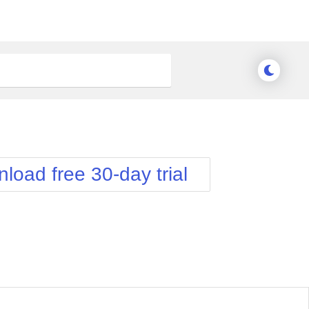
load free 30-day trial
nge Theme
Meridian