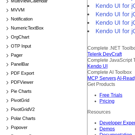
MultiViewCalendar
Kendo UI for 
MVVM
Kendo UI for 
Notification
Kendo UI for j
NumericTextBox
Kendo UI for j
OrgChart
OTP Input
Complete .NET Toolb
Telerik DevCraft
Pager
Complete JavaScript 
PanelBar
Kendo UI
Complete AI Toolbox
PDF Export
MCP Servers
AI-Read
PDFViewer
Get Products
Pie Charts
Free Trials
PivotGrid
Pricing
PivotGridV2
Resources
Polar Charts
Developer Expe
Popover
Demos
Documentation