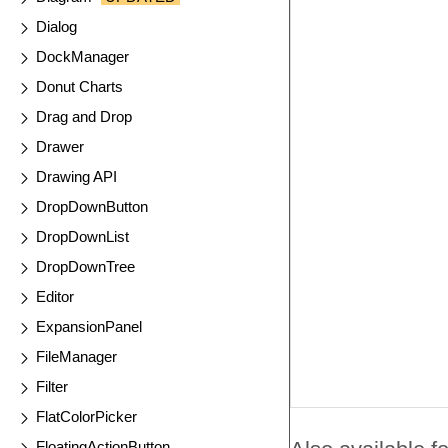
Dialog
DockManager
Donut Charts
Drag and Drop
Drawer
Drawing API
DropDownButton
DropDownList
DropDownTree
Editor
ExpansionPanel
FileManager
Filter
FlatColorPicker
FloatingActionButton