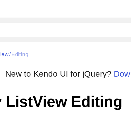
View
Editing
/
New to Kendo UI for jQuery?
Down
 ListView Editing
Cha
W SOURCE
Edit in Kendo UI Dojo