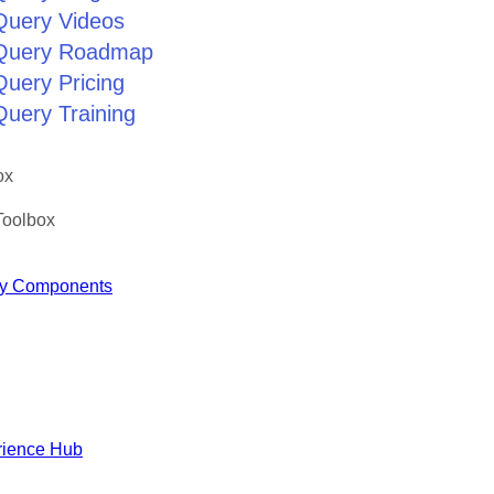
jQuery Videos
jQuery Roadmap
Query Pricing
Query Training
ox
Toolbox
y Components
rience Hub