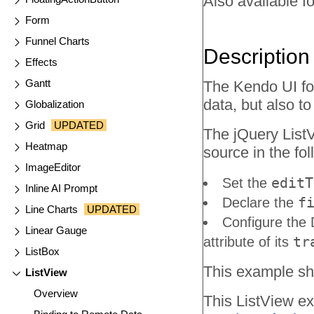
Also available fo
Form
Funnel Charts
Description
Effects
Gantt
The Kendo UI for
data, but also t
Globalization
Grid
UPDATED
The jQuery ListV
Heatmap
source in the fo
ImageEditor
editT
Set the
Inline AI Prompt
f
Declare the
Line Charts
UPDATED
Configure the 
Linear Gauge
tr
attribute of its
ListBox
This example sho
ListView
Overview
This ListView ex