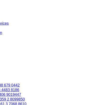
rvices
om
88 679 0442
3 4483 8186
406 9019447
359 2 8099850
+61 3 7068 8610