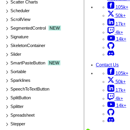
Scatter Charts
105k+
Scheduler
50k+
ScrollView
17k+
SegmentedControl
NEW
4k+
Signature
14k+
SkeletonContainer
Slider
SmartPasteButton
NEW
Contact Us
Sortable
105k+
Sparklines
50k+
SpeechToTextButton
17k+
SplitButton
4k+
14k+
Splitter
Spreadsheet
Stepper