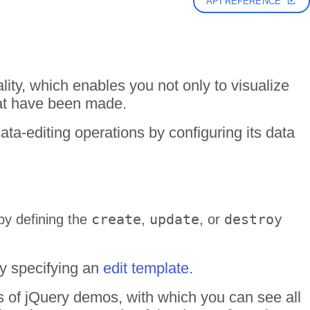
API REFERENCE
lity, which enables you not only to visualize
hat have been made.
ta-editing operations by configuring its data
create
update
destroy
by defining the
,
, or
by specifying an
edit template
.
ds of jQuery demos, with which you can see all