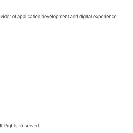
rovider of application development and digital experience
All Rights Reserved.