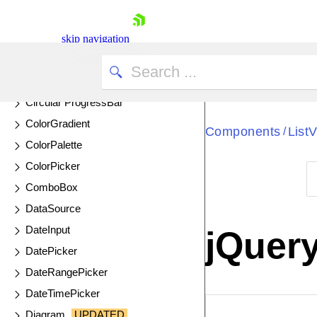
CheckBoxGroup
Chip
skip navigation
ChipList
Circular Gauge
Circular ProgressBar
ColorGradient
Components
List
/
ColorPalette
ColorPicker
ComboBox
Shopping cart
DataSource
Your Account
DateInput
jQuery
Login
DatePicker
Contact Us
Try now
DateRangePicker
DateTimePicker
EXAMPLE
VIE
Diagram
UPDATED