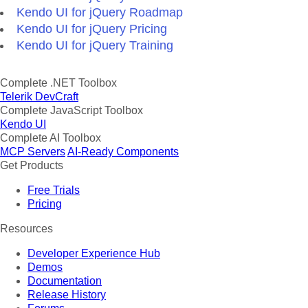
Kendo UI for jQuery Roadmap
Kendo UI for jQuery Pricing
Kendo UI for jQuery Training
Complete .NET Toolbox
Telerik DevCraft
Complete JavaScript Toolbox
Kendo UI
Complete AI Toolbox
MCP Servers
AI-Ready Components
Get Products
Free Trials
Pricing
Resources
Developer Experience Hub
Demos
Documentation
Release History