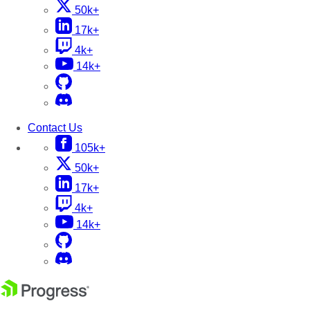
50k+
17k+
4k+
14k+
Contact Us
105k+
50k+
17k+
4k+
14k+