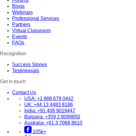
Forums
Blogs
Webinars
Professional Services
Partners
Virtual Classroom
Events
FAQs
Recognition
Success Stories
Testimonials
Get in touch
Contact Us
USA:
+1 888 679 0442
UK:
+44 13 4483 8186
India:
+91 406 9019447
Bulgaria:
+359 2 8099850
Australia:
+61 3 7068 8610
105k+