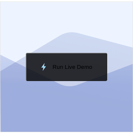
EXAMPLE
VIEW SOURCE
Edit in Kendo UI Dojo
Change Theme
Meridian
Run Live Demo
Loading Demo...