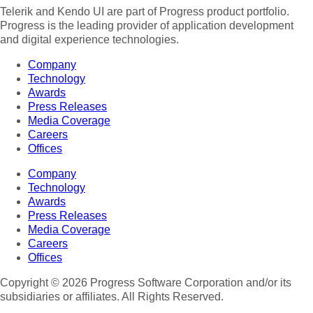
Telerik and Kendo UI are part of Progress product portfolio.
Progress is the leading provider of application development
and digital experience technologies.
Company
Technology
Awards
Press Releases
Media Coverage
Careers
Offices
Company
Technology
Awards
Press Releases
Media Coverage
Careers
Offices
Copyright © 2026 Progress Software Corporation and/or its
subsidiaries or affiliates. All Rights Reserved.