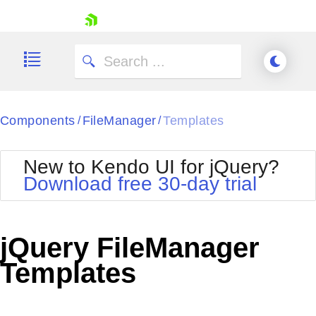
skip navigation
Components
FileManager
Templates
/
/
New to Kendo UI for jQuery?
Download free 30-day trial
Shopping cart
Your Account
jQuery FileManager
Login
Contact Us
Templates
Try now