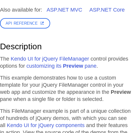
Also available for:
ASP.NET MVC
ASP.NET Core
API REFERENCE
Description
The
Kendo UI for jQuery FileManager
control provides
options for
customizing its
Preview
pane
.
This example demonstrates how to use a custom
template for your jQuery FileManager control in your
web app and customize the appearance in the
Preview
pane when a single file or folder is selected.
This FileManager example is part of a unique collection
of hundreds of jQuery demos, with which you can see
all
Kendo UI for jQuery components
and their features
in action. View the source code of the demos from the