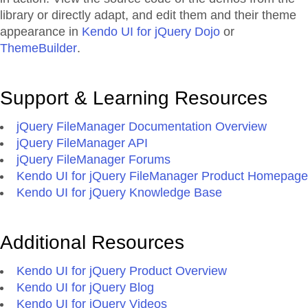
library or directly adapt, and edit them and their theme
appearance in
Kendo UI for jQuery Dojo
or
ThemeBuilder
.
Support & Learning Resources
jQuery FileManager Documentation Overview
jQuery FileManager API
jQuery FileManager Forums
Kendo UI for jQuery FileManager Product Homepage
Kendo UI for jQuery Knowledge Base
Additional Resources
Kendo UI for jQuery Product Overview
Kendo UI for jQuery Blog
Kendo UI for jQuery Videos