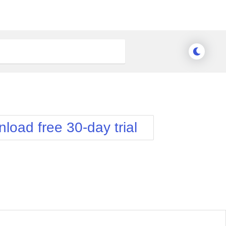
load free 30-day trial
nge Theme
Meridian