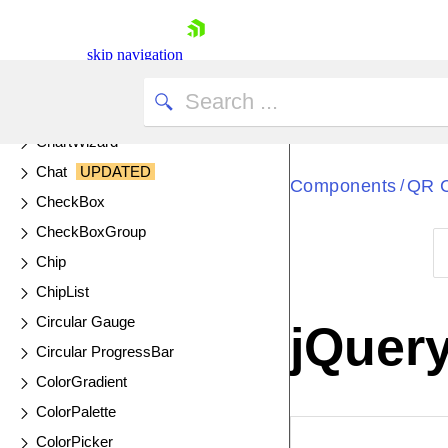
Cards
Chart API
skip navigation
Chart
UPDATED
DrillDown Charts
ChartWizard
Chat
UPDATED
Components
QR 
/
CheckBox
CheckBoxGroup
Chip
Shopping cart
ChipList
Your Account
Circular Gauge
jQuer
Login
Circular ProgressBar
Contact Us
Try now
ColorGradient
ColorPalette
ColorPicker
EXAMPLE
VIE