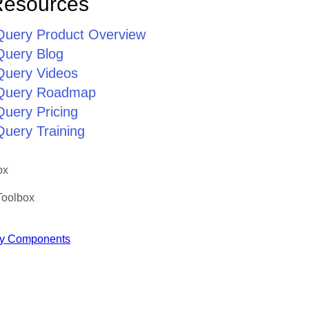
Resources
jQuery Product Overview
Query Blog
jQuery Videos
jQuery Roadmap
Query Pricing
Query Training
ox
Toolbox
y Components