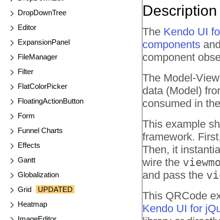
Description
DropDownTree
Editor
The
Kendo UI f
ExpansionPanel
components
and 
component obser
FileManager
Filter
The Model-View-
FlatColorPicker
data (Model) fro
FloatingActionButton
consumed in the
Form
This example sh
Funnel Charts
framework. First
Effects
Then, it instant
Gantt
wire the
viewm
and pass the
vi
Globalization
Grid
UPDATED
This QRCode exam
Heatmap
Kendo UI for jQ
ImageEditor