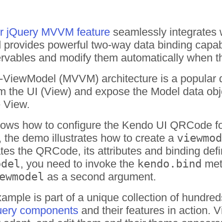
or jQuery MVVM feature
seamlessly integrates 
provides powerful two-way data binding capabil
vables and modify them automatically when the 
ViewModel (MVVM) architecture is a popular d
m the UI (View) and expose the Model data obje
 View.
ows how to configure the Kendo UI QRCode fo
, the demo illustrates how to create a
viewmod
iates the QRCode, its attributes and binding def
odel
, you need to invoke the
kendo.bind
met
ewmodel
as a second argument.
ple is part of a unique collection of hundred
uery components
and their features in action.