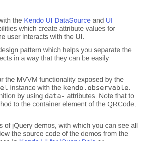
with the
Kendo UI DataSource
and
UI
ities which create attribute values for
user interacts with the UI.
esign pattern which helps you separate the
cts in a way that they can be easily
r the MVVM functionality exposed by the
el
instance with the
kendo.observable
.
inition by using
data-
attributes. Note that to
hod to the container element of the QRCode,
s of jQuery demos, with which you can see all
 View the source code of the demos from the