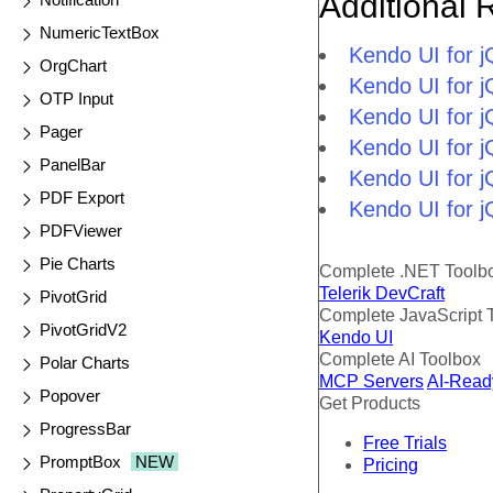
Additional 
NumericTextBox
Kendo UI for 
OrgChart
Kendo UI for j
OTP Input
Kendo UI for 
Pager
Kendo UI for 
PanelBar
Kendo UI for j
PDF Export
Kendo UI for j
PDFViewer
Pie Charts
Complete .NET Toolb
Telerik DevCraft
PivotGrid
Complete JavaScript 
PivotGridV2
Kendo UI
Complete AI Toolbox
Polar Charts
MCP Servers
AI-Read
Popover
Get Products
ProgressBar
Free Trials
PromptBox
NEW
Pricing