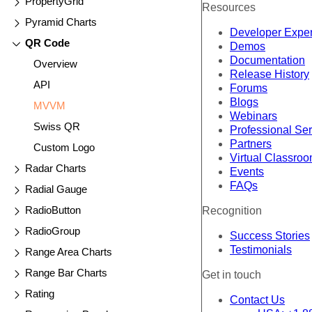
PropertyGrid
Resources
Pyramid Charts
Developer Expe
QR Code
Demos
Documentation
Overview
Release History
API
Forums
Blogs
MVVM
Webinars
Swiss QR
Professional Se
Partners
Custom Logo
Virtual Classro
Radar Charts
Events
FAQs
Radial Gauge
RadioButton
Recognition
RadioGroup
Success Stories
Testimonials
Range Area Charts
Range Bar Charts
Get in touch
Rating
Contact Us