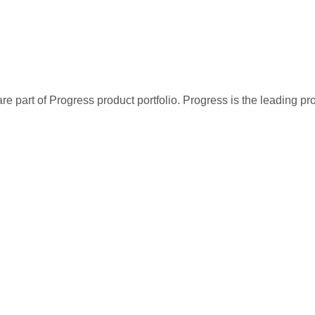
re part of Progress product portfolio. Progress is the leading p