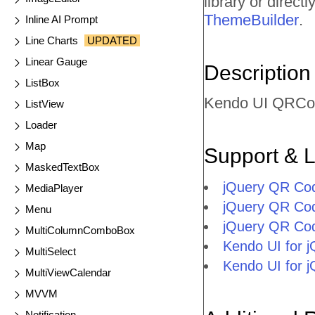
library or direc
ThemeBuilder
.
Inline AI Prompt
Line Charts
UPDATED
Linear Gauge
Description
ListBox
Kendo UI QRCod
ListView
Loader
Map
Support & 
MaskedTextBox
jQuery QR Co
MediaPlayer
jQuery QR Co
Menu
jQuery QR Co
MultiColumnComboBox
Kendo UI for
MultiSelect
Kendo UI for 
MultiViewCalendar
MVVM
Notification