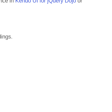
ance in
Kendo UI for jQuery Dojo
or
ings.