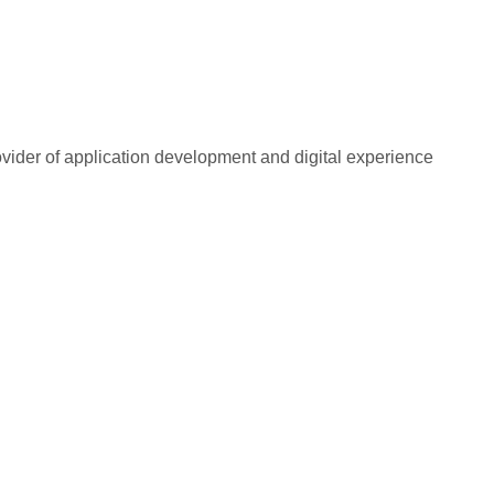
rovider of application development and digital experience