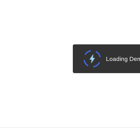
Loading Dem