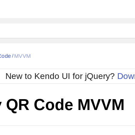
Code
MVVM
/
New to Kendo UI for jQuery?
Down
y QR Code MVVM
Cha
W SOURCE
Edit in Kendo UI Dojo