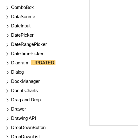
ComboBox
DataSource
DateInput
DatePicker
DateRangePicker
DateTimePicker
Diagram
UPDATED
Dialog
DockManager
Donut Charts
Drag and Drop
Drawer
Drawing API
DropDownButton
DropDownList