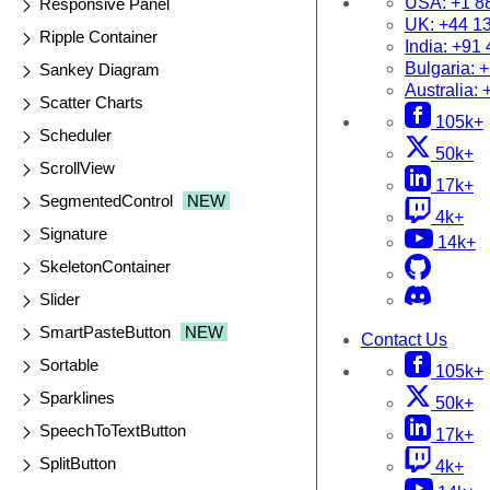
USA:
+1 8
Responsive Panel
UK:
+44 1
Ripple Container
India:
+91 
Bulgaria:
+
Sankey Diagram
Australia:
Scatter Charts
105k+
Scheduler
50k+
ScrollView
17k+
SegmentedControl
NEW
4k+
Signature
14k+
SkeletonContainer
Slider
SmartPasteButton
NEW
Contact Us
Sortable
105k+
Sparklines
50k+
SpeechToTextButton
17k+
SplitButton
4k+