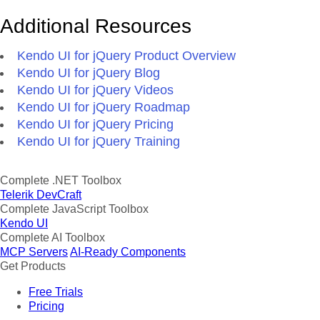
Additional Resources
Kendo UI for jQuery Product Overview
Kendo UI for jQuery Blog
Kendo UI for jQuery Videos
Kendo UI for jQuery Roadmap
Kendo UI for jQuery Pricing
Kendo UI for jQuery Training
Complete .NET Toolbox
Telerik DevCraft
Complete JavaScript Toolbox
Kendo UI
Complete AI Toolbox
MCP Servers
AI-Ready Components
Get Products
Free Trials
Pricing