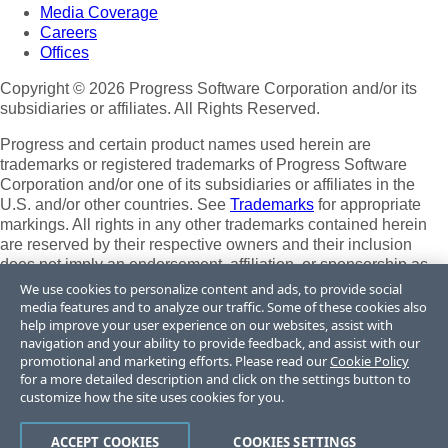
Media Coverage
Careers
Offices
Copyright © 2026 Progress Software Corporation and/or its
subsidiaries or affiliates. All Rights Reserved.
Progress and certain product names used herein are
trademarks or registered trademarks of Progress Software
Corporation and/or one of its subsidiaries or affiliates in the
U.S. and/or other countries. See
Trademarks
for appropriate
markings. All rights in any other trademarks contained herein
are reserved by their respective owners and their inclusion
does not imply an endorsement, affiliation, or sponsorship as
between Progress and the respective owners.
We use cookies to personalize content and ads, to provide social
media features and to analyze our traffic. Some of these cookies also
Terms of Use
help improve your user experience on our websites, assist with
Site Feedback
navigation and your ability to provide feedback, and assist with our
Privacy Center
promotional and marketing efforts. Please read our
Cookie Policy
for a more detailed description and click on the settings button to
Trust Center
customize how the site uses cookies for you.
Do Not Sell or Share My Personal Information
ACCEPT COOKIES
COOKIES SETTINGS