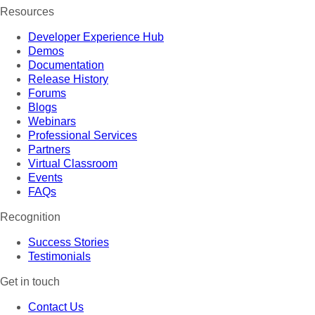
Resources
Developer Experience Hub
Demos
Documentation
Release History
Forums
Blogs
Webinars
Professional Services
Partners
Virtual Classroom
Events
FAQs
Recognition
Success Stories
Testimonials
Get in touch
Contact Us