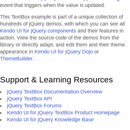
event that triggers when the value is updated.
This TextBox example is part of a unique collection of
hundreds of jQuery demos, with which you can see all
Kendo UI for jQuery components
and their features in
action. View the source code of the demos from the
library or directly adapt, and edit them and their theme
appearance in
Kendo UI for jQuery Dojo
or
ThemeBuilder
.
Support & Learning Resources
jQuery TextBox Documentation Overview
jQuery TextBox API
jQuery TextBox Forums
Kendo UI for jQuery TextBox Product Homepage
Kendo UI for jQuery Knowledge Base