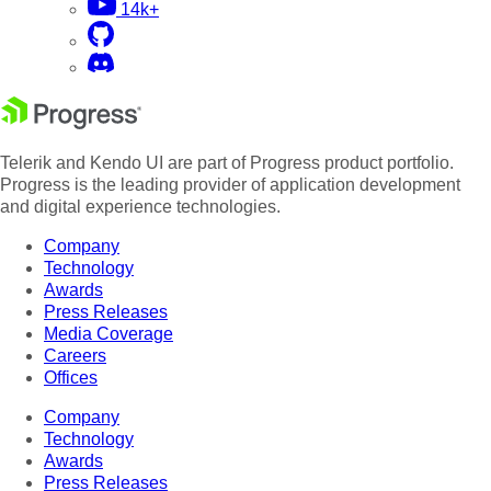
14k+
Telerik and Kendo UI are part of Progress product portfolio.
Progress is the leading provider of application development
and digital experience technologies.
Company
Technology
Awards
Press Releases
Media Coverage
Careers
Offices
Company
Technology
Awards
Press Releases