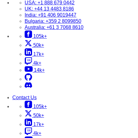
USA:
+1 888 679 0442
UK:
+44 13 4483 8186
India:
+91 406 9019447
Bulgaria:
+359 2 8099850
Australia:
+61 3 7068 8610
105k+
50k+
17k+
4k+
14k+
Contact Us
105k+
50k+
17k+
4k+