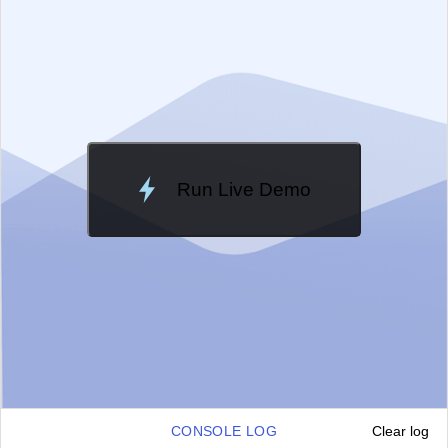
Change Theme
Meridian
Run Live Demo
Loading Demo...
CONSOLE LOG
Clear log