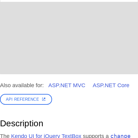
Also available for:
ASP.NET MVC
ASP.NET Core
API REFERENCE
Description
change
The
Kendo UI for jQuery TextBox
supports a