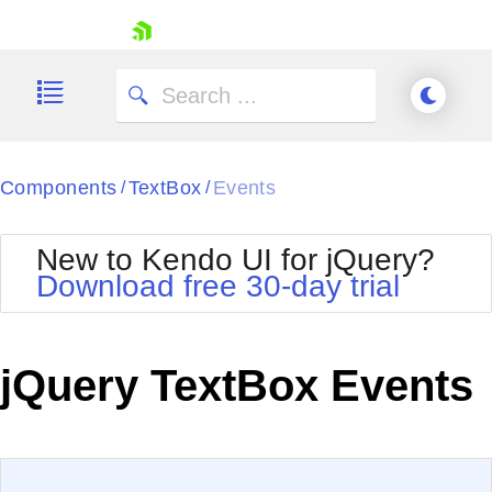
skip navigation
Components
TextBox
Events
/
/
New to Kendo UI for jQuery?
Download free 30-day trial
Shopping cart
Your Account
jQuery TextBox Events
Login
Contact Us
Try now
EXAMPLE
VIEW SOURCE
Edit in Kendo UI Dojo