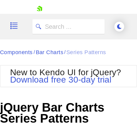
skip navigation
Components
Bar Charts
Series Patterns
/
/
New to Kendo UI for jQuery?
Download free 30-day trial
Shopping cart
Your Account
jQuery Bar Charts
Login
Contact Us
Series Patterns
Try now