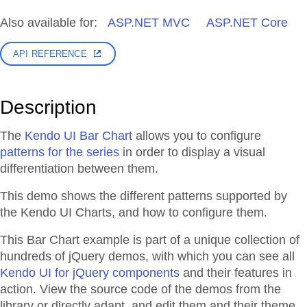
Also available for:
ASP.NET MVC
ASP.NET Core
API REFERENCE
Description
The
Kendo UI Bar Chart
allows you to configure
patterns for the series
in order to display a visual
differentiation between them.
This demo shows the different patterns supported by
the Kendo UI Charts, and how to configure them.
This Bar Chart example is part of a unique collection of
hundreds of jQuery demos, with which you can see all
Kendo UI for jQuery components
and their features in
action. View the source code of the demos from the
library or directly adapt, and edit them and their theme