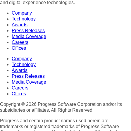
and digital experience technologies.
Company
Technology
Awards
Press Releases
Media Coverage
Careers
Offices
Company
Technology
Awards
Press Releases
Media Coverage
Careers
Offices
Copyright © 2026 Progress Software Corporation and/or its
subsidiaries or affiliates. All Rights Reserved.
Progress and certain product names used herein are
trademarks or registered trademarks of Progress Software