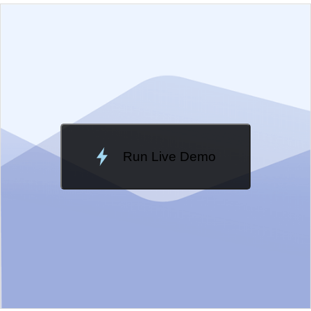
EXAMPLE
VIEW SOURCE
Edit in Kendo UI Dojo
Change Theme
Meridian
Run Live Demo
Loading Demo...