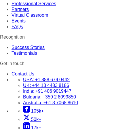
Professional Services
Partners
Virtual Classroom
Events
FAQs
Recognition
Success Stories
Testimonials
Get in touch
Contact Us
USA:
+1 888 679 0442
UK:
+44 13 4483 8186
India:
+91 406 9019447
Bulgaria:
+359 2 8099850
Australia:
+61 3 7068 8610
105k+
50k+
17k+