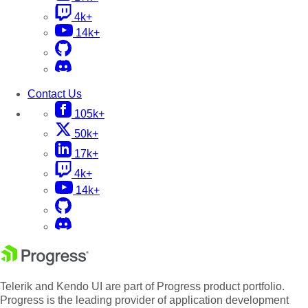
4k+
14k+
Contact Us
105k+
50k+
17k+
4k+
14k+
Telerik and Kendo UI are part of Progress product portfolio.
Progress is the leading provider of application development