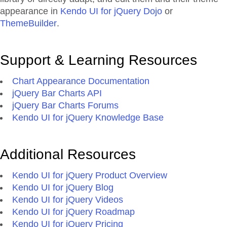
appearance in
Kendo UI for jQuery Dojo
or
ThemeBuilder
.
Support & Learning Resources
Chart Appearance Documentation
jQuery Bar Charts API
jQuery Bar Charts Forums
Kendo UI for jQuery Knowledge Base
Additional Resources
Kendo UI for jQuery Product Overview
Kendo UI for jQuery Blog
Kendo UI for jQuery Videos
Kendo UI for jQuery Roadmap
Kendo UI for jQuery Pricing