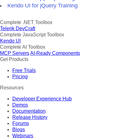
Kendo UI for jQuery Training
Complete .NET Toolbox
Telerik DevCraft
Complete JavaScript Toolbox
Kendo UI
Complete AI Toolbox
MCP Servers
AI-Ready Components
Get Products
Free Trials
Pricing
Resources
Developer Experience Hub
Demos
Documentation
Release History
Forums
Blogs
Webinars