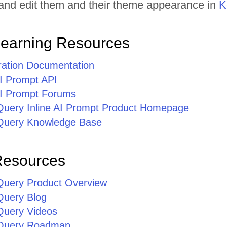
t and edit them and their theme appearance in
K
Learning Resources
gration Documentation
AI Prompt API
 AI Prompt Forums
jQuery Inline AI Prompt Product Homepage
jQuery Knowledge Base
Resources
jQuery Product Overview
Query Blog
jQuery Videos
jQuery Roadmap