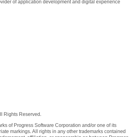
rovider of application development and digital experience
All Rights Reserved.
ks of Progress Software Corporation and/or one of its
iate markings. All rights in any other trademarks contained