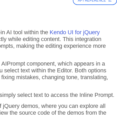
API REFERENCE
n AI tool within the
Kendo UI for jQuery
tly while editing content. This integration
ompts, making the editing experience more
he AIPrompt component, which appears in a
select text within the Editor. Both options
, fixing mistakes, changing tone, translating,
simply select text to access the Inline Prompt.
of jQuery demos, where you can explore all
 View the source code of the demos from the