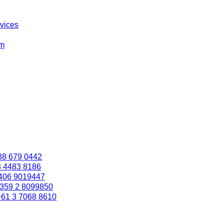
rvices
om
88 679 0442
3 4483 8186
406 9019447
359 2 8099850
+61 3 7068 8610