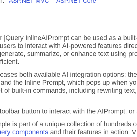
r:
ASP.NET MVC
ASP.NET Core
 jQuery InlineAIPrompt can be used as a built-i
 users to interact with AI-powered features direc
 generate, summarize, or enhance text using pr
ficient.
ases both available AI integration options: t
and the Inline Prompt, which pops up when you 
t of built-in commands, including rewriting text
oolbar button to interact with the AIPrompt, or 
ple is part of a unique collection of hundreds 
uery components
and their features in action.