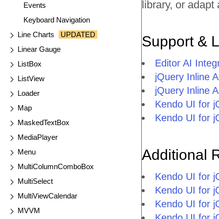
library, or adap
Events
Keyboard Navigation
Line Charts
UPDATED
Support & 
Linear Gauge
Editor AI Inte
ListBox
jQuery Inline 
ListView
jQuery Inline
Loader
Kendo UI for 
Map
Kendo UI for 
MaskedTextBox
MediaPlayer
Additional 
Menu
MultiColumnComboBox
Kendo UI for 
MultiSelect
Kendo UI for j
MultiViewCalendar
Kendo UI for 
MVVM
Kendo UI for 