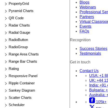
Blogs
PropertyGrid
Webinars
Pyramid Charts
Professional Se
Partners
QR Code
Virtual Classro
Radar Charts
Events
FAQs
Radial Gauge
RadioButton
Recognition
RadioGroup
Success Stories
Testimonials
Range Area Charts
Range Bar Charts
Get in touch
Rating
Contact Us
USA:
+1 8
Responsive Panel
UK:
+44 1
Ripple Container
India:
+91 
Bulgaria:
+
Sankey Diagram
Australia:
Scatter Charts
105k+
Scheduler