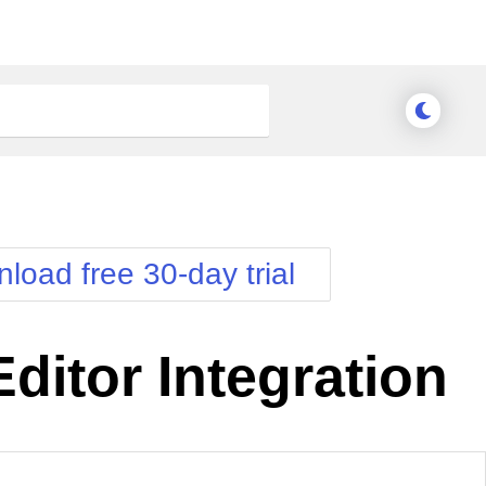
load free 30-day trial
Editor Integration
nge Theme
Meridian