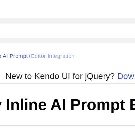
ne AI Prompt
Editor Integration
/
New to Kendo UI for jQuery?
Down
 Inline AI Prompt 
Cha
W SOURCE
Edit in Kendo UI Dojo