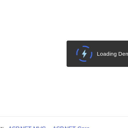
Loading Dem