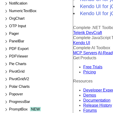
Notification
Kendo UI for j
NumericTextBox
Kendo UI for j
OrgChart
OTP Input
Complete .NET Toolb
Telerik DevCraft
Pager
Complete JavaScript 
PanelBar
Kendo UI
Complete AI Toolbox
PDF Export
MCP Servers
AI-Read
PDFViewer
Get Products
Pie Charts
Free Trials
PivotGrid
Pricing
PivotGridV2
Resources
Polar Charts
Developer Expe
Popover
Demos
Documentation
ProgressBar
Release History
PromptBox
NEW
Forums