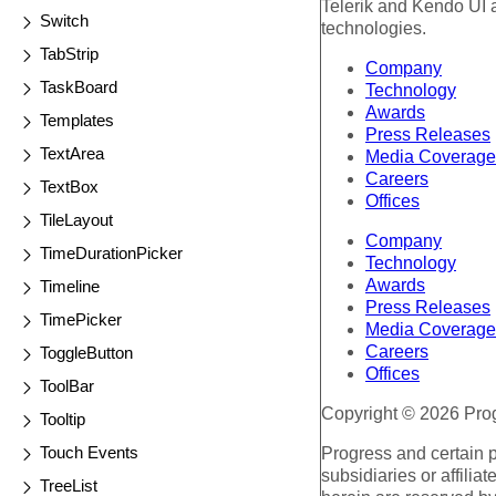
Telerik and Kendo UI a
Switch
technologies.
TabStrip
Company
TaskBoard
Technology
Awards
Templates
Press Releases
TextArea
Media Coverage
Careers
TextBox
Offices
TileLayout
Company
TimeDurationPicker
Technology
Awards
Timeline
Press Releases
TimePicker
Media Coverage
Careers
ToggleButton
Offices
ToolBar
Copyright © 2026 Progr
Tooltip
Touch Events
Progress and certain 
subsidiaries or affilia
TreeList