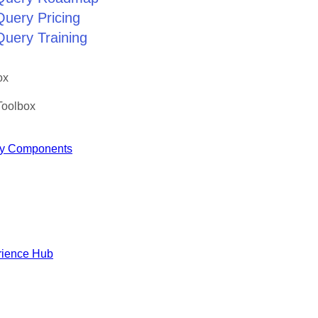
Query Pricing
Query Training
ox
Toolbox
y Components
rience Hub