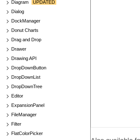
Diagram
UPDATED
Dialog
DockManager
Donut Charts
Drag and Drop
Drawer
Drawing API
DropDownButton
DropDownList
DropDownTree
Editor
ExpansionPanel
FileManager
Filter
FlatColorPicker