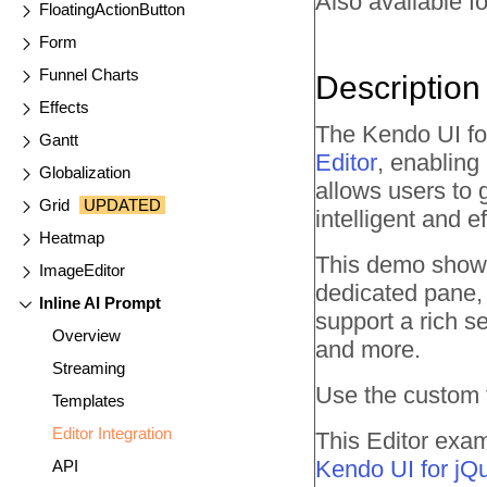
Also available fo
FloatingActionButton
Form
Funnel Charts
Description
Effects
The Kendo UI for
Gantt
Editor
, enabling
Globalization
allows users to
Grid
UPDATED
intelligent and ef
Heatmap
This demo showc
ImageEditor
dedicated pane, 
Inline AI Prompt
support a rich se
Overview
and more.
Streaming
Use the custom t
Templates
Editor Integration
This Editor exam
Kendo UI for jQ
API