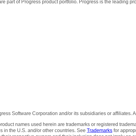
re part of Progress product portfolio. Progress is the leading p
ess Software Corporation and/or its subsidiaries or affiliates. 
product names used herein are trademarks or registered trademar
tes in the U.S. and/or other countries. See
Trademarks
for appropr