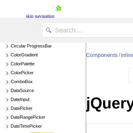
CheckBox
CheckBoxGroup
skip navigation
Chip
ChipList
Circular Gauge
Circular ProgressBar
ColorGradient
Components
Inli
/
ColorPalette
ColorPicker
ComboBox
Shopping cart
DataSource
Your Account
jQuery
DateInput
Login
Contact Us
DatePicker
Try now
DateRangePicker
DateTimePicker
EXAMPLE
VIE