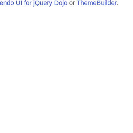
endo UI for jQuery Dojo
or
ThemeBuilder
.