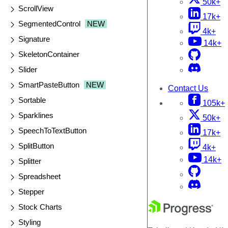
50k+
ScrollView
17k+
SegmentedControl
NEW
4k+
Signature
14k+
SkeletonContainer
Slider
SmartPasteButton
NEW
Contact Us
Sortable
105k+
Sparklines
50k+
SpeechToTextButton
17k+
SplitButton
4k+
14k+
Splitter
Spreadsheet
Stepper
Stock Charts
Styling