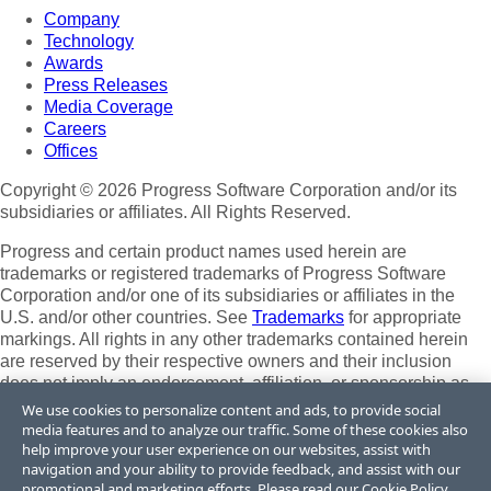
Company
Technology
Awards
Press Releases
Media Coverage
Careers
Offices
Copyright © 2026 Progress Software Corporation and/or its
subsidiaries or affiliates. All Rights Reserved.
Progress and certain product names used herein are
trademarks or registered trademarks of Progress Software
Corporation and/or one of its subsidiaries or affiliates in the
U.S. and/or other countries. See
Trademarks
for appropriate
markings. All rights in any other trademarks contained herein
are reserved by their respective owners and their inclusion
does not imply an endorsement, affiliation, or sponsorship as
between Progress and the respective owners.
We use cookies to personalize content and ads, to provide social
media features and to analyze our traffic. Some of these cookies also
Terms of Use
help improve your user experience on our websites, assist with
Site Feedback
navigation and your ability to provide feedback, and assist with our
Privacy Center
promotional and marketing efforts. Please read our
Cookie Policy