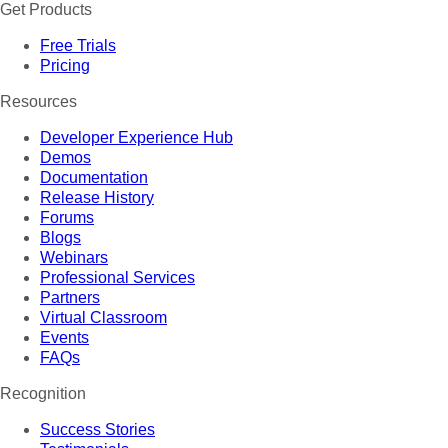
Get Products
Free Trials
Pricing
Resources
Developer Experience Hub
Demos
Documentation
Release History
Forums
Blogs
Webinars
Professional Services
Partners
Virtual Classroom
Events
FAQs
Recognition
Success Stories