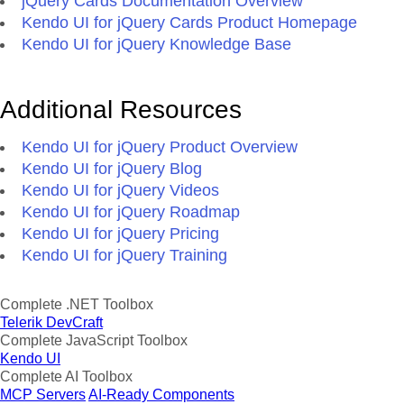
jQuery Cards Documentation Overview
Kendo UI for jQuery Cards Product Homepage
Kendo UI for jQuery Knowledge Base
Additional Resources
Kendo UI for jQuery Product Overview
Kendo UI for jQuery Blog
Kendo UI for jQuery Videos
Kendo UI for jQuery Roadmap
Kendo UI for jQuery Pricing
Kendo UI for jQuery Training
Complete .NET Toolbox
Telerik DevCraft
Complete JavaScript Toolbox
Kendo UI
Complete AI Toolbox
MCP Servers
AI-Ready Components