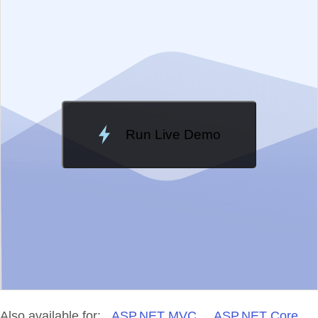
Change Theme
Meridian
Run Live Demo
Loading Demo...
Also available for:
ASP.NET MVC
ASP.NET Core