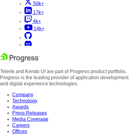
50k+
17k+
4k+
14k+
Telerik and Kendo UI are part of Progress product portfolio.
Progress is the leading provider of application development
and digital experience technologies.
Company
Technology
Awards
Press Releases
Media Coverage
Careers
Offices