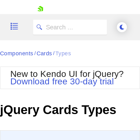
skip navigation
Components
Cards
Types
/
/
New to Kendo UI for jQuery?
Download free 30-day trial
Shopping cart
Your Account
jQuery Cards Types
Login
Contact Us
Try now
EXAMPLE
VIEW SOURCE
Edit in Kendo UI Dojo