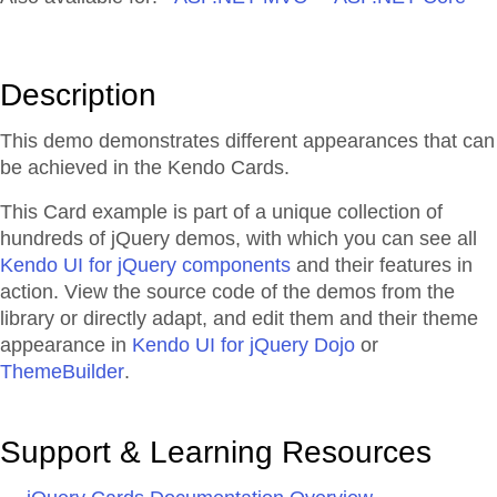
Description
This demo demonstrates different appearances that can
be achieved in the Kendo Cards.
This Card example is part of a unique collection of
hundreds of jQuery demos, with which you can see all
Kendo UI for jQuery components
and their features in
action. View the source code of the demos from the
library or directly adapt, and edit them and their theme
appearance in
Kendo UI for jQuery Dojo
or
ThemeBuilder
.
Support & Learning Resources