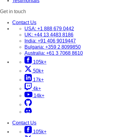
Testimonials
Get in touch
Contact Us
USA:
+1 888 679 0442
UK:
+44 13 4483 8186
India:
+91 406 9019447
Bulgaria:
+359 2 8099850
Australia:
+61 3 7068 8610
105k+
50k+
17k+
4k+
14k+
Contact Us
105k+