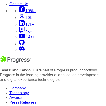
Contact Us
105k+
50k+
17k+
4k+
14k+
Telerik and Kendo UI are part of Progress product portfolio.
Progress is the leading provider of application development
and digital experience technologies.
Company
Technology
Awards
Press Releases