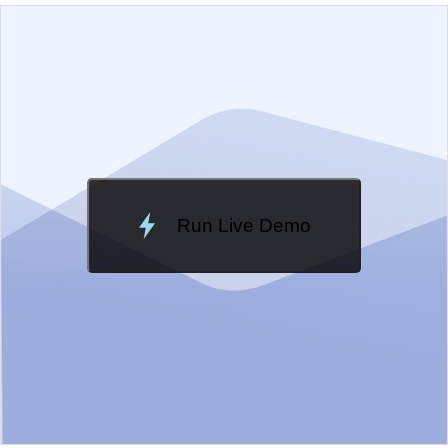
EXAMPLE
VIEW SOURCE
Edit in Kendo UI Dojo
Change Theme
Meridian
Run Live Demo
Loading Demo...