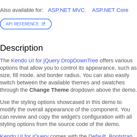
Also available for:
ASP.NET MVC
ASP.NET Core
API REFERENCE
Description
The
Kendo UI for jQuery DropDownTree
offers various
options that allow you to control its appearance, such as
size, fill mode, and border radius. You can also easily
switch between the available themes and swatches
through the
Change Theme
dropdown above the demo.
Use the styling options showcased in this demo to
modify the overall appearance of the component. You
can review and copy the widget's configuration with all
styling options from the source code of the demo.
Kendo UI for jQuery
comes with the
Default, Bootstrap,