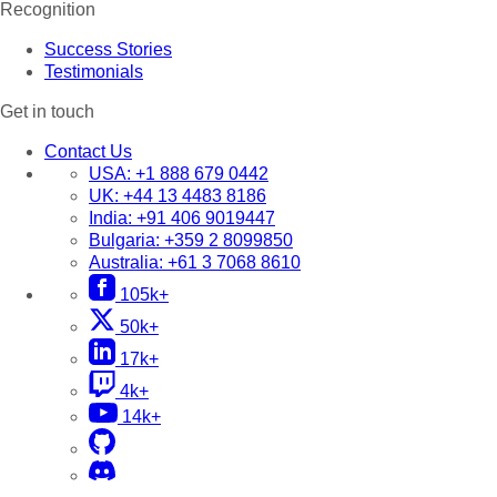
Recognition
Success Stories
Testimonials
Get in touch
Contact Us
USA:
+1 888 679 0442
UK:
+44 13 4483 8186
India:
+91 406 9019447
Bulgaria:
+359 2 8099850
Australia:
+61 3 7068 8610
105k+
50k+
17k+
4k+
14k+