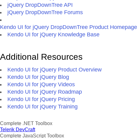
jQuery DropDownTree API
jQuery DropDownTree Forums
Kendo UI for jQuery DropDownTree Product Homepage
Kendo UI for jQuery Knowledge Base
Additional Resources
Kendo UI for jQuery Product Overview
Kendo UI for jQuery Blog
Kendo UI for jQuery Videos
Kendo UI for jQuery Roadmap
Kendo UI for jQuery Pricing
Kendo UI for jQuery Training
Complete .NET Toolbox
Telerik DevCraft
Complete JavaScript Toolbox