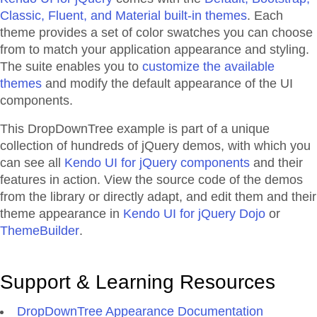
Classic, Fluent, and Material built-in themes
. Each
theme provides a set of color swatches you can choose
from to match your application appearance and styling.
The suite enables you to
customize the available
themes
and modify the default appearance of the UI
components.
This DropDownTree example is part of a unique
collection of hundreds of jQuery demos, with which you
can see all
Kendo UI for jQuery components
and their
features in action. View the source code of the demos
from the library or directly adapt, and edit them and their
theme appearance in
Kendo UI for jQuery Dojo
or
ThemeBuilder
.
Support & Learning Resources
DropDownTree Appearance Documentation