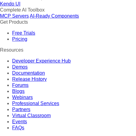
Kendo UI
Complete AI Toolbox
MCP Servers
AI-Ready Components
Get Products
Free Trials
Pricing
Resources
Developer Experience Hub
Demos
Documentation
Release History
Forums
Blogs
Webinars
Professional Services
Partners
Virtual Classroom
Events
FAQs