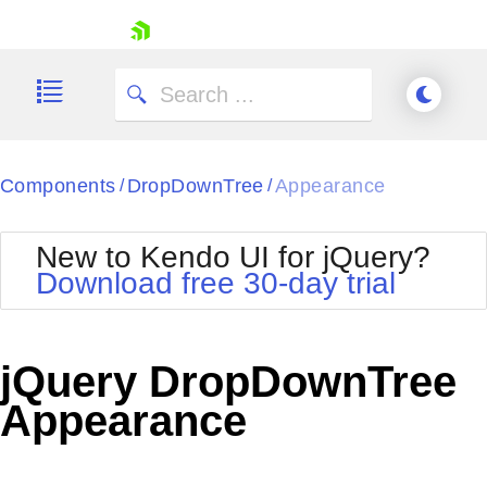
skip navigation
Components
DropDownTree
Appearance
/
/
New to Kendo UI for jQuery?
Download free 30-day trial
Shopping cart
Your Account
jQuery DropDownTree
Login
Contact Us
Appearance
Try now