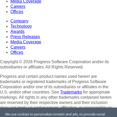
Media Coverage
Careers
Offices
Company
Technology
Awards
Press Releases
Media Coverage
Careers
Offices
Copyright © 2026 Progress Software Corporation and/or its
subsidiaries or affiliates. All Rights Reserved.
Progress and certain product names used herein are
trademarks or registered trademarks of Progress Software
Corporation and/or one of its subsidiaries or affiliates in the
U.S. and/or other countries. See
Trademarks
for appropriate
markings. All rights in any other trademarks contained herein
are reserved by their respective owners and their inclusion
does not imply an endorsement, affiliation, or sponsorship as
between Progress and the respective owners.
We use cookies to personalize content and ads, to provide social