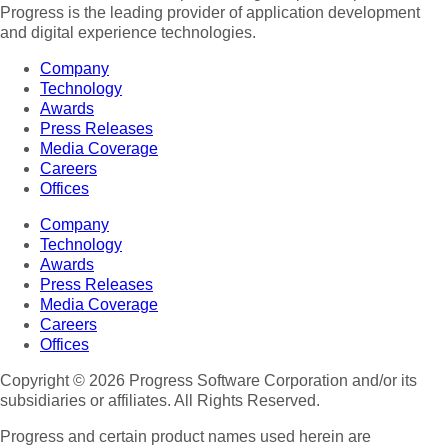
Progress is the leading provider of application development
and digital experience technologies.
Company
Technology
Awards
Press Releases
Media Coverage
Careers
Offices
Company
Technology
Awards
Press Releases
Media Coverage
Careers
Offices
Copyright © 2026 Progress Software Corporation and/or its
subsidiaries or affiliates. All Rights Reserved.
Progress and certain product names used herein are