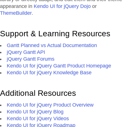
appearance in
Kendo UI for jQuery Dojo
or
ThemeBuilder
.
Support & Learning Resources
Gantt Planned vs Actual Documentation
jQuery Gantt API
jQuery Gantt Forums
Kendo UI for jQuery Gantt Product Homepage
Kendo UI for jQuery Knowledge Base
Additional Resources
Kendo UI for jQuery Product Overview
Kendo UI for jQuery Blog
Kendo UI for jQuery Videos
Kendo UI for jQuery Roadmap