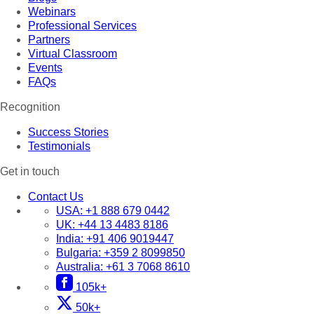
Webinars
Professional Services
Partners
Virtual Classroom
Events
FAQs
Recognition
Success Stories
Testimonials
Get in touch
Contact Us
USA:
+1 888 679 0442
UK:
+44 13 4483 8186
India:
+91 406 9019447
Bulgaria:
+359 2 8099850
Australia:
+61 3 7068 8610
105k+
50k+