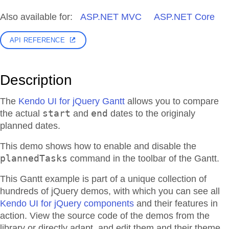
Also available for:
ASP.NET MVC
ASP.NET Core
API REFERENCE
Description
The
Kendo UI for jQuery Gantt
allows you to compare
start
end
the actual
and
dates to the originaly
planned dates.
This demo shows how to enable and disable the
plannedTasks
command in the toolbar of the Gantt.
This Gantt example is part of a unique collection of
hundreds of jQuery demos, with which you can see all
Kendo UI for jQuery components
and their features in
action. View the source code of the demos from the
library or directly adapt, and edit them and their theme