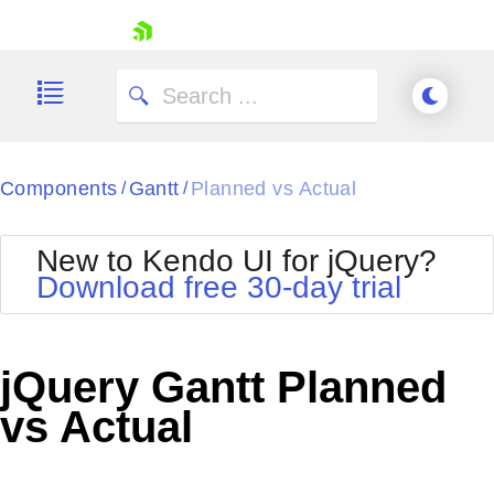
skip navigation
Components
Gantt
Planned vs Actual
/
/
New to Kendo UI for jQuery?
Download free 30-day trial
Shopping cart
Your Account
jQuery Gantt Planned
Login
Contact Us
vs Actual
Try now