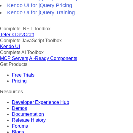
Kendo UI for jQuery Pricing
Kendo UI for jQuery Training
Complete .NET Toolbox
Telerik DevCraft
Complete JavaScript Toolbox
Kendo UI
Complete AI Toolbox
MCP Servers
AI-Ready Components
Get Products
Free Trials
Pricing
Resources
Developer Experience Hub
Demos
Documentation
Release History
Forums
Blogs