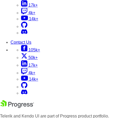
17k+
4k+
14k+
Contact Us
105k+
50k+
17k+
4k+
14k+
Telerik and Kendo UI are part of Progress product portfolio.