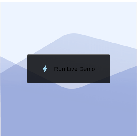
EXAMPLE
VIEW SOURCE
Edit in Kendo UI Dojo
Change Theme
Meridian
Run Live Demo
Loading Demo...