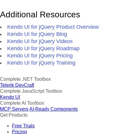
Additional Resources
Kendo UI for jQuery Product Overview
Kendo UI for jQuery Blog
Kendo UI for jQuery Videos
Kendo UI for jQuery Roadmap
Kendo UI for jQuery Pricing
Kendo UI for jQuery Training
Complete .NET Toolbox
Telerik DevCraft
Complete JavaScript Toolbox
Kendo UI
Complete AI Toolbox
MCP Servers
AI-Ready Components
Get Products
Free Trials
Pricing