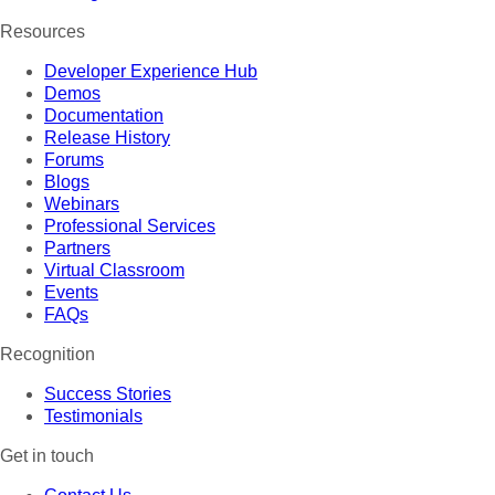
Resources
Developer Experience Hub
Demos
Documentation
Release History
Forums
Blogs
Webinars
Professional Services
Partners
Virtual Classroom
Events
FAQs
Recognition
Success Stories
Testimonials
Get in touch