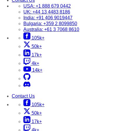
Contact Us
USA:
+1 888 679 0442
UK:
+44 13 4483 8186
India:
+91 406 9019447
Bulgaria:
+359 2 8099850
Australia:
+61 3 7068 8610
105k+
50k+
17k+
4k+
14k+
Contact Us
105k+
50k+
17k+
4k+