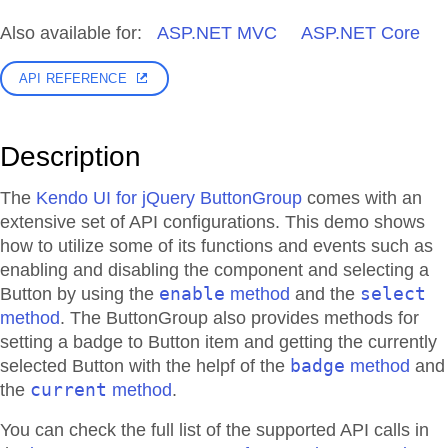
Also available for:
ASP.NET MVC
ASP.NET Core
API REFERENCE
Description
The
Kendo UI for jQuery ButtonGroup
comes with an
extensive set of API configurations. This demo shows
how to utilize some of its functions and events such as
enabling and disabling the component and selecting a
enable
select
Button by using the
method
and the
method
. The ButtonGroup also provides methods for
setting a badge to Button item and getting the currently
badge
selected Button with the helpf of the
method
and
current
the
method
.
You can check the full list of the supported API calls in