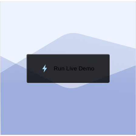
EXAMPLE
VIEW SOURCE
Edit in Kendo UI Dojo
Change Theme
Meridian
Run Live Demo
Loading Demo...