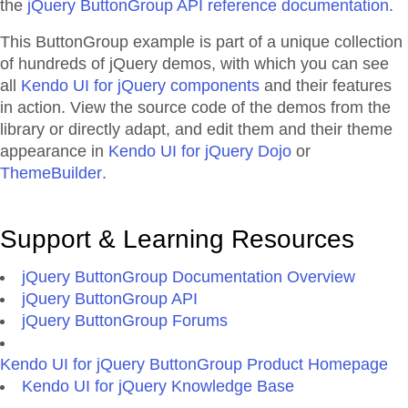
the
jQuery ButtonGroup API reference documentation
.
This ButtonGroup example is part of a unique collection
of hundreds of jQuery demos, with which you can see
all
Kendo UI for jQuery components
and their features
in action. View the source code of the demos from the
library or directly adapt, and edit them and their theme
appearance in
Kendo UI for jQuery Dojo
or
ThemeBuilder
.
Support & Learning Resources
jQuery ButtonGroup Documentation Overview
jQuery ButtonGroup API
jQuery ButtonGroup Forums
Kendo UI for jQuery ButtonGroup Product Homepage
Kendo UI for jQuery Knowledge Base