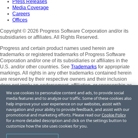
Press Releases
Media Coverage
Careers
Offices
Copyright © 2026 Progress Software Corporation and/or its
subsidiaries or affiliates. All Rights Reserved.
Progress and certain product names used herein are
trademarks or registered trademarks of Progress Software
Corporation and/or one of its subsidiaries or affiliates in the
U.S. and/or other countries. See
Trademarks
for appropriate
markings. All rights in any other trademarks contained herein
are reserved by their respective owners and their inclusion
does not imply an endorsement, affiliation, or sponsorship as
between Progress and the respective owners.
We use cookies to personalize content and ads, to provide social
media features and to analyze our traffic. Some of these cookies also
Terms of Use
help improve your user experience on our websites, assist with
Site Feedback
navigation and your ability to provide feedback, and assist with our
Privacy Center
promotional and marketing efforts. Please read our
Cookie Policy
for a more detailed description and click on the settings button to
Trust Center
customize how the site uses cookies for you.
Do Not Sell or Share My Personal Information