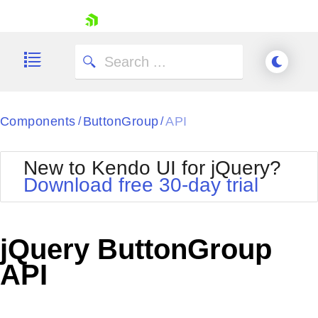
skip navigation
Components
ButtonGroup
API
/
/
New to Kendo UI for jQuery?
Download free 30-day trial
Shopping cart
Your Account
jQuery ButtonGroup
Login
Contact Us
API
Try now