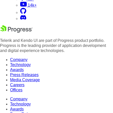
14k+
Telerik and Kendo UI are part of Progress product portfolio.
Progress is the leading provider of application development
and digital experience technologies.
Company
Technology
Awards
Press Releases
Media Coverage
Careers
Offices
Company
Technology
Awards