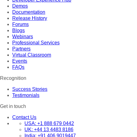
Demos
Documentation
Release History
Forums
Blogs
Webinars
Professional Services
Partners
Virtual Classroom
Events
FAQs
Recognition
Success Stories
Testimonials
Get in touch
Contact Us
USA:
+1 888 679 0442
UK:
+44 13 4483 8186
India:
+91 406 9019447