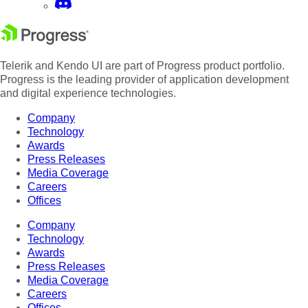
Telerik and Kendo UI are part of Progress product portfolio.
Progress is the leading provider of application development
and digital experience technologies.
Company
Technology
Awards
Press Releases
Media Coverage
Careers
Offices
Company
Technology
Awards
Press Releases
Media Coverage
Careers
Offices