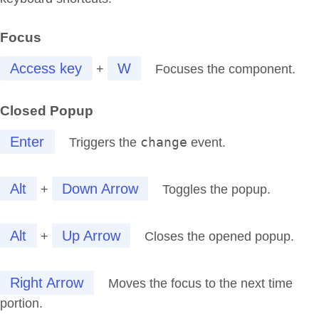
Focus
Access key
W
+
Focuses the component.
Closed Popup
Enter
change
Triggers the
event.
Alt
Down Arrow
+
Toggles the popup.
Alt
Up Arrow
+
Closes the opened popup.
Right Arrow
Moves the focus to the next time
portion.