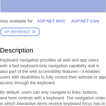
Also available for:
ASP.NET MVC
ASP.NET Core
API REFERENCE
Description
Keyboard navigation provides all web and app users
with a fast keyboard-only navigation capability and is
also part of the web accessibility features—it enables
users with disabilities to fully control their website or app
access through the keyboard.
By default, users can only navigate to links, buttons,
and form controls with a keyboard. The navigation order
in which interactive items receive keyboard focus has to