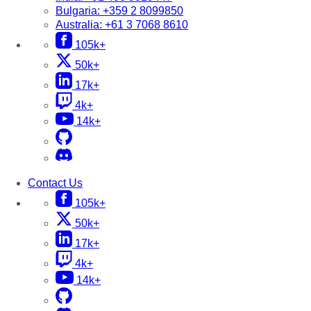
Bulgaria:
+359 2 8099850
Australia:
+61 3 7068 8610
105k+
50k+
17k+
4k+
14k+
Contact Us
105k+
50k+
17k+
4k+
14k+