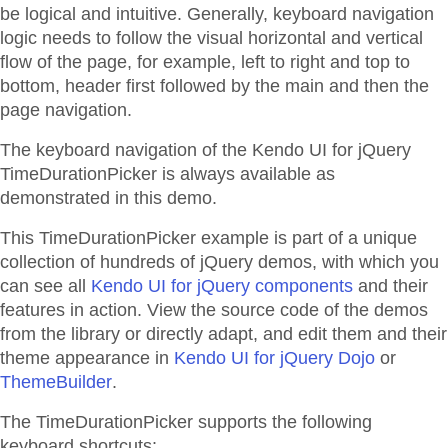
be logical and intuitive. Generally, keyboard navigation
logic needs to follow the visual horizontal and vertical
flow of the page, for example, left to right and top to
bottom, header first followed by the main and then the
page navigation.
The keyboard navigation of the Kendo UI for jQuery
TimeDurationPicker is always available as
demonstrated in this demo.
This TimeDurationPicker example is part of a unique
collection of hundreds of jQuery demos, with which you
can see all
Kendo UI for jQuery components
and their
features in action. View the source code of the demos
from the library or directly adapt, and edit them and their
theme appearance in
Kendo UI for jQuery Dojo
or
ThemeBuilder
.
The TimeDurationPicker supports the following
keyboard shortcuts: