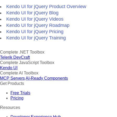
Kendo UI for jQuery Product Overview
Kendo UI for jQuery Blog
Kendo UI for jQuery Videos
Kendo UI for jQuery Roadmap
Kendo UI for jQuery Pricing
Kendo UI for jQuery Training
Complete .NET Toolbox
Telerik DevCraft
Complete JavaScript Toolbox
Kendo UI
Complete AI Toolbox
MCP Servers
AI-Ready Components
Get Products
Free Trials
Pricing
Resources
Developer Experience Hub