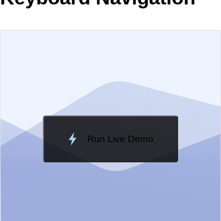
EXAMPLE
VIEW SOURCE
Edit in Kendo UI Dojo
Change Theme
Meridian
Run Live Demo
Loading Demo...