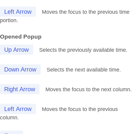
Left Arrow
Moves the focus to the previous time
portion.
Opened Popup
Up Arrow
Selects the previously available time.
Down Arrow
Selects the next available time.
Right Arrow
Moves the focus to the next column.
Left Arrow
Moves the focus to the previous
column.