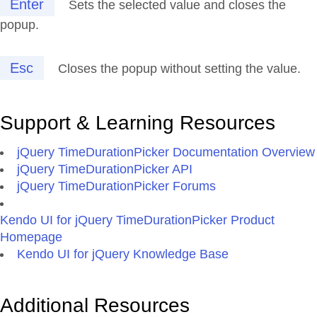
Enter
Sets the selected value and closes the
popup.
Esc
Closes the popup without setting the value.
Support & Learning Resources
jQuery TimeDurationPicker Documentation Overview
jQuery TimeDurationPicker API
jQuery TimeDurationPicker Forums
Kendo UI for jQuery TimeDurationPicker Product
Homepage
Kendo UI for jQuery Knowledge Base
Additional Resources