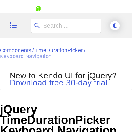
skip navigation
Components
TimeDurationPicker
/
/
Keyboard Navigation
New to Kendo UI for jQuery?
Download free 30-day trial
Shopping cart
Your Account
Login
jQuery
Contact Us
Try now
TimeDurationPicker
Keyboard Navigation