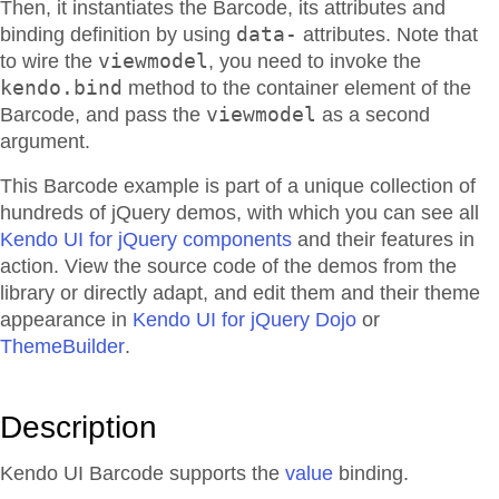
Then, it instantiates the Barcode, its attributes and
data-
binding definition by using
attributes. Note that
viewmodel
to wire the
, you need to invoke the
kendo.bind
method to the container element of the
viewmodel
Barcode, and pass the
as a second
argument.
This Barcode example is part of a unique collection of
hundreds of jQuery demos, with which you can see all
Kendo UI for jQuery components
and their features in
action. View the source code of the demos from the
library or directly adapt, and edit them and their theme
appearance in
Kendo UI for jQuery Dojo
or
ThemeBuilder
.
Description
Kendo UI Barcode supports the
value
binding.