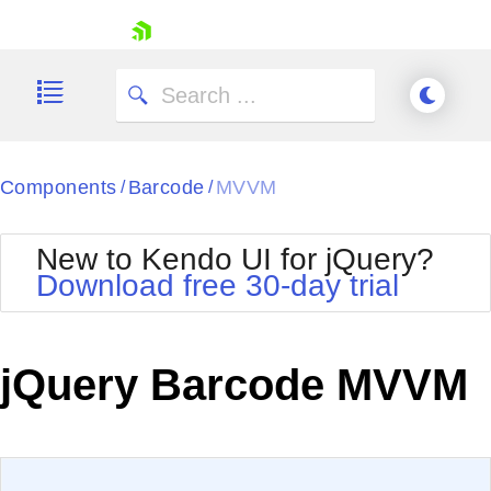
skip navigation
Components
Barcode
MVVM
/
/
New to Kendo UI for jQuery?
Download free 30-day trial
Shopping cart
Your Account
jQuery Barcode MVVM
Login
Contact Us
Try now
EXAMPLE
VIEW SOURCE
Edit in Kendo UI Dojo