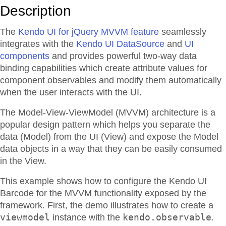
Description
The
Kendo UI for jQuery MVVM feature
seamlessly
integrates with the
Kendo UI DataSource
and
UI
components
and provides powerful two-way data
binding capabilities which create attribute values for
component observables and modify them automatically
when the user interacts with the UI.
The Model-View-ViewModel (MVVM) architecture is a
popular design pattern which helps you separate the
data (Model) from the UI (View) and expose the Model
data objects in a way that they can be easily consumed
in the View.
This example shows how to configure the Kendo UI
Barcode for the MVVM functionality exposed by the
framework. First, the demo illustrates how to create a
viewmodel
kendo.observable
instance with the
.