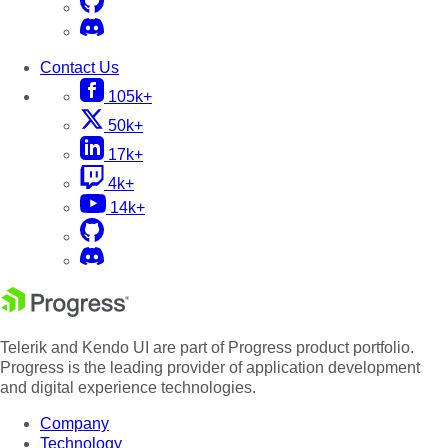
Contact Us
105k+
50k+
17k+
4k+
14k+
Telerik and Kendo UI are part of Progress product portfolio.
Progress is the leading provider of application development
and digital experience technologies.
Company
Technology