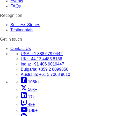
Events
FAQs
Recognition
Success Stories
Testimonials
Get in touch
Contact Us
USA:
+1 888 679 0442
UK:
+44 13 4483 8186
India:
+91 406 9019447
Bulgaria:
+359 2 8099850
Australia:
+61 3 7068 8610
105k+
50k+
17k+
4k+
14k+