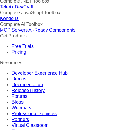
Complete .NET Toolbox
Telerik DevCraft
Complete JavaScript Toolbox
Kendo UI
Complete AI Toolbox
MCP Servers
AI-Ready Components
Get Products
Free Trials
Pricing
Resources
Developer Experience Hub
Demos
Documentation
Release History
Forums
Blogs
Webinars
Professional Services
Partners
Virtual Classroom