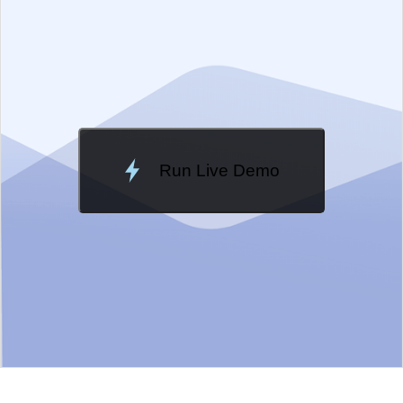
Change Theme
Meridian
Run Live Demo
Loading Demo...