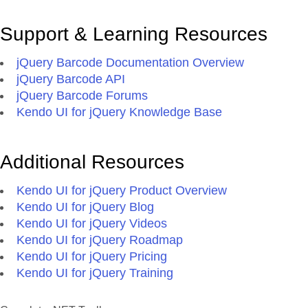
Support & Learning Resources
jQuery Barcode Documentation Overview
jQuery Barcode API
jQuery Barcode Forums
Kendo UI for jQuery Knowledge Base
Additional Resources
Kendo UI for jQuery Product Overview
Kendo UI for jQuery Blog
Kendo UI for jQuery Videos
Kendo UI for jQuery Roadmap
Kendo UI for jQuery Pricing
Kendo UI for jQuery Training