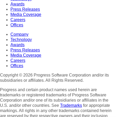
Awards
Press Releases
Media Coverage
Careers
Offices
Company
Technology
Awards
Press Releases
Media Coverage
Careers
Offices
Copyright © 2026 Progress Software Corporation and/or its
subsidiaries or affiliates. All Rights Reserved.
Progress and certain product names used herein are
trademarks or registered trademarks of Progress Software
Corporation and/or one of its subsidiaries or affiliates in the
U.S. and/or other countries. See
Trademarks
for appropriate
markings. All rights in any other trademarks contained herein
are reserved by their respective owners and their inclusion