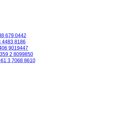
88 679 0442
3 4483 8186
406 9019447
359 2 8099850
+61 3 7068 8610