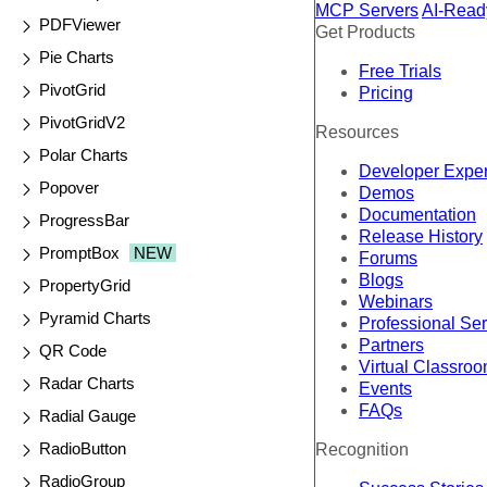
MCP Servers
AI-Read
PDFViewer
Get Products
Pie Charts
Free Trials
PivotGrid
Pricing
PivotGridV2
Resources
Polar Charts
Developer Expe
Popover
Demos
Documentation
ProgressBar
Release History
PromptBox
NEW
Forums
Blogs
PropertyGrid
Webinars
Pyramid Charts
Professional Se
Partners
QR Code
Virtual Classro
Radar Charts
Events
FAQs
Radial Gauge
RadioButton
Recognition
RadioGroup