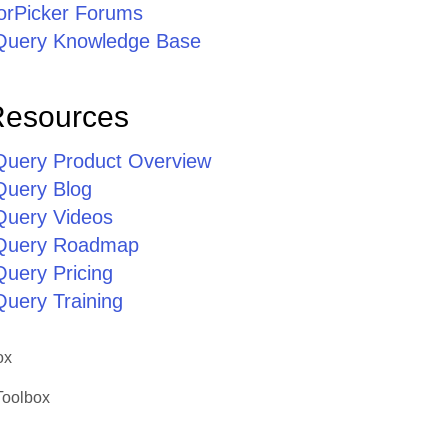
lorPicker Forums
jQuery Knowledge Base
Resources
jQuery Product Overview
Query Blog
jQuery Videos
jQuery Roadmap
Query Pricing
Query Training
ox
Toolbox