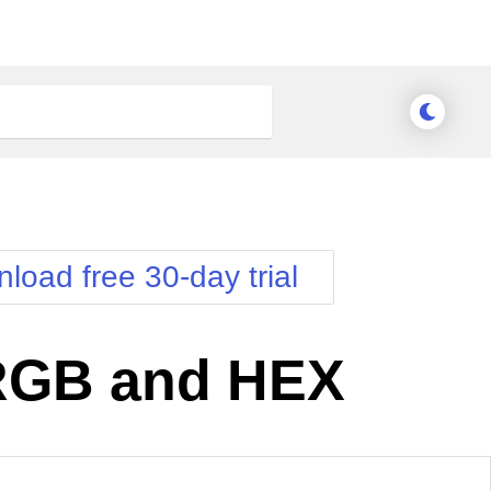
load free 30-day trial
 RGB and HEX
nge Theme
Meridian