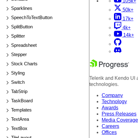
105k+
Sparklines
50k+
SpeechToTextButton
17k+
SplitButton
4k+
14k+
Splitter
Spreadsheet
Stepper
Stock Charts
Styling
Telerik and Kendo UI a
Switch
technologies.
TabStrip
Company
TaskBoard
Technology
Awards
Templates
Press Releases
TextArea
Media Coverage
Careers
TextBox
Offices
TileLayout