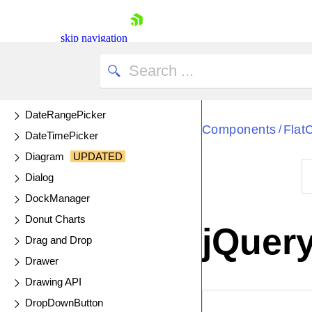
ColorPicker
ComboBox
skip navigation
DataSource
DateInput
DatePicker
DateRangePicker
Components
Flat
/
DateTimePicker
Diagram
UPDATED
Dialog
DockManager
Shopping cart
Donut Charts
Your Account
jQuer
Login
Drag and Drop
Contact Us
Drawer
Try now
Drawing API
DropDownButton
EXAMPLE
VIE