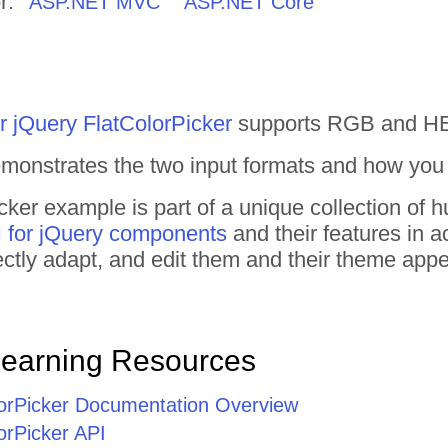
r:
ASP.NET MVC
ASP.NET Core
r jQuery FlatColorPicker
supports RGB and HEX
monstrates the two input formats and how you
cker example is part of a unique collection of
 for jQuery components
and their features in 
irectly adapt, and edit them and their theme ap
Learning Resources
lorPicker Documentation Overview
orPicker API