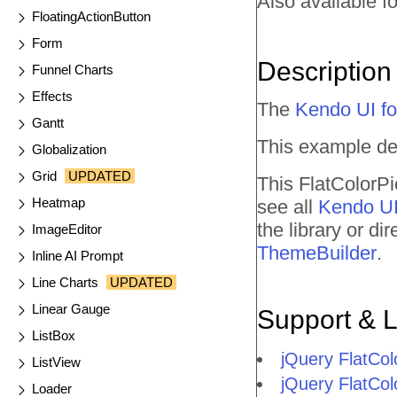
Also available fo
FloatingActionButton
Form
Description
Funnel Charts
Effects
The
Kendo UI fo
Gantt
This example de
Globalization
Grid
UPDATED
This FlatColorPi
Heatmap
see all
Kendo UI
the library or d
ImageEditor
ThemeBuilder
.
Inline AI Prompt
Line Charts
UPDATED
Linear Gauge
Support & 
ListBox
jQuery FlatCo
ListView
jQuery FlatCol
Loader