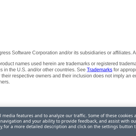
ess Software Corporation and/or its subsidiaries or affiliates. 
product names used herein are trademarks or registered trademar
tes in the U.S. and/or other countries. See
Trademarks
for appropr
 their respective owners and their inclusion does not imply an 
ners.
l media features and to analyze our traffic. Some of these cookies 
navigation and your ability to provide feedback, and assist with ou
My Personal Information
cy
for a more detailed description and click on the settings button 
itefinity