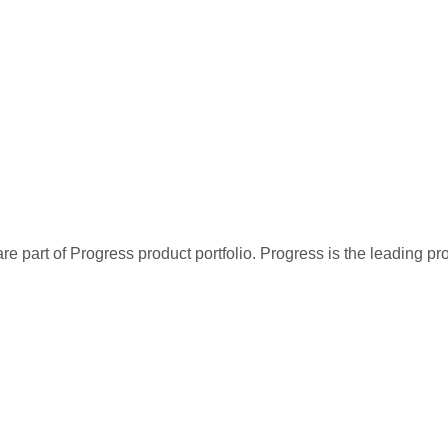
re part of Progress product portfolio. Progress is the leading p