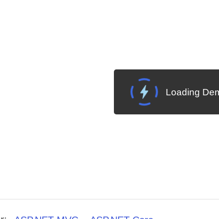
Loading Dem