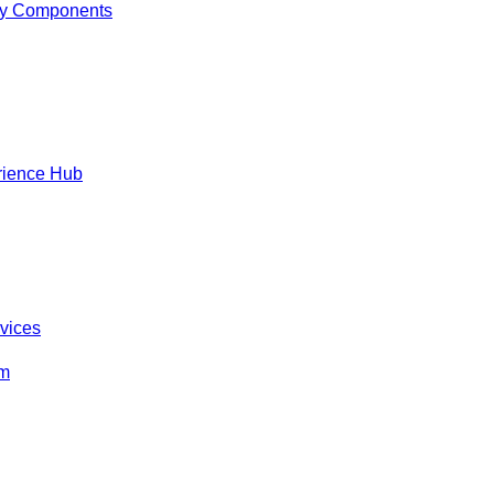
y Components
rience Hub
rvices
om