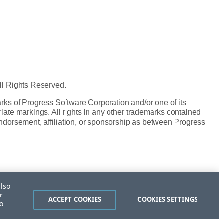
All Rights Reserved.
ks of Progress Software Corporation and/or one of its
iate markings. All rights in any other trademarks contained
endorsement, affiliation, or sponsorship as between Progress
also
r
ACCEPT COOKIES
COOKIES SETTINGS
to