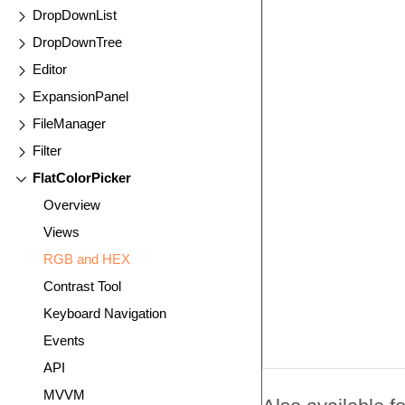
DropDownList
DropDownTree
Editor
ExpansionPanel
FileManager
Filter
FlatColorPicker
Overview
Views
RGB and HEX
Contrast Tool
Keyboard Navigation
Events
API
MVVM