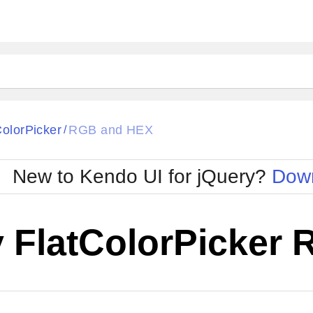
ColorPicker
RGB and HEX
/
New to Kendo UI for jQuery?
Down
y FlatColorPicker
Cha
W SOURCE
Edit in Kendo UI Dojo