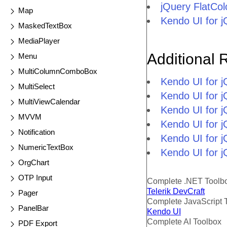
jQuery FlatCo
Map
Kendo UI for 
MaskedTextBox
MediaPlayer
Additional 
Menu
MultiColumnComboBox
Kendo UI for 
MultiSelect
Kendo UI for j
MultiViewCalendar
Kendo UI for 
MVVM
Kendo UI for 
Notification
Kendo UI for j
NumericTextBox
Kendo UI for j
OrgChart
OTP Input
Complete .NET Toolb
Telerik DevCraft
Pager
Complete JavaScript 
PanelBar
Kendo UI
Complete AI Toolbox
PDF Export