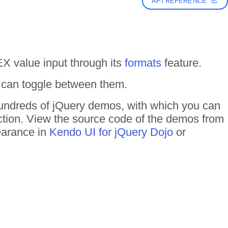
API REFERENCE
 value input through its
formats
feature.
 can toggle between them.
 hundreds of jQuery demos, with which you can
action. View the source code of the demos from
pearance in
Kendo UI for jQuery Dojo
or