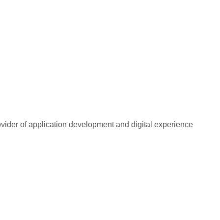
rovider of application development and digital experience