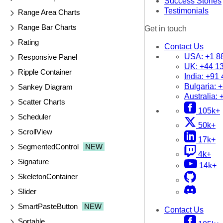
Success Stories
Testimonials
Range Area Charts
Range Bar Charts
Get in touch
Rating
Contact Us
USA:
+1 8
Responsive Panel
UK:
+44 1
Ripple Container
India:
+91 
Bulgaria:
+
Sankey Diagram
Australia:
Scatter Charts
105k+
Scheduler
50k+
ScrollView
17k+
SegmentedControl
NEW
4k+
Signature
14k+
SkeletonContainer
Slider
SmartPasteButton
NEW
Contact Us
Sortable