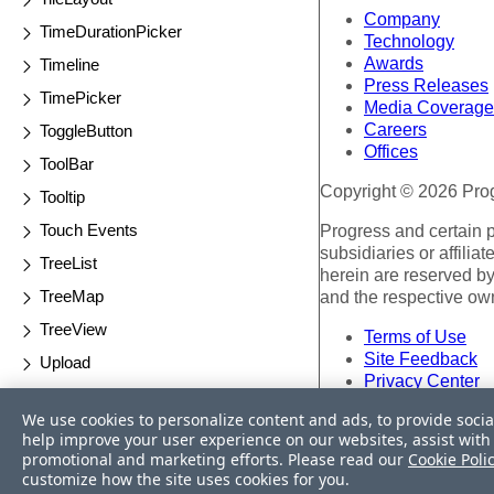
Company
TimeDurationPicker
Technology
Awards
Timeline
Press Releases
TimePicker
Media Coverage
Careers
ToggleButton
Offices
ToolBar
Copyright © 2026 Progr
Tooltip
Touch Events
Progress and certain 
subsidiaries or affilia
TreeList
herein are reserved by
TreeMap
and the respective ow
TreeView
Terms of Use
Site Feedback
Upload
Privacy Center
Validator
Trust Center
We use cookies to personalize content and ads, to provide socia
Waterfall Charts
help improve your user experience on our websites, assist with 
Do Not Sell or Share 
promotional and marketing efforts. Please read our
Cookie Poli
Window
customize how the site uses cookies for you.
Powered by
Progress S