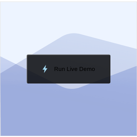
EXAMPLE
VIEW SOURCE
Edit in Kendo UI Dojo
Change Theme
Meridian
Run Live Demo
Loading Demo...