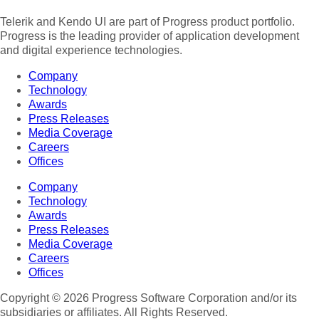
Telerik and Kendo UI are part of Progress product portfolio.
Progress is the leading provider of application development
and digital experience technologies.
Company
Technology
Awards
Press Releases
Media Coverage
Careers
Offices
Company
Technology
Awards
Press Releases
Media Coverage
Careers
Offices
Copyright © 2026 Progress Software Corporation and/or its
subsidiaries or affiliates. All Rights Reserved.