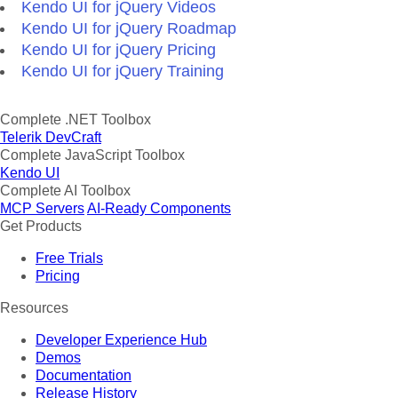
Kendo UI for jQuery Videos
Kendo UI for jQuery Roadmap
Kendo UI for jQuery Pricing
Kendo UI for jQuery Training
Complete .NET Toolbox
Telerik DevCraft
Complete JavaScript Toolbox
Kendo UI
Complete AI Toolbox
MCP Servers
AI-Ready Components
Get Products
Free Trials
Pricing
Resources
Developer Experience Hub
Demos
Documentation
Release History