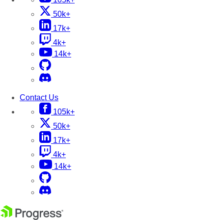
50k+
17k+
4k+
14k+
Contact Us
105k+
50k+
17k+
4k+
14k+