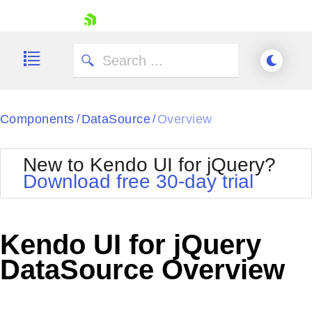
skip navigation
Components
DataSource
Overview
/
/
New to Kendo UI for jQuery?
Download free 30-day trial
Shopping cart
Your Account
Kendo UI for jQuery
Login
Contact Us
DataSource Overview
Try now