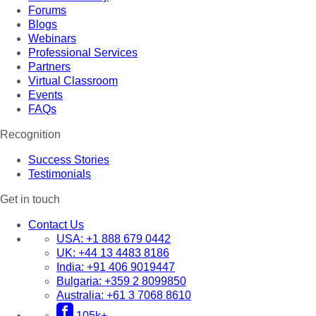
Forums
Blogs
Webinars
Professional Services
Partners
Virtual Classroom
Events
FAQs
Recognition
Success Stories
Testimonials
Get in touch
Contact Us
USA:
+1 888 679 0442
UK:
+44 13 4483 8186
India:
+91 406 9019447
Bulgaria:
+359 2 8099850
Australia:
+61 3 7068 8610
105k+