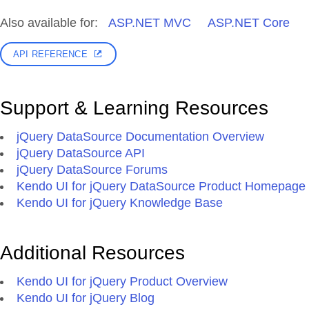
Also available for:
ASP.NET MVC
ASP.NET Core
API REFERENCE
Support & Learning Resources
jQuery DataSource Documentation Overview
jQuery DataSource API
jQuery DataSource Forums
Kendo UI for jQuery DataSource Product Homepage
Kendo UI for jQuery Knowledge Base
Additional Resources
Kendo UI for jQuery Product Overview
Kendo UI for jQuery Blog