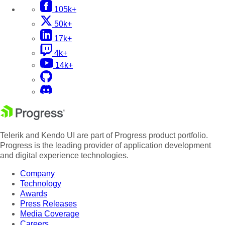
105k+
50k+
17k+
4k+
14k+
Telerik and Kendo UI are part of Progress product portfolio.
Progress is the leading provider of application development
and digital experience technologies.
Company
Technology
Awards
Press Releases
Media Coverage
Careers