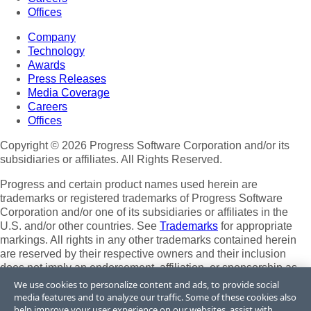
Offices
Company
Technology
Awards
Press Releases
Media Coverage
Careers
Offices
Copyright © 2026 Progress Software Corporation and/or its
subsidiaries or affiliates. All Rights Reserved.
Progress and certain product names used herein are
trademarks or registered trademarks of Progress Software
Corporation and/or one of its subsidiaries or affiliates in the
U.S. and/or other countries. See
Trademarks
for appropriate
markings. All rights in any other trademarks contained herein
are reserved by their respective owners and their inclusion
does not imply an endorsement, affiliation, or sponsorship as
between Progress and the respective owners.
We use cookies to personalize content and ads, to provide social
media features and to analyze our traffic. Some of these cookies also
Terms of Use
help improve your user experience on our websites, assist with