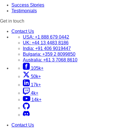
Success Stories
Testimonials
Get in touch
Contact Us
USA:
+1 888 679 0442
UK:
+44 13 4483 8186
India:
+91 406 9019447
Bulgaria:
+359 2 8099850
Australia:
+61 3 7068 8610
105k+
50k+
17k+
4k+
14k+
Contact Us