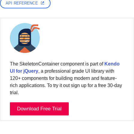
API REFERENCE
The SkeletonContainer component is part of
Kendo
UI for jQuery
, a professional grade UI library with
120+ components for building modern and feature-
rich applications. To try it out sign up for a free 30-day
trial.
Download Free Trial