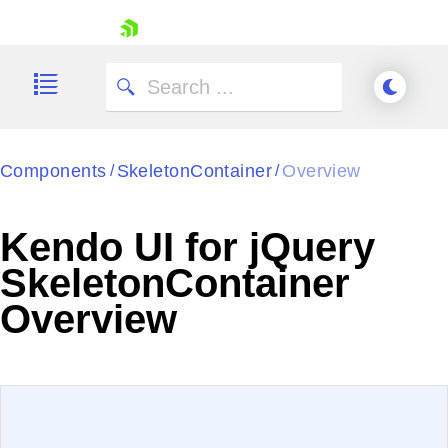
skip navigation
Components
SkeletonContainer
Overview
/
/
Kendo UI for jQuery
SkeletonContainer
Shopping cart
Overview
Your Account
Login
Contact Us
Try now
EXAMPLE
VIEW SOURCE
Edit in Kendo UI Dojo