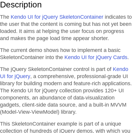
Description
The
Kendo UI for jQuery SkeletonContainer
indicates to
the user that the content is coming but has not yet been
loaded. It aims at helping the user focus on progress
and makes the page load time appear shorter.
The current demo shows how to implement a basic
SkeletonContainer into the
Kendo UI for jQuery Cards
.
The jQuery SkeletonContainer control is part of
Kendo
UI for jQuery
, a comprehensive, professional-grade UI
library for building modern and feature-rich applications.
The Kendo UI for jQuery collection provides 120+ UI
components, an abundance of data-visualization
gadgets, client-side data source, and a built-in MVVM
(Model-View-ViewModel) library.
This SkeletonContainer example is part of a unique
collection of hundreds of jQuery demos, with which you