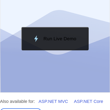
Change Theme
Meridian
Run Live Demo
Loading Demo...
Also available for:
ASP.NET MVC
ASP.NET Core