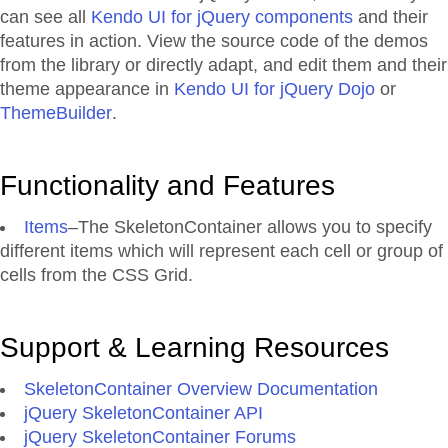
can see all
Kendo UI for jQuery components
and their
features in action. View the source code of the demos
from the library or directly adapt, and edit them and their
theme appearance in
Kendo UI for jQuery Dojo
or
ThemeBuilder
.
Functionality and Features
Items
–The SkeletonContainer allows you to specify
different items which will represent each cell or group of
cells from the CSS Grid.
Support & Learning Resources
SkeletonContainer Overview Documentation
jQuery SkeletonContainer API
jQuery SkeletonContainer Forums