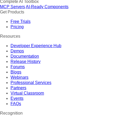
Complete AI Toolbox
MCP Servers
AI-Ready Components
Get Products
Free Trials
Pricing
Resources
Developer Experience Hub
Demos
Documentation
Release History
Forums
Blogs
Webinars
Professional Services
Partners
Virtual Classroom
Events
FAQs
Recognition