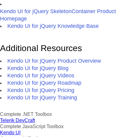
Kendo UI for jQuery SkeletonContainer Product
Homepage
Kendo UI for jQuery Knowledge Base
Additional Resources
Kendo UI for jQuery Product Overview
Kendo UI for jQuery Blog
Kendo UI for jQuery Videos
Kendo UI for jQuery Roadmap
Kendo UI for jQuery Pricing
Kendo UI for jQuery Training
Complete .NET Toolbox
Telerik DevCraft
Complete JavaScript Toolbox
Kendo UI