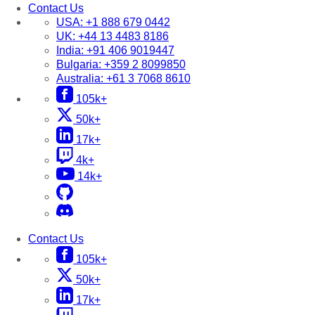
Contact Us
USA:
+1 888 679 0442
UK:
+44 13 4483 8186
India:
+91 406 9019447
Bulgaria:
+359 2 8099850
Australia:
+61 3 7068 8610
105k+
50k+
17k+
4k+
14k+
Contact Us
105k+
50k+
17k+