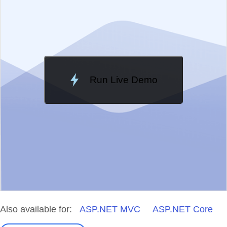
Change Theme
Meridian
Run Live Demo
Loading Demo...
Also available for:
ASP.NET MVC
ASP.NET Core