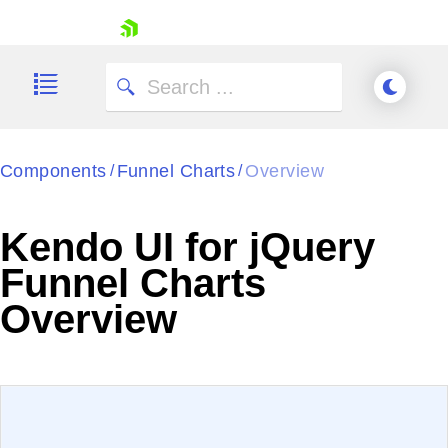
skip navigation
Components
Funnel Charts
Overview
/
/
Kendo UI for jQuery
Funnel Charts
Shopping cart
Overview
Your Account
Login
Contact Us
Try now
EXAMPLE
VIEW SOURCE
Edit in Kendo UI Dojo