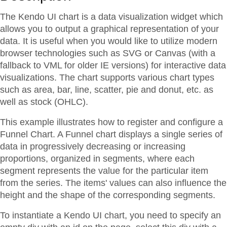
The Kendo UI chart is a data visualization widget which
allows you to output a graphical representation of your
data. It is useful when you would like to utilize modern
browser technologies such as SVG or Canvas (with a
fallback to VML for older IE versions) for interactive data
visualizations. The chart supports various chart types
such as area, bar, line, scatter, pie and donut, etc. as
well as stock (OHLC).
This example illustrates how to register and configure a
Funnel Chart. A Funnel chart displays a single series of
data in progressively decreasing or increasing
proportions, organized in segments, where each
segment represents the value for the particular item
from the series. The items' values can also influence the
height and the shape of the corresponding segments.
To instantiate a Kendo UI chart, you need to specify an