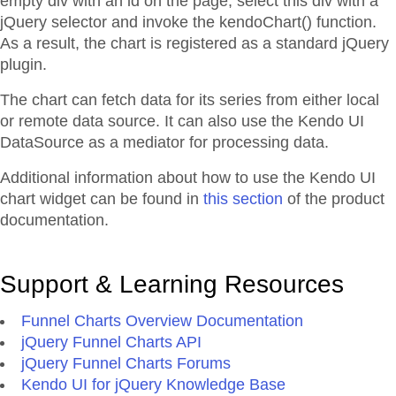
empty div with an id on the page, select this div with a
jQuery selector and invoke the kendoChart() function.
As a result, the chart is registered as a standard jQuery
plugin.
The chart can fetch data for its series from either local
or remote data source. It can also use the Kendo UI
DataSource as a mediator for processing data.
Additional information about how to use the Kendo UI
chart widget can be found in
this section
of the product
documentation.
Support & Learning Resources
Funnel Charts Overview Documentation
jQuery Funnel Charts API
jQuery Funnel Charts Forums
Kendo UI for jQuery Knowledge Base