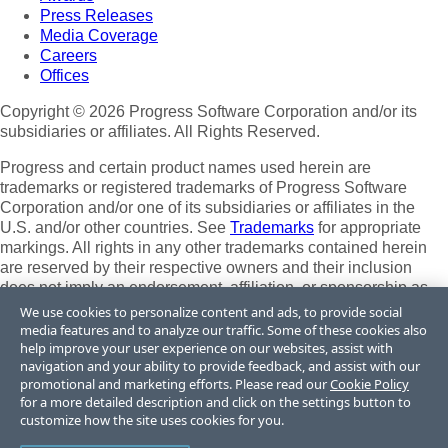
Press Releases
Media Coverage
Careers
Offices
Copyright © 2026 Progress Software Corporation and/or its
subsidiaries or affiliates. All Rights Reserved.
Progress and certain product names used herein are
trademarks or registered trademarks of Progress Software
Corporation and/or one of its subsidiaries or affiliates in the
U.S. and/or other countries. See
Trademarks
for appropriate
markings. All rights in any other trademarks contained herein
are reserved by their respective owners and their inclusion
does not imply an endorsement, affiliation, or sponsorship as
between Progress and the respective owners.
We use cookies to personalize content and ads, to provide social
media features and to analyze our traffic. Some of these cookies also
Terms of Use
help improve your user experience on our websites, assist with
Site Feedback
navigation and your ability to provide feedback, and assist with our
Privacy Center
promotional and marketing efforts. Please read our
Cookie Policy
for a more detailed description and click on the settings button to
Trust Center
customize how the site uses cookies for you.
Do Not Sell or Share My Personal Information