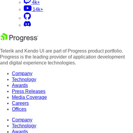
4k+
14k+
Telerik and Kendo UI are part of Progress product portfolio.
Progress is the leading provider of application development
and digital experience technologies.
Company
Technology
Awards
Press Releases
Media Coverage
Careers
Offices
Company
Technology
Awards