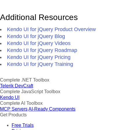
Additional Resources
Kendo UI for jQuery Product Overview
Kendo UI for jQuery Blog
Kendo UI for jQuery Videos
Kendo UI for jQuery Roadmap
Kendo UI for jQuery Pricing
Kendo UI for jQuery Training
Complete .NET Toolbox
Telerik DevCraft
Complete JavaScript Toolbox
Kendo UI
Complete AI Toolbox
MCP Servers
AI-Ready Components
Get Products
Free Trials