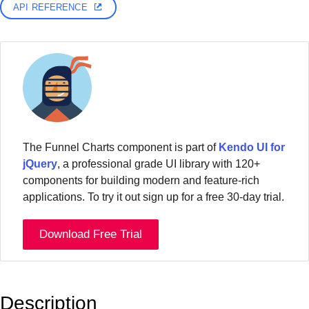
API REFERENCE
The Funnel Charts component is part of
Kendo UI for
jQuery
, a professional grade UI library with 120+
components for building modern and feature-rich
applications. To try it out sign up for a free 30-day trial.
Download Free Trial
Description