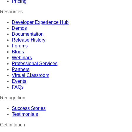
Pricing
Resources
Developer Experience Hub
Demos
Documentation
Release History
Forums
Blogs
Webinars
Professional Services
Partners
Virtual Classroom
Events
FAQs
Recognition
Success Stories
Testimonials
Get in touch