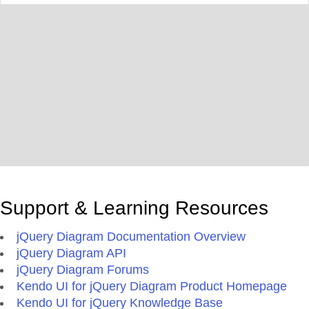
Support & Learning Resources
jQuery Diagram Documentation Overview
jQuery Diagram API
jQuery Diagram Forums
Kendo UI for jQuery Diagram Product Homepage
Kendo UI for jQuery Knowledge Base