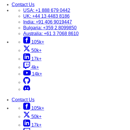
Contact Us
USA:
+1 888 679 0442
UK:
+44 13 4483 8186
India:
+91 406 9019447
Bulgaria:
+359 2 8099850
Australia:
+61 3 7068 8610
105k+
50k+
17k+
4k+
14k+
Contact Us
105k+
50k+
17k+