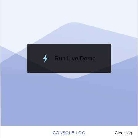
Change Theme
Meridian
Run Live Demo
Loading Demo...
CONSOLE LOG
Clear log