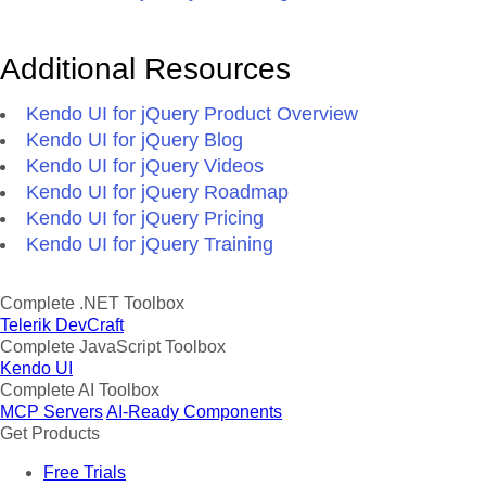
Additional Resources
Kendo UI for jQuery Product Overview
Kendo UI for jQuery Blog
Kendo UI for jQuery Videos
Kendo UI for jQuery Roadmap
Kendo UI for jQuery Pricing
Kendo UI for jQuery Training
Complete .NET Toolbox
Telerik DevCraft
Complete JavaScript Toolbox
Kendo UI
Complete AI Toolbox
MCP Servers
AI-Ready Components
Get Products
Free Trials