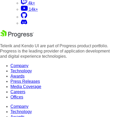
4k+
14k+
Telerik and Kendo UI are part of Progress product portfolio.
Progress is the leading provider of application development
and digital experience technologies.
Company
Technology
Awards
Press Releases
Media Coverage
Careers
Offices
Company
Technology
Awards