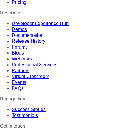
Pricing
Resources
Developer Experience Hub
Demos
Documentation
Release History
Forums
Blogs
Webinars
Professional Services
Partners
Virtual Classroom
Events
FAQs
Recognition
Success Stories
Testimonials
Get in touch