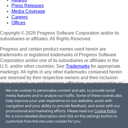
Press Releases
Media Coverage
Careers
Offices
Copyright © 2026 Progress Software Corporation and/or its
subsidiaries or affiliates. All Rights Reserved.
Progress and certain product names used herein are
trademarks or registered trademarks of Progress Software
Corporation and/or one of its subsidiaries or affiliates in the
U.S. and/or other countries. See
Trademarks
for appropriate
markings. All rights in any other trademarks contained herein
are reserved by their respective owners and their inclusion
does not imply an endorsement, affiliation, or sponsorship as
between Progress and the respective owners.
We use cookies to personalize content and ads, to provide social
media features and to analyze our traffic. Some of these cookies also
Terms of Use
help improve your user experience on our websites, assist with
Site Feedback
navigation and your ability to provide feedback, and assist with our
Privacy Center
promotional and marketing efforts. Please read our
Cookie Policy
for a more detailed description and click on the settings button to
Trust Center
customize how the site uses cookies for you.
Do Not Sell or Share My Personal Information