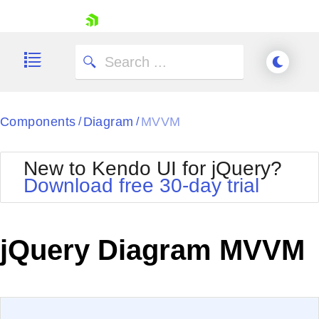
skip navigation
Components
Diagram
MVVM
/
/
New to Kendo UI for jQuery?
Download free 30-day trial
Shopping cart
Your Account
jQuery Diagram MVVM
Login
Contact Us
Try now
EXAMPLE
VIEW SOURCE
Edit in Kendo UI Dojo