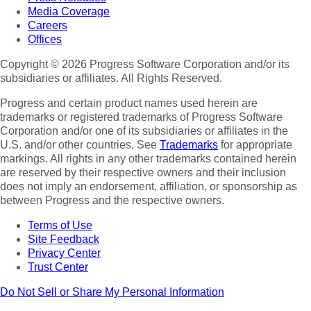
Media Coverage
Careers
Offices
Copyright © 2026 Progress Software Corporation and/or its
subsidiaries or affiliates. All Rights Reserved.
Progress and certain product names used herein are
trademarks or registered trademarks of Progress Software
Corporation and/or one of its subsidiaries or affiliates in the
U.S. and/or other countries. See
Trademarks
for appropriate
markings. All rights in any other trademarks contained herein
are reserved by their respective owners and their inclusion
does not imply an endorsement, affiliation, or sponsorship as
between Progress and the respective owners.
Terms of Use
Site Feedback
Privacy Center
Trust Center
Do Not Sell or Share My Personal Information