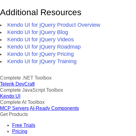
Additional Resources
Kendo UI for jQuery Product Overview
Kendo UI for jQuery Blog
Kendo UI for jQuery Videos
Kendo UI for jQuery Roadmap
Kendo UI for jQuery Pricing
Kendo UI for jQuery Training
Complete .NET Toolbox
Telerik DevCraft
Complete JavaScript Toolbox
Kendo UI
Complete AI Toolbox
MCP Servers
AI-Ready Components
Get Products
Free Trials
Pricing