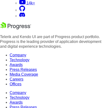
14k+
Telerik and Kendo UI are part of Progress product portfolio.
Progress is the leading provider of application development
and digital experience technologies.
Company
Technology
Awards
Press Releases
Media Coverage
Careers
Offices
Company
Technology
Awards
Press Releases