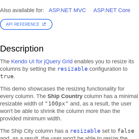
Also available for:
ASP.NET MVC
ASP.NET Core
API REFERENCE
Description
The
Kendo UI for jQuery Grid
enables you to resize its
resizable
columns by setting the
configuration to
true
.
This demo showcases the resizing functionality for
every column. The
Ship Country
column has a minimal
"100px"
resizable width of
and, as a result, the user
won't be able to shrink the column more than the
provided minimum width.
resizable
false
The Ship City column has a
set to
and, as a result, the user won't be able to resize the