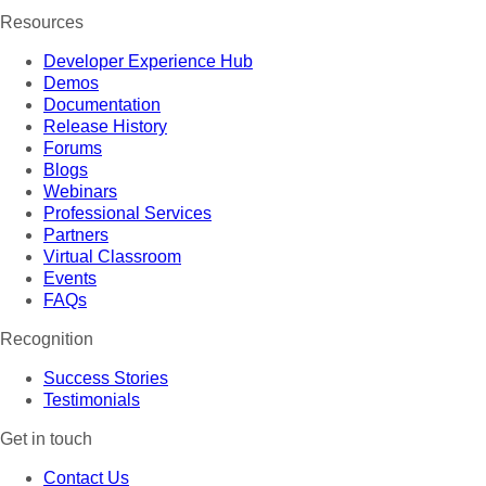
Resources
Developer Experience Hub
Demos
Documentation
Release History
Forums
Blogs
Webinars
Professional Services
Partners
Virtual Classroom
Events
FAQs
Recognition
Success Stories
Testimonials
Get in touch
Contact Us