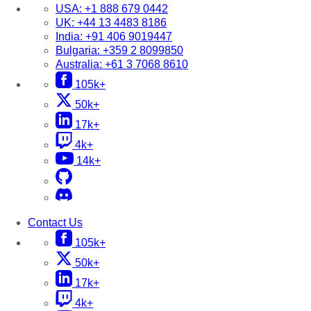
USA:
+1 888 679 0442
UK:
+44 13 4483 8186
India:
+91 406 9019447
Bulgaria:
+359 2 8099850
Australia:
+61 3 7068 8610
105k+
50k+
17k+
4k+
14k+
Contact Us
105k+
50k+
17k+
4k+