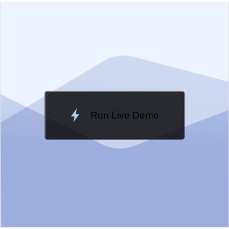
EXAMPLE
VIEW SOURCE
Edit in Kendo UI Dojo
Change Theme
Meridian
Run Live Demo
Loading Demo...