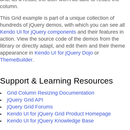
column.
This Grid example is part of a unique collection of
hundreds of jQuery demos, with which you can see all
Kendo UI for jQuery components
and their features in
action. View the source code of the demos from the
library or directly adapt, and edit them and their theme
appearance in
Kendo UI for jQuery Dojo
or
ThemeBuilder
.
Support & Learning Resources
Grid Column Resizing Documentation
jQuery Grid API
jQuery Grid Forums
Kendo UI for jQuery Grid Product Homepage
Kendo UI for jQuery Knowledge Base