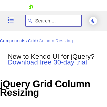
skip navigation
Components
Grid
Column Resizing
/
/
New to Kendo UI for jQuery?
Download free 30-day trial
Shopping cart
Your Account
jQuery Grid Column
Login
Contact Us
Resizing
Try now