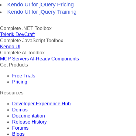
Kendo UI for jQuery Pricing
Kendo UI for jQuery Training
Complete .NET Toolbox
Telerik DevCraft
Complete JavaScript Toolbox
Kendo UI
Complete AI Toolbox
MCP Servers
AI-Ready Components
Get Products
Free Trials
Pricing
Resources
Developer Experience Hub
Demos
Documentation
Release History
Forums
Blogs