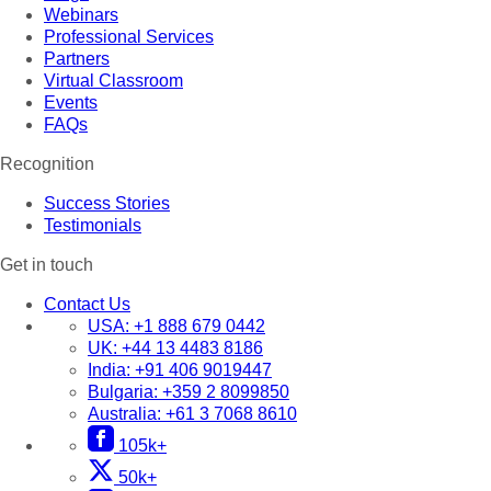
Webinars
Professional Services
Partners
Virtual Classroom
Events
FAQs
Recognition
Success Stories
Testimonials
Get in touch
Contact Us
USA:
+1 888 679 0442
UK:
+44 13 4483 8186
India:
+91 406 9019447
Bulgaria:
+359 2 8099850
Australia:
+61 3 7068 8610
105k+
50k+