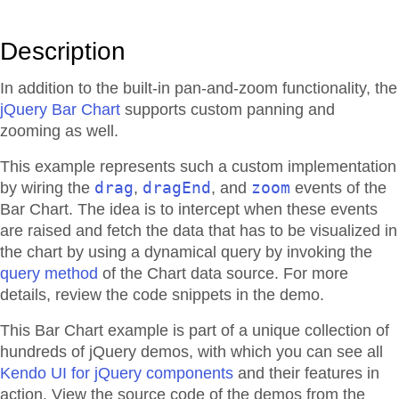
Description
In addition to the built-in pan-and-zoom functionality, the
jQuery Bar Chart
supports custom panning and
zooming as well.
This example represents such a custom implementation
drag
dragEnd
zoom
by wiring the
,
, and
events of the
Bar Chart. The idea is to intercept when these events
are raised and fetch the data that has to be visualized in
the chart by using a dynamical query by invoking the
query method
of the Chart data source. For more
details, review the code snippets in the demo.
This Bar Chart example is part of a unique collection of
hundreds of jQuery demos, with which you can see all
Kendo UI for jQuery components
and their features in
action. View the source code of the demos from the