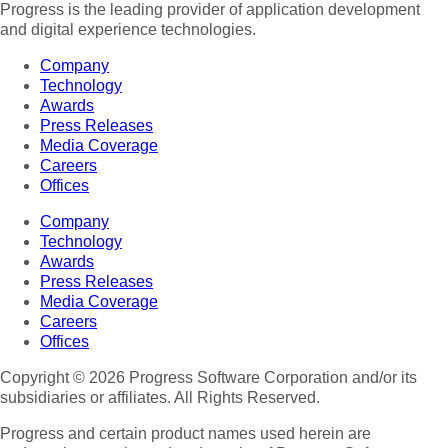
Progress is the leading provider of application development
and digital experience technologies.
Company
Technology
Awards
Press Releases
Media Coverage
Careers
Offices
Company
Technology
Awards
Press Releases
Media Coverage
Careers
Offices
Copyright © 2026 Progress Software Corporation and/or its
subsidiaries or affiliates. All Rights Reserved.
Progress and certain product names used herein are