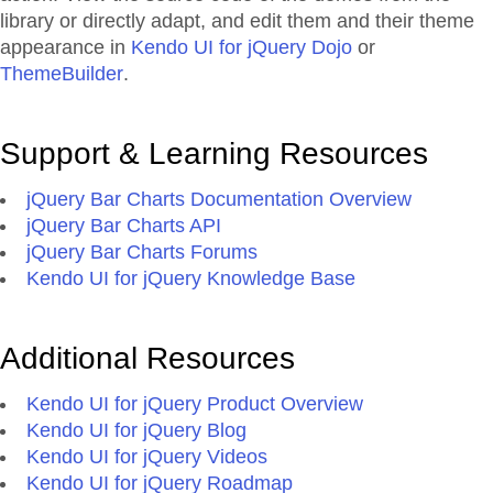
library or directly adapt, and edit them and their theme
appearance in
Kendo UI for jQuery Dojo
or
ThemeBuilder
.
Support & Learning Resources
jQuery Bar Charts Documentation Overview
jQuery Bar Charts API
jQuery Bar Charts Forums
Kendo UI for jQuery Knowledge Base
Additional Resources
Kendo UI for jQuery Product Overview
Kendo UI for jQuery Blog
Kendo UI for jQuery Videos
Kendo UI for jQuery Roadmap