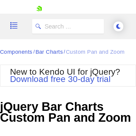
skip navigation
Components
Bar Charts
Custom Pan and Zoom
/
/
New to Kendo UI for jQuery?
Download free 30-day trial
Shopping cart
Your Account
jQuery Bar Charts
Login
Contact Us
Custom Pan and Zoom
Try now