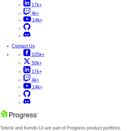
17k+
4k+
14k+
Contact Us
105k+
50k+
17k+
4k+
14k+
Telerik and Kendo UI are part of Progress product portfolio.