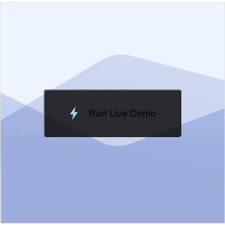
EXAMPLE
VIEW SOURCE
Edit in Kendo UI Dojo
Change Theme
Meridian
Run Live Demo
Loading Demo...