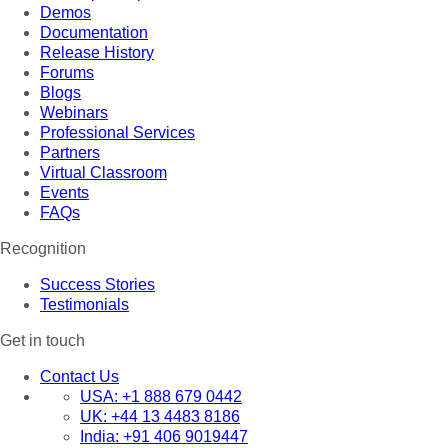
Demos
Documentation
Release History
Forums
Blogs
Webinars
Professional Services
Partners
Virtual Classroom
Events
FAQs
Recognition
Success Stories
Testimonials
Get in touch
Contact Us
USA:
+1 888 679 0442
UK:
+44 13 4483 8186
India:
+91 406 9019447