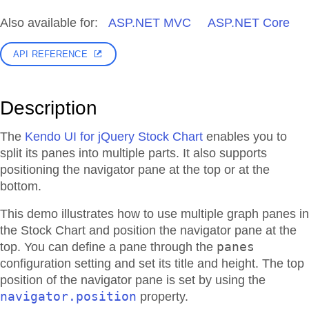
Also available for:
ASP.NET MVC
ASP.NET Core
API REFERENCE
Description
The
Kendo UI for jQuery Stock Chart
enables you to
split its panes into multiple parts. It also supports
positioning the navigator pane at the top or at the
bottom.
This demo illustrates how to use multiple graph panes in
the Stock Chart and position the navigator pane at the
panes
top. You can define a pane through the
configuration setting and set its title and height. The top
position of the navigator pane is set by using the
navigator.position
property.