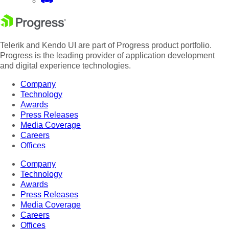
Telerik and Kendo UI are part of Progress product portfolio.
Progress is the leading provider of application development
and digital experience technologies.
Company
Technology
Awards
Press Releases
Media Coverage
Careers
Offices
Company
Technology
Awards
Press Releases
Media Coverage
Careers
Offices