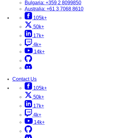
Bulgaria:
+359 2 8099850
Australia:
+61 3 7068 8610
105k+
50k+
17k+
4k+
14k+
Contact Us
105k+
50k+
17k+
4k+
14k+