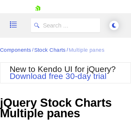
skip navigation
Components
Stock Charts
Multiple panes
/
/
New to Kendo UI for jQuery?
Download free 30-day trial
Shopping cart
Your Account
jQuery Stock Charts
Login
Contact Us
Multiple panes
Try now