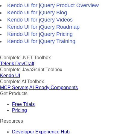
Kendo UI for jQuery Product Overview
Kendo UI for jQuery Blog
Kendo UI for jQuery Videos
Kendo UI for jQuery Roadmap
Kendo UI for jQuery Pricing
Kendo UI for jQuery Training
Complete .NET Toolbox
Telerik DevCraft
Complete JavaScript Toolbox
Kendo UI
Complete AI Toolbox
MCP Servers
AI-Ready Components
Get Products
Free Trials
Pricing
Resources
Developer Experience Hub