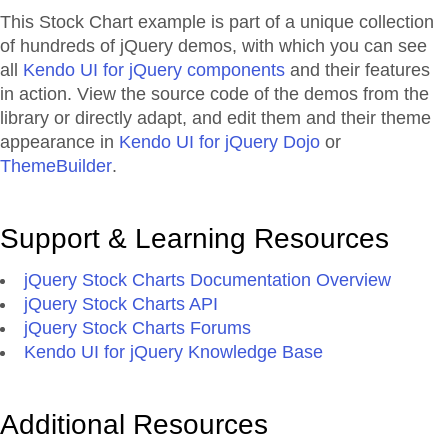
This Stock Chart example is part of a unique collection
of hundreds of jQuery demos, with which you can see
all
Kendo UI for jQuery components
and their features
in action. View the source code of the demos from the
library or directly adapt, and edit them and their theme
appearance in
Kendo UI for jQuery Dojo
or
ThemeBuilder
.
Support & Learning Resources
jQuery Stock Charts Documentation Overview
jQuery Stock Charts API
jQuery Stock Charts Forums
Kendo UI for jQuery Knowledge Base
Additional Resources