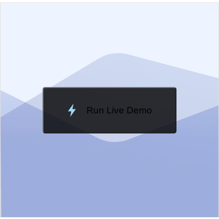
EXAMPLE
VIEW SOURCE
Edit in Kendo UI Dojo
Change Theme
Meridian
Run Live Demo
Loading Demo...