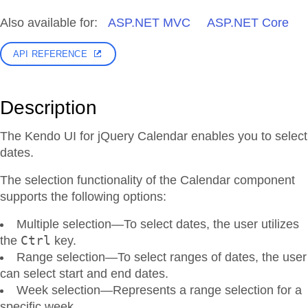
Also available for:
ASP.NET MVC
ASP.NET Core
API REFERENCE
Description
The Kendo UI for jQuery Calendar enables you to select
dates.
The selection functionality of the Calendar component
supports the following options:
Multiple selection—To select dates, the user utilizes
Ctrl
the
key.
Range selection—To select ranges of dates, the user
can select start and end dates.
Week selection—Represents a range selection for a
specific week.