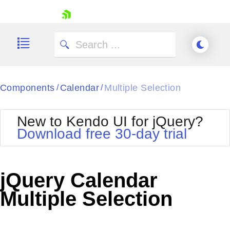
skip navigation
Components
Calendar
Multiple Selection
/
/
New to Kendo UI for jQuery?
Download free 30-day trial
Shopping cart
Your Account
jQuery Calendar
Login
Contact Us
Multiple Selection
Try now