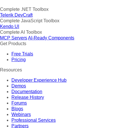
Complete .NET Toolbox
Telerik DevCraft
Complete JavaScript Toolbox
Kendo UI
Complete AI Toolbox
MCP Servers
AI-Ready Components
Get Products
Free Trials
Pricing
Resources
Developer Experience Hub
Demos
Documentation
Release History
Forums
Blogs
Webinars
Professional Services
Partners