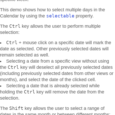
This demo shows how to select multiple days in the
selectable
Calendar by using the
property.
Ctrl
The
key allows the user to perform multiple
selection:
Ctrl
+ mouse click on a specific date will mark the
date as selected. Other previously selected dates will
remain selected as well.
Selecting a date from a specific view without using
Ctrl
the
key will deselect all previously selected dates
(including previously selected dates from other views or
months), and select the date of the clicked cell.
Selecting a date that is already selected while
Ctrl
holding the
key will remove the date from the
selection.
Shift
The
key allows the user to select a range of
dates in the same month or between different months: