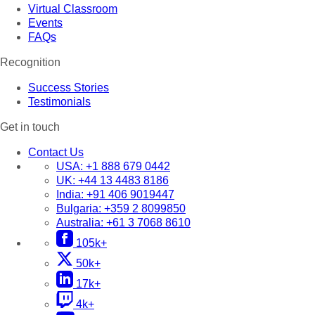
Virtual Classroom
Events
FAQs
Recognition
Success Stories
Testimonials
Get in touch
Contact Us
USA:
+1 888 679 0442
UK:
+44 13 4483 8186
India:
+91 406 9019447
Bulgaria:
+359 2 8099850
Australia:
+61 3 7068 8610
105k+
50k+
17k+
4k+