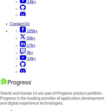
14k+
Contact Us
105k+
50k+
17k+
4k+
14k+
Telerik and Kendo UI are part of Progress product portfolio.
Progress is the leading provider of application development
and digital experience technologies.