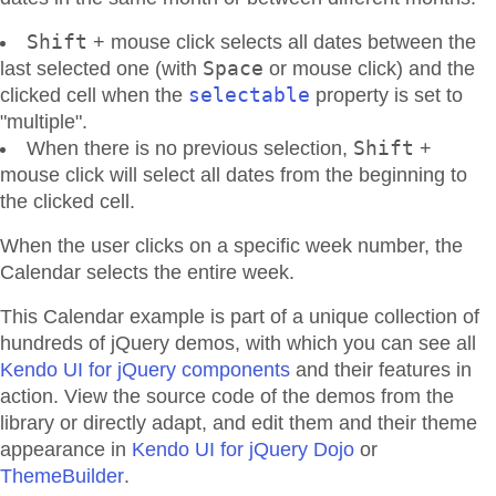
Shift
+ mouse click selects all dates between the
Space
last selected one (with
or mouse click) and the
selectable
clicked cell when the
property is set to
"multiple".
Shift
When there is no previous selection,
+
mouse click will select all dates from the beginning to
the clicked cell.
When the user clicks on a specific week number, the
Calendar selects the entire week.
This Calendar example is part of a unique collection of
hundreds of jQuery demos, with which you can see all
Kendo UI for jQuery components
and their features in
action. View the source code of the demos from the
library or directly adapt, and edit them and their theme
appearance in
Kendo UI for jQuery Dojo
or
ThemeBuilder
.