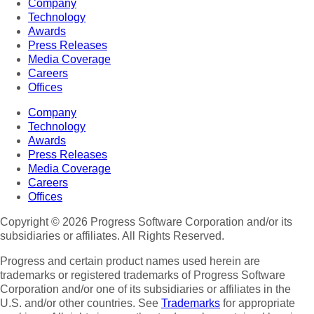
Company
Technology
Awards
Press Releases
Media Coverage
Careers
Offices
Company
Technology
Awards
Press Releases
Media Coverage
Careers
Offices
Copyright © 2026 Progress Software Corporation and/or its
subsidiaries or affiliates. All Rights Reserved.
Progress and certain product names used herein are
trademarks or registered trademarks of Progress Software
Corporation and/or one of its subsidiaries or affiliates in the
U.S. and/or other countries. See
Trademarks
for appropriate