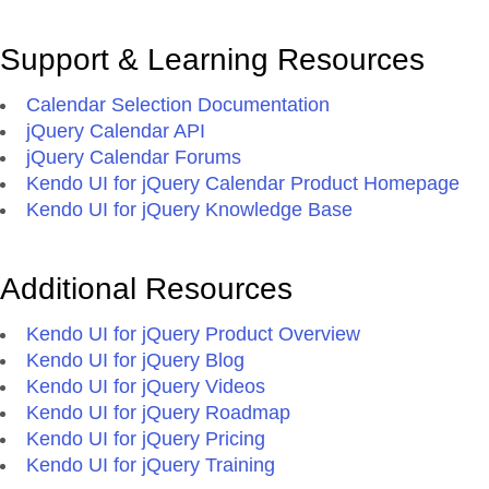
Support & Learning Resources
Calendar Selection Documentation
jQuery Calendar API
jQuery Calendar Forums
Kendo UI for jQuery Calendar Product Homepage
Kendo UI for jQuery Knowledge Base
Additional Resources
Kendo UI for jQuery Product Overview
Kendo UI for jQuery Blog
Kendo UI for jQuery Videos
Kendo UI for jQuery Roadmap
Kendo UI for jQuery Pricing
Kendo UI for jQuery Training