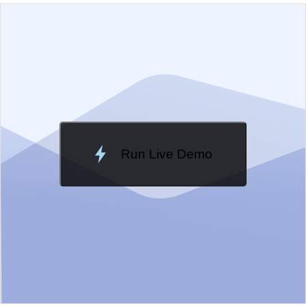
EXAMPLE
VIEW SOURCE
Edit in Kendo UI Dojo
Change Theme
Meridian
Run Live Demo
Loading Demo...