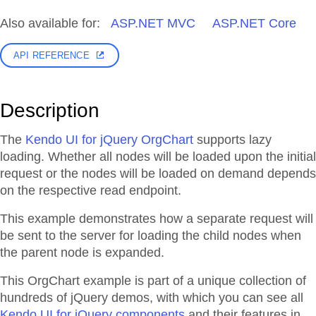
Also available for:
ASP.NET MVC
ASP.NET Core
API REFERENCE
Description
The
Kendo UI for jQuery OrgChart
supports lazy
loading. Whether all nodes will be loaded upon the initial
request or the nodes will be loaded on demand depends
on the respective read endpoint.
This example demonstrates how a separate request will
be sent to the server for loading the child nodes when
the parent node is expanded.
This OrgChart example is part of a unique collection of
hundreds of jQuery demos, with which you can see all
Kendo UI for jQuery components
and their features in