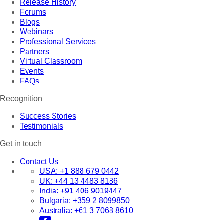
Release History
Forums
Blogs
Webinars
Professional Services
Partners
Virtual Classroom
Events
FAQs
Recognition
Success Stories
Testimonials
Get in touch
Contact Us
USA:
+1 888 679 0442
UK:
+44 13 4483 8186
India:
+91 406 9019447
Bulgaria:
+359 2 8099850
Australia:
+61 3 7068 8610