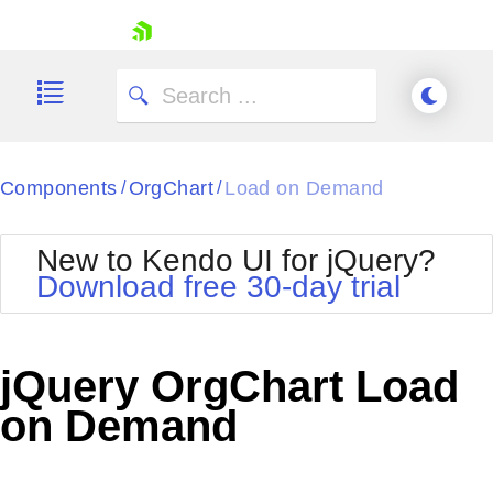
skip navigation
Components
OrgChart
Load on Demand
/
/
New to Kendo UI for jQuery?
Download free 30-day trial
Shopping cart
Your Account
jQuery OrgChart Load
Login
Contact Us
on Demand
Try now