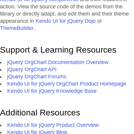
action. View the source code of the demos from the
library or directly adapt, and edit them and their theme
appearance in
Kendo UI for jQuery Dojo
or
ThemeBuilder
.
Support & Learning Resources
jQuery OrgChart Documentation Overview
jQuery OrgChart API
jQuery OrgChart Forums
Kendo UI for jQuery OrgChart Product Homepage
Kendo UI for jQuery Knowledge Base
Additional Resources
Kendo UI for jQuery Product Overview
Kendo UI for jQuery Blog