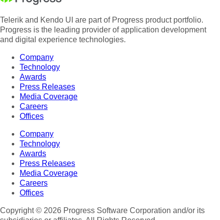
Telerik and Kendo UI are part of Progress product portfolio.
Progress is the leading provider of application development
and digital experience technologies.
Company
Technology
Awards
Press Releases
Media Coverage
Careers
Offices
Company
Technology
Awards
Press Releases
Media Coverage
Careers
Offices
Copyright © 2026 Progress Software Corporation and/or its