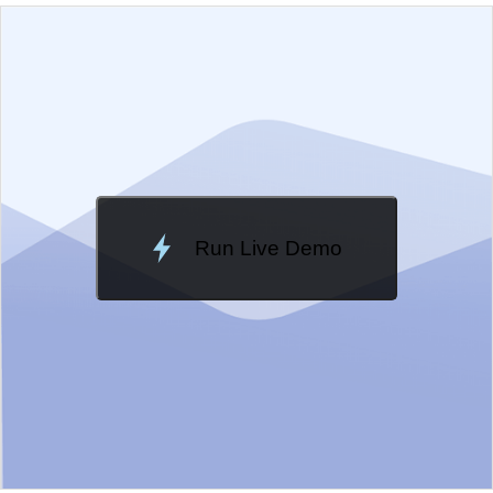
EXAMPLE
VIEW SOURCE
Edit in Kendo UI Dojo
Change Theme
Meridian
Run Live Demo
Loading Demo...