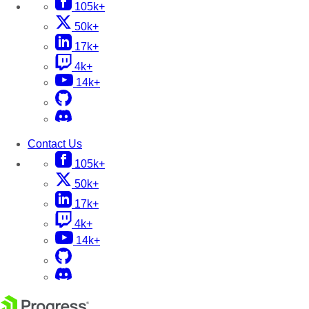
105k+
50k+
17k+
4k+
14k+
Contact Us
105k+
50k+
17k+
4k+
14k+