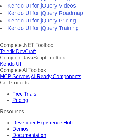
Kendo UI for jQuery Videos
Kendo UI for jQuery Roadmap
Kendo UI for jQuery Pricing
Kendo UI for jQuery Training
Complete .NET Toolbox
Telerik DevCraft
Complete JavaScript Toolbox
Kendo UI
Complete AI Toolbox
MCP Servers
AI-Ready Components
Get Products
Free Trials
Pricing
Resources
Developer Experience Hub
Demos
Documentation