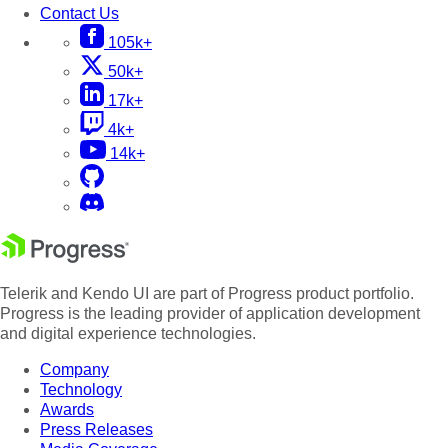
Contact Us
105k+
50k+
17k+
4k+
14k+
Telerik and Kendo UI are part of Progress product portfolio.
Progress is the leading provider of application development
and digital experience technologies.
Company
Technology
Awards
Press Releases