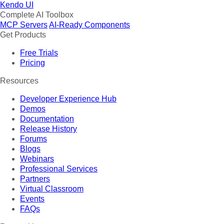
Kendo UI
Complete AI Toolbox
MCP Servers
AI-Ready Components
Get Products
Free Trials
Pricing
Resources
Developer Experience Hub
Demos
Documentation
Release History
Forums
Blogs
Webinars
Professional Services
Partners
Virtual Classroom
Events
FAQs