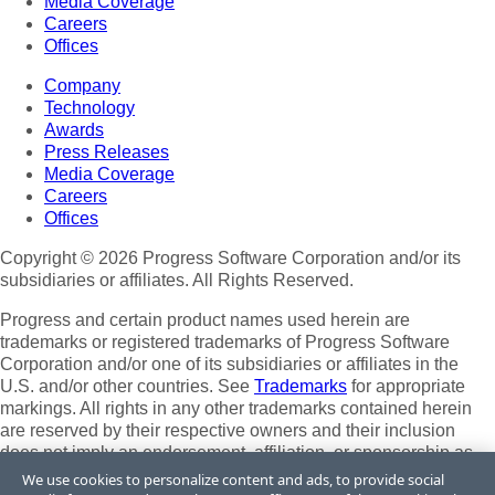
Media Coverage
Careers
Offices
Company
Technology
Awards
Press Releases
Media Coverage
Careers
Offices
Copyright © 2026 Progress Software Corporation and/or its
subsidiaries or affiliates. All Rights Reserved.
Progress and certain product names used herein are
trademarks or registered trademarks of Progress Software
Corporation and/or one of its subsidiaries or affiliates in the
U.S. and/or other countries. See
Trademarks
for appropriate
markings. All rights in any other trademarks contained herein
are reserved by their respective owners and their inclusion
does not imply an endorsement, affiliation, or sponsorship as
between Progress and the respective owners.
We use cookies to personalize content and ads, to provide social