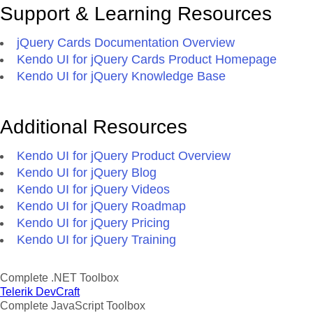
Support & Learning Resources
jQuery Cards Documentation Overview
Kendo UI for jQuery Cards Product Homepage
Kendo UI for jQuery Knowledge Base
Additional Resources
Kendo UI for jQuery Product Overview
Kendo UI for jQuery Blog
Kendo UI for jQuery Videos
Kendo UI for jQuery Roadmap
Kendo UI for jQuery Pricing
Kendo UI for jQuery Training
Complete .NET Toolbox
Telerik DevCraft
Complete JavaScript Toolbox