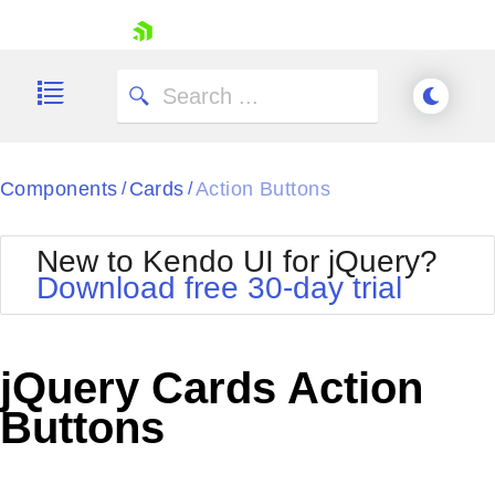
skip navigation
Components
Cards
Action Buttons
/
/
New to Kendo UI for jQuery?
Download free 30-day trial
Shopping cart
Your Account
jQuery Cards Action
Login
Contact Us
Buttons
Try now