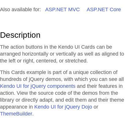
Also available for:
ASP.NET MVC
ASP.NET Core
Description
The action buttons in the Kendo UI Cards can be
arranged horizontally or vertically as well as aligned to
the left or right, centered, or stretched.
This Cards example is part of a unique collection of
hundreds of jQuery demos, with which you can see all
Kendo UI for jQuery components
and their features in
action. View the source code of the demos from the
library or directly adapt, and edit them and their theme
appearance in
Kendo UI for jQuery Dojo
or
ThemeBuilder
.