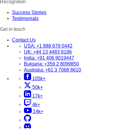
Recognition
Success Stories
Testimonials
Get in touch
Contact Us
USA:
+1 888 679 0442
UK:
+44 13 4483 8186
India:
+91 406 9019447
Bulgaria:
+359 2 8099850
Australia:
+61 3 7068 8610
105k+
50k+
17k+
4k+
14k+