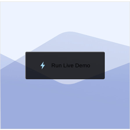
EXAMPLE
VIEW SOURCE
Edit in Kendo UI Dojo
Change Theme
Meridian
Run Live Demo
Loading Demo...