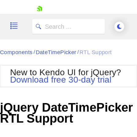
skip navigation
Components
DateTimePicker
RTL Support
/
/
New to Kendo UI for jQuery?
Download free 30-day trial
Shopping cart
Your Account
jQuery DateTimePicker
Login
Contact Us
RTL Support
Try now