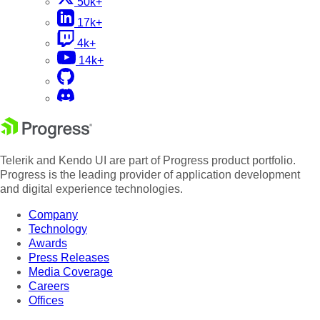
50k+
17k+
4k+
14k+
Telerik and Kendo UI are part of Progress product portfolio.
Progress is the leading provider of application development
and digital experience technologies.
Company
Technology
Awards
Press Releases
Media Coverage
Careers
Offices