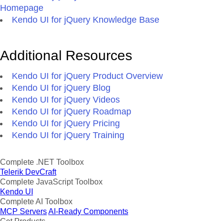
Homepage
Kendo UI for jQuery Knowledge Base
Additional Resources
Kendo UI for jQuery Product Overview
Kendo UI for jQuery Blog
Kendo UI for jQuery Videos
Kendo UI for jQuery Roadmap
Kendo UI for jQuery Pricing
Kendo UI for jQuery Training
Complete .NET Toolbox
Telerik DevCraft
Complete JavaScript Toolbox
Kendo UI
Complete AI Toolbox
MCP Servers
AI-Ready Components