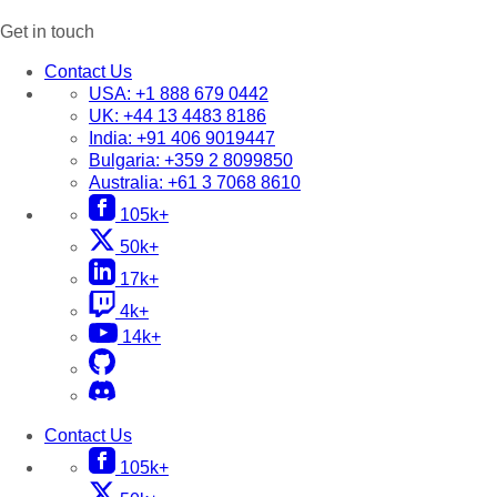
Get in touch
Contact Us
USA:
+1 888 679 0442
UK:
+44 13 4483 8186
India:
+91 406 9019447
Bulgaria:
+359 2 8099850
Australia:
+61 3 7068 8610
105k+
50k+
17k+
4k+
14k+
Contact Us
105k+