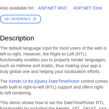
Also available for:
ASP.NET MVC
ASP.NET Core
API REFERENCE
Description
The default language input for most users of the web is
left-to-right. However, the Right-to-Left (RTL)
functionality enables you to properly render languages,
such as Hebrew and Arabic, thus making your app a
truly global one and helping your localization efforts.
The
Kendo UI for jQuery DateTimePicker
control comes
with built-in right-to-left (RTL) support and offers right-
to-left rendering.
This demo shows how to set the DateTimePicker RTL
kendo.rtl.[min].css
functionality by including the