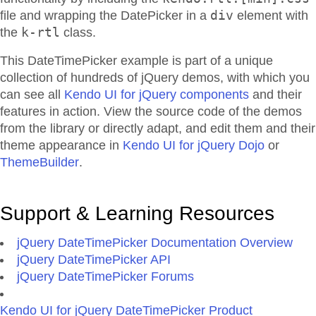
div
file and wrapping the DatePicker in a
element with
k-rtl
the
class.
This DateTimePicker example is part of a unique
collection of hundreds of jQuery demos, with which you
can see all
Kendo UI for jQuery components
and their
features in action. View the source code of the demos
from the library or directly adapt, and edit them and their
theme appearance in
Kendo UI for jQuery Dojo
or
ThemeBuilder
.
Support & Learning Resources
jQuery DateTimePicker Documentation Overview
jQuery DateTimePicker API
jQuery DateTimePicker Forums
Kendo UI for jQuery DateTimePicker Product