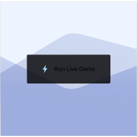
EXAMPLE
VIEW SOURCE
Edit in Kendo UI Dojo
Change Theme
Meridian
Run Live Demo
Loading Demo...