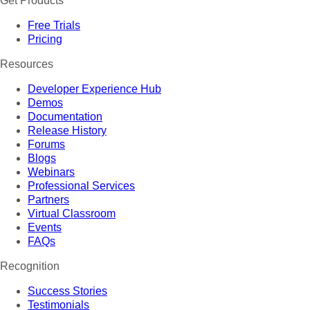
Get Products
Free Trials
Pricing
Resources
Developer Experience Hub
Demos
Documentation
Release History
Forums
Blogs
Webinars
Professional Services
Partners
Virtual Classroom
Events
FAQs
Recognition
Success Stories
Testimonials