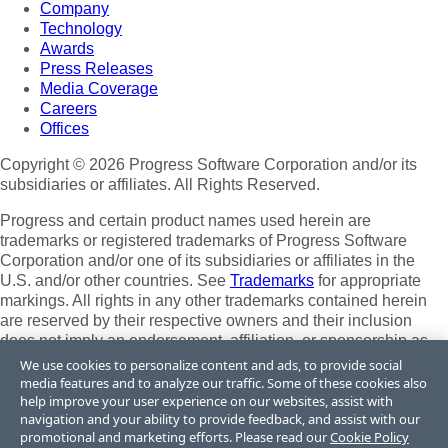
Company
Technology
Awards
Press Releases
Media Coverage
Careers
Offices
Copyright © 2026 Progress Software Corporation and/or its
subsidiaries or affiliates. All Rights Reserved.
Progress and certain product names used herein are
trademarks or registered trademarks of Progress Software
Corporation and/or one of its subsidiaries or affiliates in the
U.S. and/or other countries. See
Trademarks
for appropriate
markings. All rights in any other trademarks contained herein
are reserved by their respective owners and their inclusion
does not imply an endorsement, affiliation, or sponsorship as
between Progress and the respective owners.
We use cookies to personalize content and ads, to provide social
media features and to analyze our traffic. Some of these cookies also
Terms of Use
help improve your user experience on our websites, assist with
Site Feedback
navigation and your ability to provide feedback, and assist with our
Privacy Center
promotional and marketing efforts. Please read our
Cookie Policy