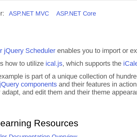
r:
ASP.NET MVC
ASP.NET Core
r jQuery Scheduler
enables you to import or expo
 how to utilize
ical.js
, which supports the
iCal
xample is part of a unique collection of hund
 jQuery components
and their features in actio
tly adapt, and edit them and their theme appear
Learning Resources
ler Documentation Overview