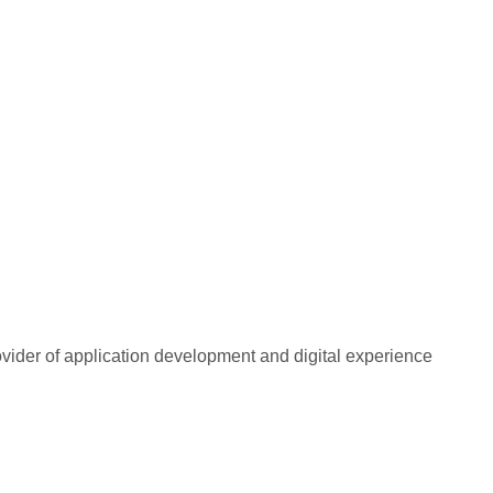
rovider of application development and digital experience