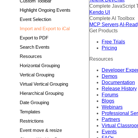
Custom Toolbar
Complete JavaScript 
Highlight Ongoing Events
Kendo UI
Complete AI Toolbox
Event Selection
MCP Servers
AI-Read
Import and Export to iCal
Get Products
Export to PDF
Free Trials
Search Events
Pricing
Resources
Resources
Horizontal Grouping
Developer Expe
Vertical Grouping
Demos
Documentation
Virtual Vertical Grouping
Release History
Hierarchical Grouping
Forums
Blogs
Date Grouping
Webinars
Templates
Professional Se
Partners
Restrictions
Virtual Classro
Event move & resize
Events
FAQs