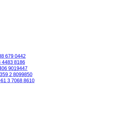
88 679 0442
3 4483 8186
406 9019447
359 2 8099850
+61 3 7068 8610