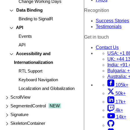
Change Working Days
Data Binding
Recognition
Binding to SignalR
Success Stories
Testimonials
API
Events
Get in touch
API
Contact Us
USA:
+1 8
Accessibility and
UK:
+44 1
Internationalization
India:
+91 
Bulgaria:
+
RTL Support
Australia:
Keyboard Navigation
105k+
Localization and Globalization
50k+
ScrollView
17k+
SegmentedControl
NEW
4k+
Signature
14k+
SkeletonContainer