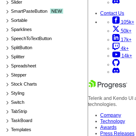
Slider
SmartPasteButton
NEW
Contact Us
Sortable
105k+
Sparklines
50k+
SpeechToTextButton
17k+
SplitButton
4k+
14k+
Splitter
Spreadsheet
Stepper
Stock Charts
Styling
Telerik and Kendo UI a
Switch
technologies.
TabStrip
Company
TaskBoard
Technology
Awards
Templates
Press Releases