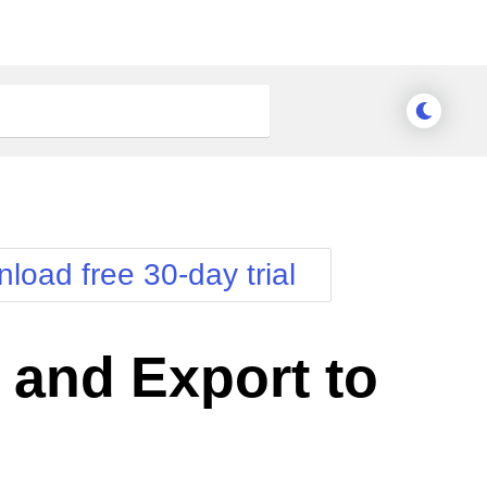
load free 30-day trial
 and Export to