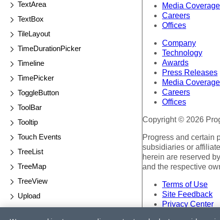
TextArea
Media Coverage
Careers
TextBox
Offices
TileLayout
Company
TimeDurationPicker
Technology
Awards
Timeline
Press Releases
TimePicker
Media Coverage
Careers
ToggleButton
Offices
ToolBar
Copyright © 2026 Progr
Tooltip
Touch Events
Progress and certain 
subsidiaries or affilia
TreeList
herein are reserved by
TreeMap
and the respective ow
TreeView
Terms of Use
Site Feedback
Upload
Privacy Center
Validator
Trust Center