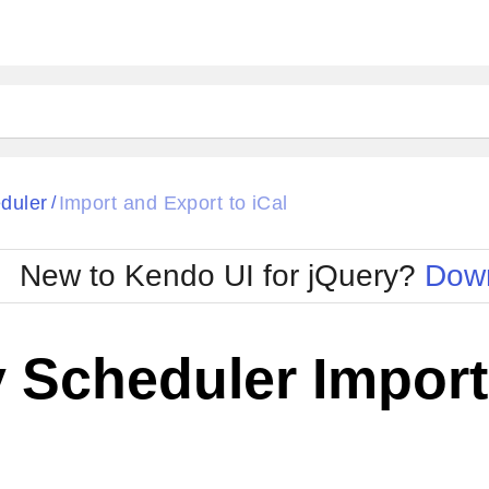
duler
Import and Export to iCal
/
New to Kendo UI for jQuery?
Down
 Scheduler Import