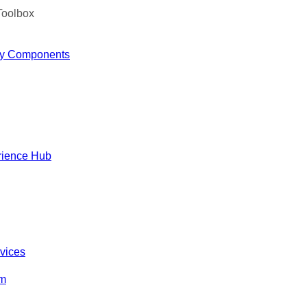
Toolbox
y Components
rience Hub
rvices
om