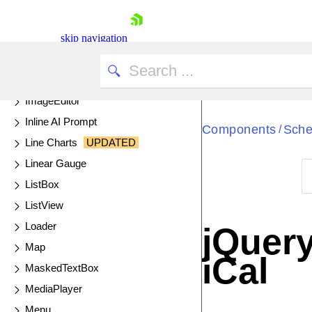
Gantt
Globalization
skip navigation
Grid
UPDATED
Heatmap
ImageEditor
Inline AI Prompt
Components
Sche
/
Line Charts
UPDATED
Linear Gauge
ListBox
Shopping cart
ListView
Your Account
Loader
jQuery
Login
Map
Contact Us
iCal
Try now
MaskedTextBox
MediaPlayer
Menu