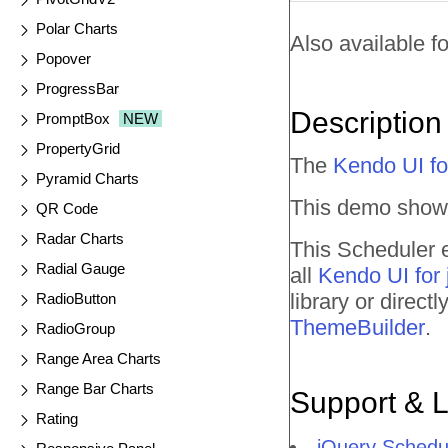
Polar Charts
Also available fo
Popover
ProgressBar
Description
PromptBox
NEW
PropertyGrid
The
Kendo UI fo
Pyramid Charts
This demo shows
QR Code
Radar Charts
This Scheduler e
Radial Gauge
all
Kendo UI for
library or direc
RadioButton
ThemeBuilder
.
RadioGroup
Range Area Charts
Range Bar Charts
Support & 
Rating
jQuery Schedu