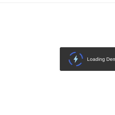
Cha
W SOURCE
Edit in Kendo UI Dojo
Loading Dem