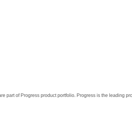
re part of Progress product portfolio. Progress is the leading p