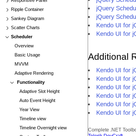
Responsive Panel
jQuery Schedu
Ripple Container
jQuery Schedu
Sankey Diagram
Kendo UI for 
Scatter Charts
Kendo UI for 
Scheduler
Overview
Additional 
Basic Usage
MVVM
Kendo UI for 
Adaptive Rendering
Kendo UI for j
Functionality
Kendo UI for 
Adaptive Slot Height
Kendo UI for 
Auto Event Height
Kendo UI for j
Year View
Kendo UI for j
Timeline view
Timeline Overnight view
Complete .NET Toolb
Telerik DevCraft