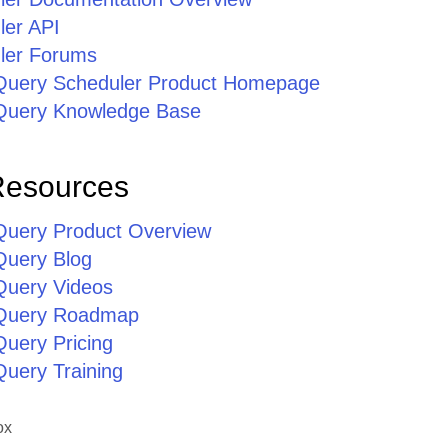
ler API
ler Forums
jQuery Scheduler Product Homepage
jQuery Knowledge Base
Resources
jQuery Product Overview
Query Blog
jQuery Videos
jQuery Roadmap
Query Pricing
Query Training
ox