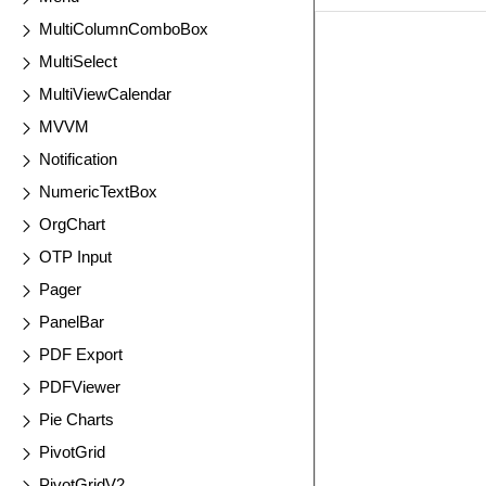
MultiColumnComboBox
EXAMPLE
VIE
MultiSelect
MultiViewCalendar
MVVM
Notification
NumericTextBox
OrgChart
OTP Input
Pager
PanelBar
PDF Export
PDFViewer
Pie Charts
PivotGrid
PivotGridV2