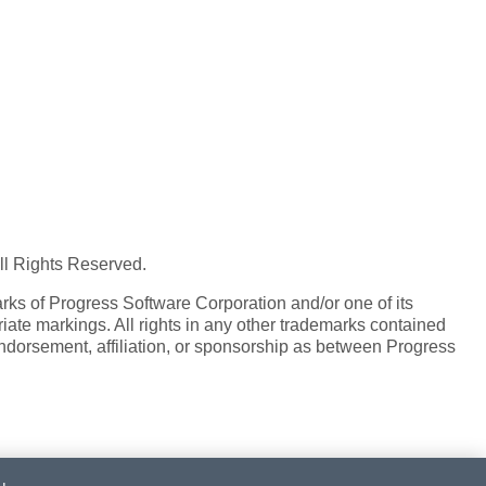
All Rights Reserved.
ks of Progress Software Corporation and/or one of its
iate markings. All rights in any other trademarks contained
endorsement, affiliation, or sponsorship as between Progress