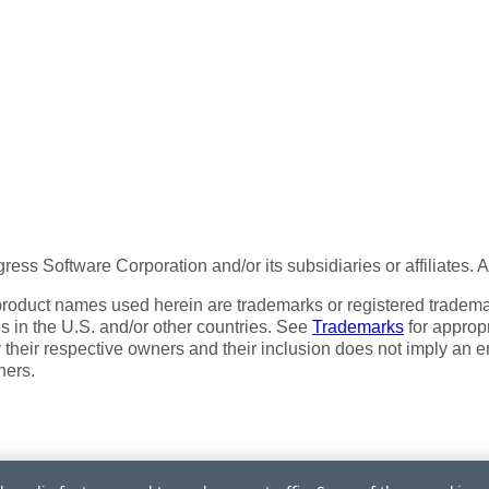
ess Software Corporation and/or its subsidiaries or affiliates. 
product names used herein are trademarks or registered trademar
tes in the U.S. and/or other countries. See
Trademarks
for appropr
 their respective owners and their inclusion does not imply an 
ners.