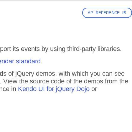
API REFERENCE
rt its events by using third-party libraries.
endar standard
.
reds of jQuery demos, with which you can see
n. View the source code of the demos from the
ance in
Kendo UI for jQuery Dojo
or