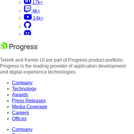
17k+
4k+
14k+
Telerik and Kendo UI are part of Progress product portfolio.
Progress is the leading provider of application development
and digital experience technologies.
Company
Technology
Awards
Press Releases
Media Coverage
Careers
Offices
Company