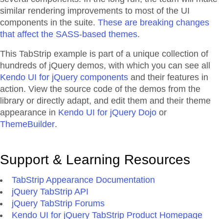
similar rendering improvements to most of the UI
components in the suite.
These are breaking changes
that affect the SASS-based themes
.
This TabStrip example is part of a unique collection of
hundreds of jQuery demos, with which you can see all
Kendo UI for jQuery components
and their features in
action. View the source code of the demos from the
library or directly adapt, and edit them and their theme
appearance in
Kendo UI for jQuery Dojo
or
ThemeBuilder
.
Support & Learning Resources
TabStrip Appearance Documentation
jQuery TabStrip API
jQuery TabStrip Forums
Kendo UI for jQuery TabStrip Product Homepage