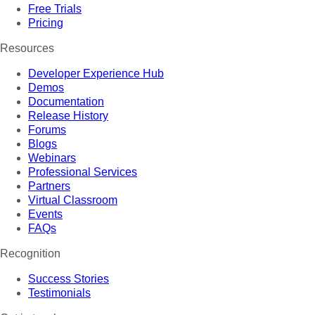
Free Trials
Pricing
Resources
Developer Experience Hub
Demos
Documentation
Release History
Forums
Blogs
Webinars
Professional Services
Partners
Virtual Classroom
Events
FAQs
Recognition
Success Stories
Testimonials