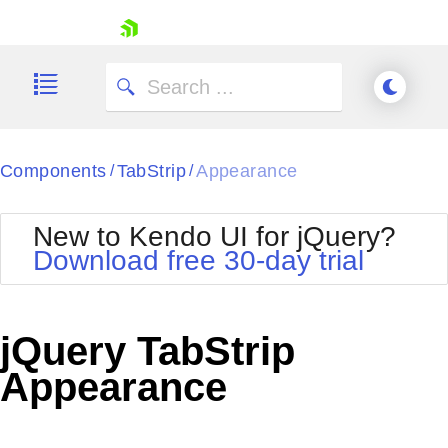
skip navigation
Components
TabStrip
Appearance
/
/
New to Kendo UI for jQuery?
Download free 30-day trial
Shopping cart
Your Account
jQuery TabStrip
Login
Contact Us
Appearance
Try now