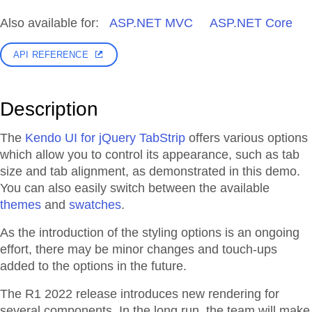
Also available for:
ASP.NET MVC
ASP.NET Core
API REFERENCE
Description
The
Kendo UI for jQuery TabStrip
offers various options
which allow you to control its appearance, such as tab
size and tab alignment, as demonstrated in this demo.
You can also easily switch between the available
themes
and
swatches
.
As the introduction of the styling options is an ongoing
effort, there may be minor changes and touch-ups
added to the options in the future.
The R1 2022 release introduces new rendering for
several components. In the long run, the team will make