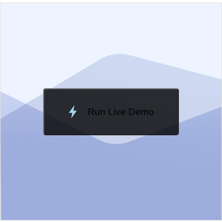
EXAMPLE
VIEW SOURCE
Edit in Kendo UI Dojo
Change Theme
Meridian
Run Live Demo
Loading Demo...