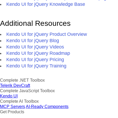
Kendo UI for jQuery Knowledge Base
Additional Resources
Kendo UI for jQuery Product Overview
Kendo UI for jQuery Blog
Kendo UI for jQuery Videos
Kendo UI for jQuery Roadmap
Kendo UI for jQuery Pricing
Kendo UI for jQuery Training
Complete .NET Toolbox
Telerik DevCraft
Complete JavaScript Toolbox
Kendo UI
Complete AI Toolbox
MCP Servers
AI-Ready Components
Get Products