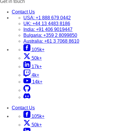
Get in touch
Contact Us
USA:
+1 888 679 0442
UK:
+44 13 4483 8186
India:
+91 406 9019447
Bulgaria:
+359 2 8099850
Australia:
+61 3 7068 8610
105k+
50k+
17k+
4k+
14k+
Contact Us
105k+
50k+