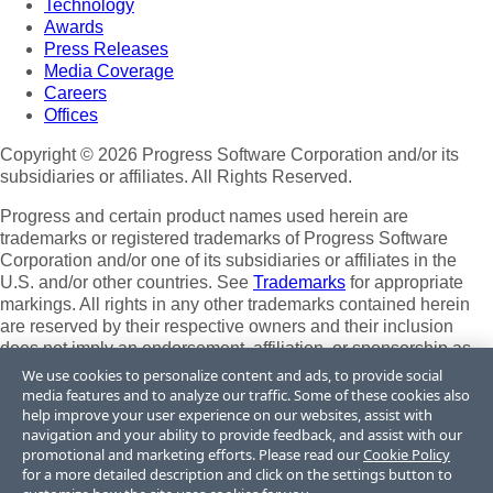
Technology
Awards
Press Releases
Media Coverage
Careers
Offices
Copyright © 2026 Progress Software Corporation and/or its
subsidiaries or affiliates. All Rights Reserved.
Progress and certain product names used herein are
trademarks or registered trademarks of Progress Software
Corporation and/or one of its subsidiaries or affiliates in the
U.S. and/or other countries. See
Trademarks
for appropriate
markings. All rights in any other trademarks contained herein
are reserved by their respective owners and their inclusion
does not imply an endorsement, affiliation, or sponsorship as
between Progress and the respective owners.
We use cookies to personalize content and ads, to provide social
media features and to analyze our traffic. Some of these cookies also
Terms of Use
help improve your user experience on our websites, assist with
Site Feedback
navigation and your ability to provide feedback, and assist with our
Privacy Center
promotional and marketing efforts. Please read our
Cookie Policy
for a more detailed description and click on the settings button to
Trust Center