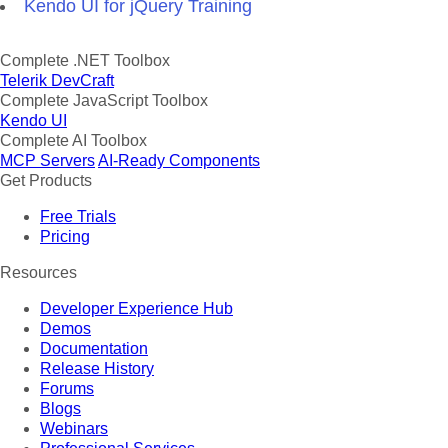
Kendo UI for jQuery Training
Complete .NET Toolbox
Telerik DevCraft
Complete JavaScript Toolbox
Kendo UI
Complete AI Toolbox
MCP Servers
AI-Ready Components
Get Products
Free Trials
Pricing
Resources
Developer Experience Hub
Demos
Documentation
Release History
Forums
Blogs
Webinars