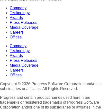
Company
Technology
Awards
Press Releases
Media Coverage
Careers
Offices
Company
Technology
Awards
Press Releases
Media Coverage
Careers
Offices
Copyright © 2026 Progress Software Corporation and/or its
subsidiaries or affiliates. All Rights Reserved.
Progress and certain product names used herein are
trademarks or registered trademarks of Progress Software
Corporation and/or one of its subsidiaries or affiliates in the