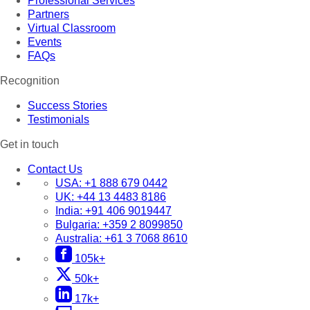
Professional Services
Partners
Virtual Classroom
Events
FAQs
Recognition
Success Stories
Testimonials
Get in touch
Contact Us
USA:
+1 888 679 0442
UK:
+44 13 4483 8186
India:
+91 406 9019447
Bulgaria:
+359 2 8099850
Australia:
+61 3 7068 8610
105k+
50k+
17k+