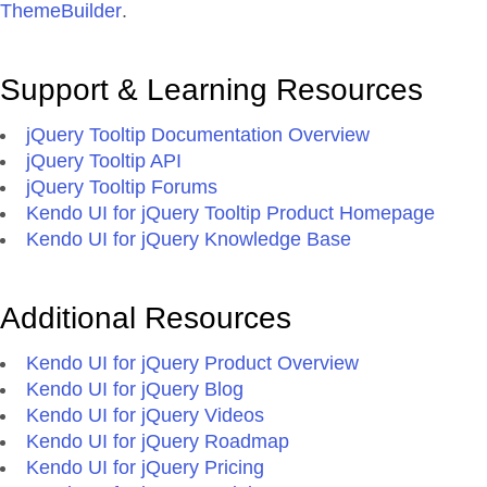
ThemeBuilder
.
Support & Learning Resources
jQuery Tooltip Documentation Overview
jQuery Tooltip API
jQuery Tooltip Forums
Kendo UI for jQuery Tooltip Product Homepage
Kendo UI for jQuery Knowledge Base
Additional Resources
Kendo UI for jQuery Product Overview
Kendo UI for jQuery Blog
Kendo UI for jQuery Videos
Kendo UI for jQuery Roadmap
Kendo UI for jQuery Pricing