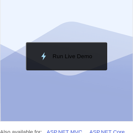
Change Theme
Meridian
Run Live Demo
Loading Demo...
Also available for:
ASP.NET MVC
ASP.NET Core