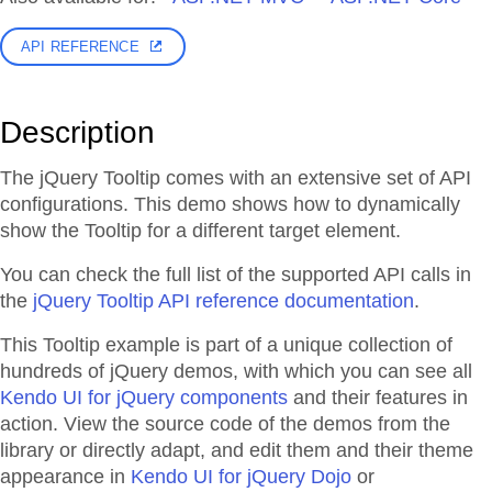
API REFERENCE
Description
The jQuery Tooltip comes with an extensive set of API
configurations. This demo shows how to dynamically
show the Tooltip for a different target element.
You can check the full list of the supported API calls in
the
jQuery Tooltip API reference documentation
.
This Tooltip example is part of a unique collection of
hundreds of jQuery demos, with which you can see all
Kendo UI for jQuery components
and their features in
action. View the source code of the demos from the
library or directly adapt, and edit them and their theme
appearance in
Kendo UI for jQuery Dojo
or