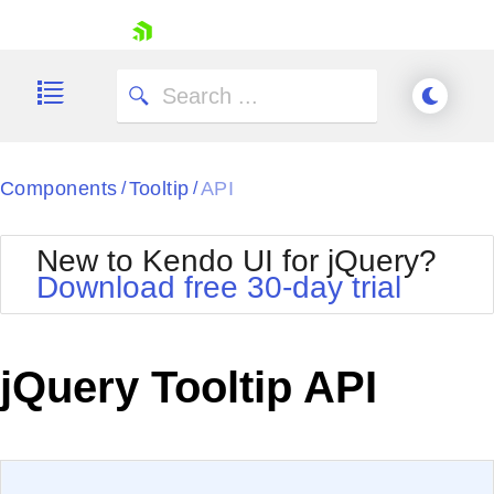
skip navigation
Components
Tooltip
API
/
/
New to Kendo UI for jQuery?
Download free 30-day trial
Shopping cart
Your Account
jQuery Tooltip API
Login
Contact Us
Try now
EXAMPLE
VIEW SOURCE
Edit in Kendo UI Dojo