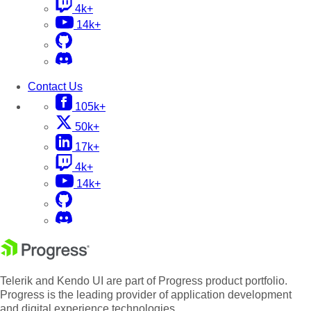
4k+
14k+
Contact Us
105k+
50k+
17k+
4k+
14k+
Telerik and Kendo UI are part of Progress product portfolio.
Progress is the leading provider of application development
and digital experience technologies.