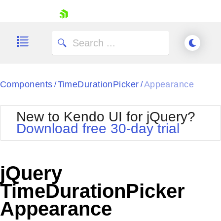
skip navigation
Components
TimeDurationPicker
Appearance
/
/
New to Kendo UI for jQuery?
Download free 30-day trial
Shopping cart
Your Account
jQuery
Login
Contact Us
TimeDurationPicker
Try now
Appearance