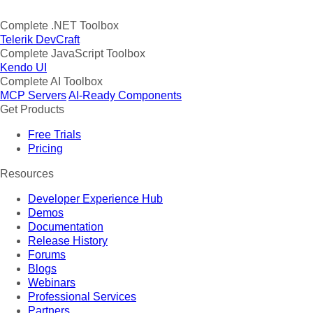
Complete .NET Toolbox
Telerik DevCraft
Complete JavaScript Toolbox
Kendo UI
Complete AI Toolbox
MCP Servers
AI-Ready Components
Get Products
Free Trials
Pricing
Resources
Developer Experience Hub
Demos
Documentation
Release History
Forums
Blogs
Webinars
Professional Services
Partners