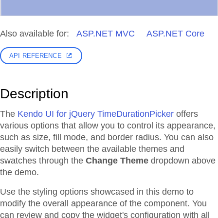
Also available for:
ASP.NET MVC
ASP.NET Core
API REFERENCE
Description
The
Kendo UI for jQuery TimeDurationPicker
offers
various options that allow you to control its appearance,
such as size, fill mode, and border radius. You can also
easily switch between the available themes and
swatches through the
Change Theme
dropdown above
the demo.
Use the styling options showcased in this demo to
modify the overall appearance of the component. You
can review and copy the widget's configuration with all