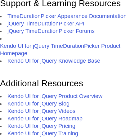
Support & Learning Resources
TimeDurationPicker Appearance Documentation
jQuery TimeDurationPicker API
jQuery TimeDurationPicker Forums
Kendo UI for jQuery TimeDurationPicker Product
Homepage
Kendo UI for jQuery Knowledge Base
Additional Resources
Kendo UI for jQuery Product Overview
Kendo UI for jQuery Blog
Kendo UI for jQuery Videos
Kendo UI for jQuery Roadmap
Kendo UI for jQuery Pricing
Kendo UI for jQuery Training