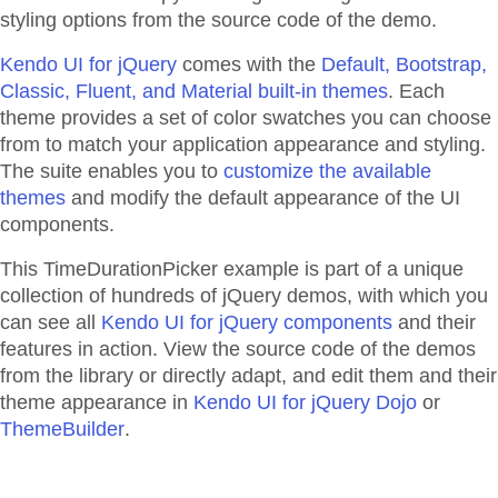
styling options from the source code of the demo.
Kendo UI for jQuery
comes with the
Default, Bootstrap,
Classic, Fluent, and Material built-in themes
. Each
theme provides a set of color swatches you can choose
from to match your application appearance and styling.
The suite enables you to
customize the available
themes
and modify the default appearance of the UI
components.
This TimeDurationPicker example is part of a unique
collection of hundreds of jQuery demos, with which you
can see all
Kendo UI for jQuery components
and their
features in action. View the source code of the demos
from the library or directly adapt, and edit them and their
theme appearance in
Kendo UI for jQuery Dojo
or
ThemeBuilder
.