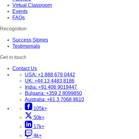
Virtual Classroom
Events
FAQs
Recognition
Success Stories
Testimonials
Get in touch
Contact Us
USA:
+1 888 679 0442
UK:
+44 13 4483 8186
India:
+91 406 9019447
Bulgaria:
+359 2 8099850
Australia:
+61 3 7068 8610
105k+
50k+
17k+
4k+