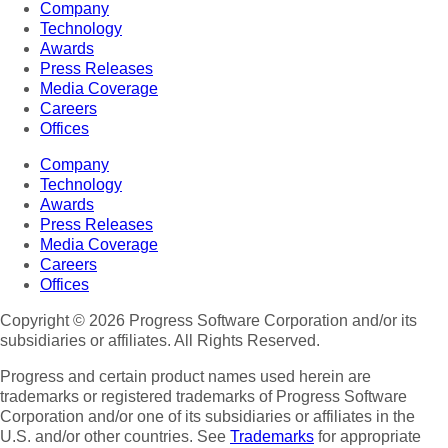
Company
Technology
Awards
Press Releases
Media Coverage
Careers
Offices
Company
Technology
Awards
Press Releases
Media Coverage
Careers
Offices
Copyright © 2026 Progress Software Corporation and/or its
subsidiaries or affiliates. All Rights Reserved.
Progress and certain product names used herein are
trademarks or registered trademarks of Progress Software
Corporation and/or one of its subsidiaries or affiliates in the
U.S. and/or other countries. See
Trademarks
for appropriate