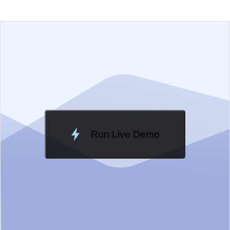
EXAMPLE
VIEW SOURCE
Edit in Kendo UI Dojo
Change Theme
Meridian
Run Live Demo
Loading Demo...