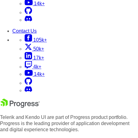
14k+
Contact Us
105k+
50k+
17k+
4k+
14k+
Telerik and Kendo UI are part of Progress product portfolio.
Progress is the leading provider of application development
and digital experience technologies.