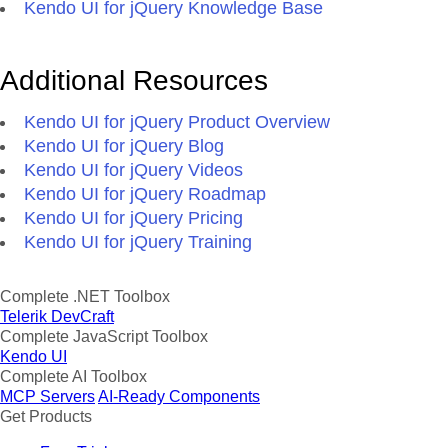
Kendo UI for jQuery Knowledge Base
Additional Resources
Kendo UI for jQuery Product Overview
Kendo UI for jQuery Blog
Kendo UI for jQuery Videos
Kendo UI for jQuery Roadmap
Kendo UI for jQuery Pricing
Kendo UI for jQuery Training
Complete .NET Toolbox
Telerik DevCraft
Complete JavaScript Toolbox
Kendo UI
Complete AI Toolbox
MCP Servers
AI-Ready Components
Get Products