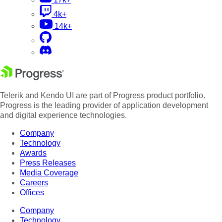
4k+
14k+
Telerik and Kendo UI are part of Progress product portfolio.
Progress is the leading provider of application development
and digital experience technologies.
Company
Technology
Awards
Press Releases
Media Coverage
Careers
Offices
Company
Technology