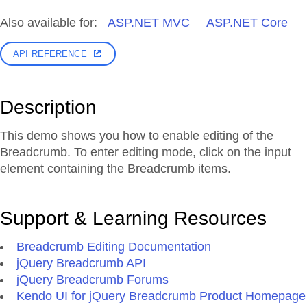
Also available for:
ASP.NET MVC
ASP.NET Core
API REFERENCE
Description
This demo shows you how to enable editing of the
Breadcrumb. To enter editing mode, click on the input
element containing the Breadcrumb items.
Support & Learning Resources
Breadcrumb Editing Documentation
jQuery Breadcrumb API
jQuery Breadcrumb Forums
Kendo UI for jQuery Breadcrumb Product Homepage