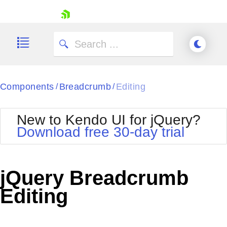
skip navigation
Components
Breadcrumb
Editing
/
/
New to Kendo UI for jQuery?
Download free 30-day trial
Shopping cart
Your Account
jQuery Breadcrumb
Login
Contact Us
Editing
Try now