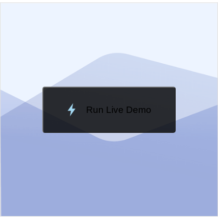
EXAMPLE
VIEW SOURCE
Edit in Kendo UI Dojo
Change Theme
Meridian
Run Live Demo
Loading Demo...