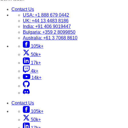
Contact Us
USA:
+1 888 679 0442
UK:
+44 13 4483 8186
India:
+91 406 9019447
Bulgaria:
+359 2 8099850
Australia:
+61 3 7068 8610
105k+
50k+
17k+
4k+
14k+
Contact Us
105k+
50k+
17k+