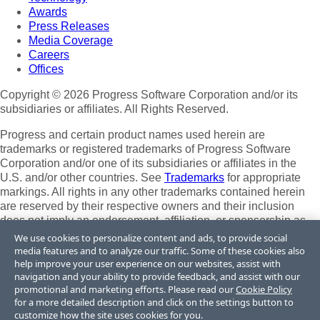
Awards
Press Releases
Media Coverage
Careers
Offices
Copyright © 2026 Progress Software Corporation and/or its
subsidiaries or affiliates. All Rights Reserved.
Progress and certain product names used herein are
trademarks or registered trademarks of Progress Software
Corporation and/or one of its subsidiaries or affiliates in the
U.S. and/or other countries. See
Trademarks
for appropriate
markings. All rights in any other trademarks contained herein
are reserved by their respective owners and their inclusion
does not imply an endorsement, affiliation, or sponsorship as
between Progress and the respective owners.
We use cookies to personalize content and ads, to provide social
media features and to analyze our traffic. Some of these cookies also
Terms of Use
help improve your user experience on our websites, assist with
Site Feedback
navigation and your ability to provide feedback, and assist with our
Privacy Center
promotional and marketing efforts. Please read our
Cookie Policy
for a more detailed description and click on the settings button to
Trust Center
customize how the site uses cookies for you.