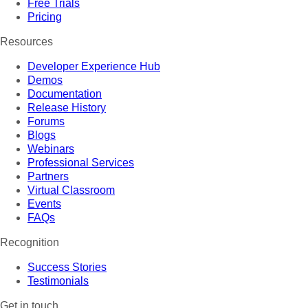
Free Trials
Pricing
Resources
Developer Experience Hub
Demos
Documentation
Release History
Forums
Blogs
Webinars
Professional Services
Partners
Virtual Classroom
Events
FAQs
Recognition
Success Stories
Testimonials
Get in touch