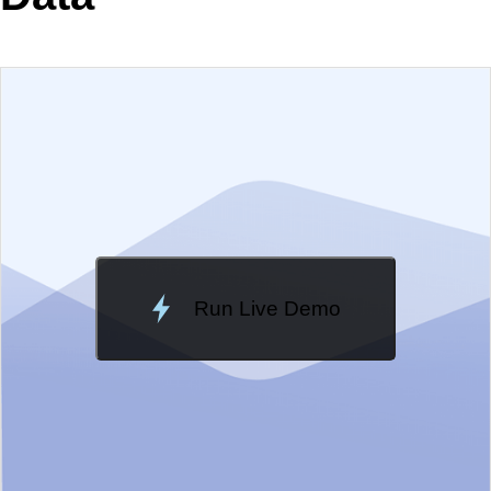
EXAMPLE
VIEW SOURCE
Edit in Kendo UI Dojo
Change Theme
Meridian
Run Live Demo
Loading Demo...