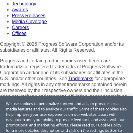
Technology
Awards
Press Releases
Media Coverage
Careers
Offices
Copyright © 2026 Progress Software Corporation and/or its
subsidiaries or affiliates. All Rights Reserved.
Progress and certain product names used herein are
trademarks or registered trademarks of Progress Software
Corporation and/or one of its subsidiaries or affiliates in the
U.S. and/or other countries. See
Trademarks
for appropriate
markings. All rights in any other trademarks contained herein
are reserved by their respective owners and their inclusion
does not imply an endorsement, affiliation, or sponsorship as
between Progress and the respective owners.
We use cookies to personalize content and ads, to provide social
media features and to analyze our traffic. Some of these cookies also
Terms of Use
help improve your user experience on our websites, assist with
Site Feedback
navigation and your ability to provide feedback, and assist with our
Privacy Center
promotional and marketing efforts. Please read our
Cookie Policy
for a more detailed description and click on the settings button to
Trust Center