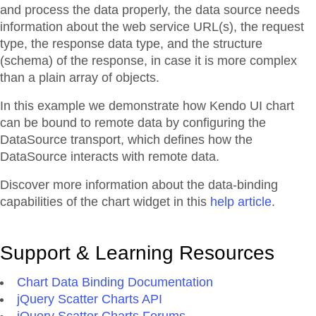
and process the data properly, the data source needs
information about the web service URL(s), the request
type, the response data type, and the structure
(schema) of the response, in case it is more complex
than a plain array of objects.
In this example we demonstrate how Kendo UI chart
can be bound to remote data by configuring the
DataSource transport, which defines how the
DataSource interacts with remote data.
Discover more information about the data-binding
capabilities of the chart widget in this
help article
.
Support & Learning Resources
Chart Data Binding Documentation
jQuery Scatter Charts API