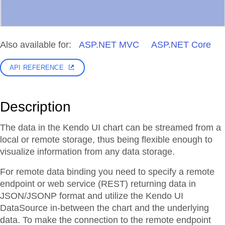
Also available for:
ASP.NET MVC
ASP.NET Core
API REFERENCE
Description
The data in the Kendo UI chart can be streamed from a
local or remote storage, thus being flexible enough to
visualize information from any data storage.
For remote data binding you need to specify a remote
endpoint or web service (REST) returning data in
JSON/JSONP format and utilize the Kendo UI
DataSource in-between the chart and the underlying
data. To make the connection to the remote endpoint