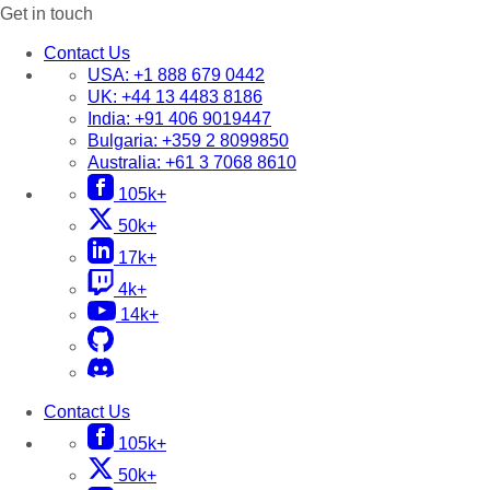
Get in touch
Contact Us
USA:
+1 888 679 0442
UK:
+44 13 4483 8186
India:
+91 406 9019447
Bulgaria:
+359 2 8099850
Australia:
+61 3 7068 8610
105k+
50k+
17k+
4k+
14k+
Contact Us
105k+
50k+