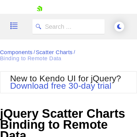
skip navigation
Components
Scatter Charts
/
/
Binding to Remote Data
New to Kendo UI for jQuery?
Download free 30-day trial
Shopping cart
Your Account
Login
jQuery Scatter Charts
Contact Us
Try now
Binding to Remote
Data