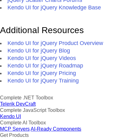
jQuery Scatter Charts Forums
Kendo UI for jQuery Knowledge Base
Additional Resources
Kendo UI for jQuery Product Overview
Kendo UI for jQuery Blog
Kendo UI for jQuery Videos
Kendo UI for jQuery Roadmap
Kendo UI for jQuery Pricing
Kendo UI for jQuery Training
Complete .NET Toolbox
Telerik DevCraft
Complete JavaScript Toolbox
Kendo UI
Complete AI Toolbox
MCP Servers
AI-Ready Components
Get Products