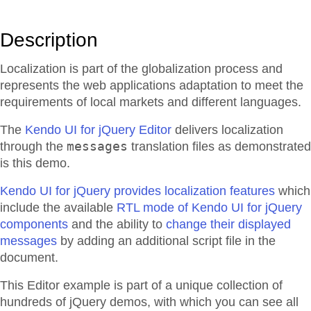
Description
Localization is part of the globalization process and
represents the web applications adaptation to meet the
requirements of local markets and different languages.
The
Kendo UI for jQuery Editor
delivers localization
messages
through the
translation files as demonstrated
is this demo.
Kendo UI for jQuery provides localization features
which
include the available
RTL mode of Kendo UI for jQuery
components
and the ability to
change their displayed
messages
by adding an additional script file in the
document.
This Editor example is part of a unique collection of
hundreds of jQuery demos, with which you can see all