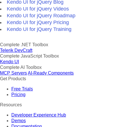
Kendo UI for jQuery Blog
Kendo UI for jQuery Videos
Kendo UI for jQuery Roadmap
Kendo UI for jQuery Pricing
Kendo UI for jQuery Training
Complete .NET Toolbox
Telerik DevCraft
Complete JavaScript Toolbox
Kendo UI
Complete AI Toolbox
MCP Servers
AI-Ready Components
Get Products
Free Trials
Pricing
Resources
Developer Experience Hub
Demos
Documentation