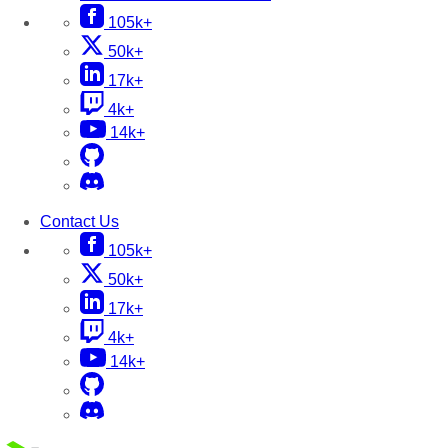
105k+
50k+
17k+
4k+
14k+
Contact Us
105k+
50k+
17k+
4k+
14k+