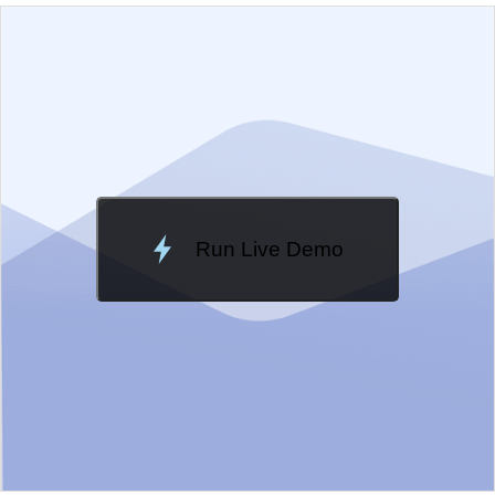
EXAMPLE
VIEW SOURCE
Edit in Kendo UI Dojo
Change Theme
Meridian
Run Live Demo
Loading Demo...