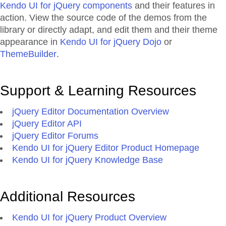
Kendo UI for jQuery components
and their features in
action. View the source code of the demos from the
library or directly adapt, and edit them and their theme
appearance in
Kendo UI for jQuery Dojo
or
ThemeBuilder
.
Support & Learning Resources
jQuery Editor Documentation Overview
jQuery Editor API
jQuery Editor Forums
Kendo UI for jQuery Editor Product Homepage
Kendo UI for jQuery Knowledge Base
Additional Resources
Kendo UI for jQuery Product Overview