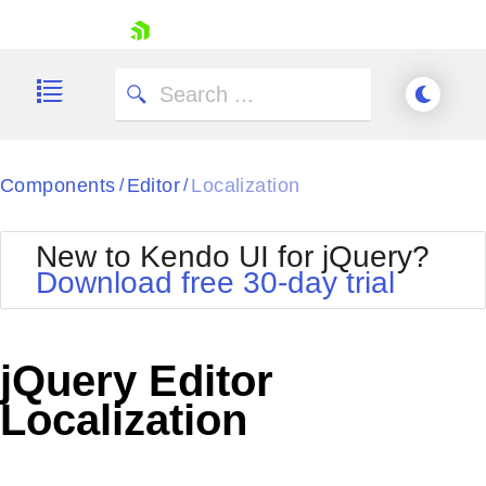
skip navigation
Components
Editor
Localization
/
/
New to Kendo UI for jQuery?
Download free 30-day trial
Shopping cart
Your Account
jQuery Editor
Login
Contact Us
Localization
Try now