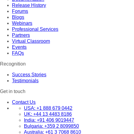
Release History
Forums
Blogs
Webinars
Professional Services
Partners
Virtual Classroom
Events
FAQs
Recognition
Success Stories
Testimonials
Get in touch
Contact Us
USA:
+1 888 679 0442
UK:
+44 13 4483 8186
India:
+91 406 9019447
Bulgaria:
+359 2 8099850
Australia:
+61 3 7068 8610