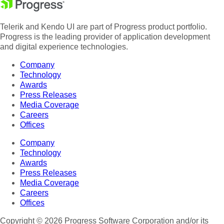
Telerik and Kendo UI are part of Progress product portfolio.
Progress is the leading provider of application development
and digital experience technologies.
Company
Technology
Awards
Press Releases
Media Coverage
Careers
Offices
Company
Technology
Awards
Press Releases
Media Coverage
Careers
Offices
Copyright © 2026 Progress Software Corporation and/or its