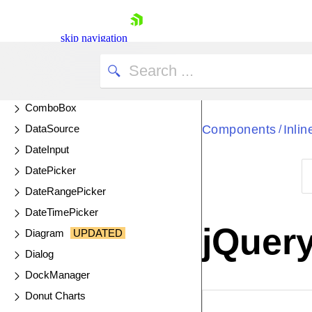
Circular Gauge
Circular ProgressBar
skip navigation
ColorGradient
ColorPalette
ColorPicker
ComboBox
DataSource
Components
Inli
/
DateInput
DatePicker
DateRangePicker
Shopping cart
DateTimePicker
Your Account
jQuery
Diagram
UPDATED
Login
Contact Us
Dialog
Try now
DockManager
Donut Charts
EXAMPLE
VIE