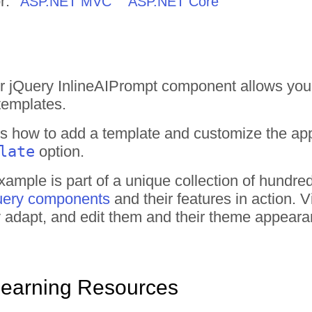
r:
ASP.NET MVC
ASP.NET Core
r jQuery InlineAIPrompt component allows you
templates.
 how to add a template and customize the app
late
option.
ample is part of a unique collection of hundre
uery components
and their features in action.
tly adapt, and edit them and their theme appear
Learning Resources