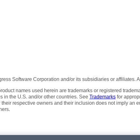
ess Software Corporation and/or its subsidiaries or affiliates. 
product names used herein are trademarks or registered trademar
tes in the U.S. and/or other countries. See
Trademarks
for appropr
 their respective owners and their inclusion does not imply an 
ners.