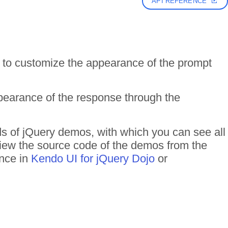
API REFERENCE
 to customize the appearance of the prompt
earance of the response through the
ds of jQuery demos, with which you can see all
 View the source code of the demos from the
ance in
Kendo UI for jQuery Dojo
or