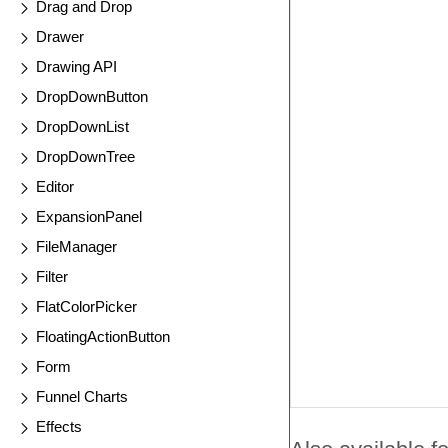
Drag and Drop
Drawer
Drawing API
DropDownButton
DropDownList
DropDownTree
Editor
ExpansionPanel
FileManager
Filter
FlatColorPicker
FloatingActionButton
Form
Funnel Charts
Effects