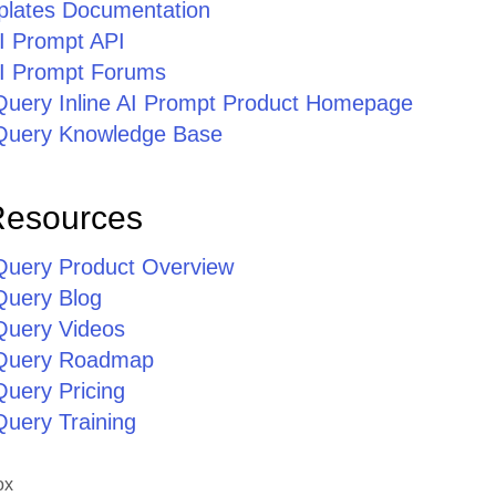
lates Documentation
AI Prompt API
 AI Prompt Forums
jQuery Inline AI Prompt Product Homepage
jQuery Knowledge Base
Resources
jQuery Product Overview
Query Blog
jQuery Videos
jQuery Roadmap
Query Pricing
Query Training
ox