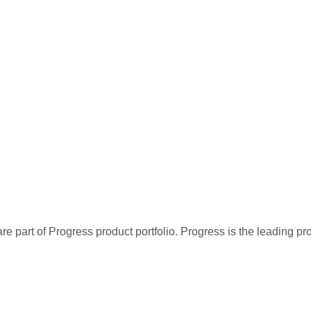
re part of Progress product portfolio. Progress is the leading p