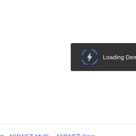
Loading Dem