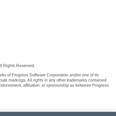
All Rights Reserved.
ks of Progress Software Corporation and/or one of its
iate markings. All rights in any other trademarks contained
endorsement, affiliation, or sponsorship as between Progress