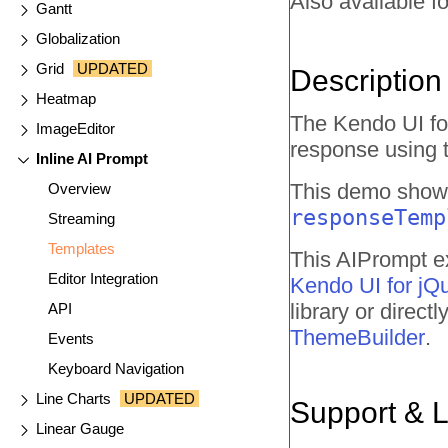
Also available fo
Gantt
Globalization
Grid
UPDATED
Description
Heatmap
The Kendo UI fo
ImageEditor
response using 
Inline AI Prompt
This demo shows
Overview
responseTemp
Streaming
Templates
This AIPrompt ex
Editor Integration
Kendo UI for jQ
library or direc
API
ThemeBuilder
.
Events
Keyboard Navigation
Line Charts
UPDATED
Support & 
Linear Gauge