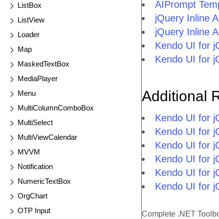
AIPrompt Temp
ListBox
jQuery Inline 
ListView
jQuery Inline
Loader
Kendo UI for 
Map
Kendo UI for 
MaskedTextBox
MediaPlayer
Additional 
Menu
MultiColumnComboBox
Kendo UI for 
MultiSelect
Kendo UI for j
MultiViewCalendar
Kendo UI for 
MVVM
Kendo UI for 
Notification
Kendo UI for j
NumericTextBox
Kendo UI for j
OrgChart
OTP Input
Complete .NET Toolb