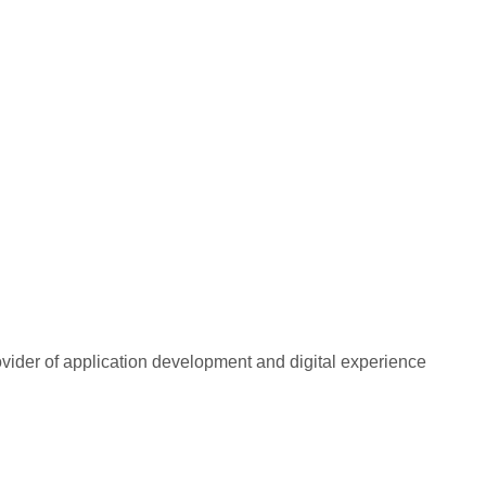
rovider of application development and digital experience