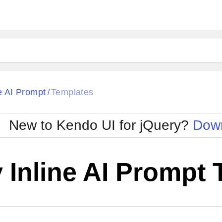
ne AI Prompt
Templates
/
New to Kendo UI for jQuery?
Down
 Inline AI Prompt
Cha
W SOURCE
Edit in Kendo UI Dojo