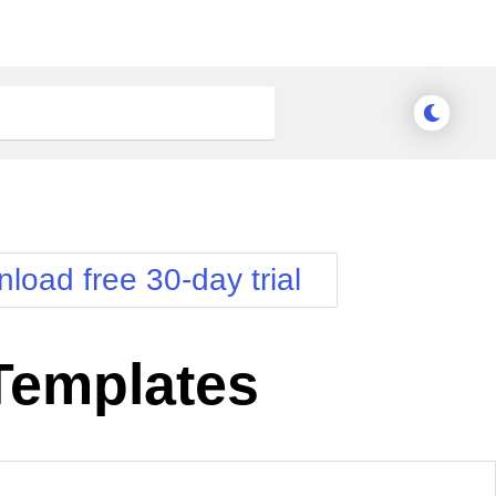
load free 30-day trial
 Templates
nge Theme
Meridian