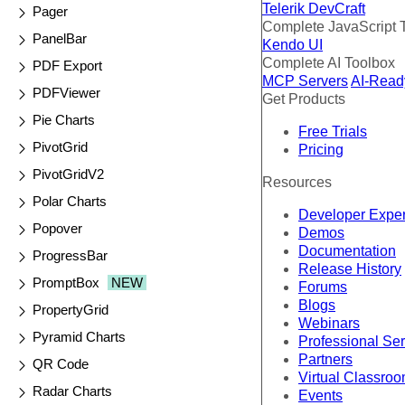
Telerik DevCraft
Pager
Complete JavaScript 
PanelBar
Kendo UI
Complete AI Toolbox
PDF Export
MCP Servers
AI-Read
PDFViewer
Get Products
Pie Charts
Free Trials
PivotGrid
Pricing
PivotGridV2
Resources
Polar Charts
Developer Expe
Popover
Demos
Documentation
ProgressBar
Release History
PromptBox
NEW
Forums
Blogs
PropertyGrid
Webinars
Pyramid Charts
Professional Se
Partners
QR Code
Virtual Classro
Radar Charts
Events