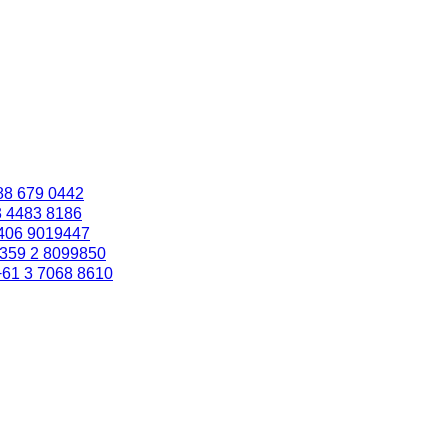
88 679 0442
3 4483 8186
406 9019447
359 2 8099850
+61 3 7068 8610