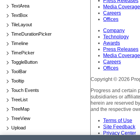
Press Releases
TextArea
Media Coverage
Careers
TextBox
Offices
TileLayout
Company
TimeDurationPicker
Technology
Awards
Timeline
Press Releases
TimePicker
Media Coverage
Careers
ToggleButton
Offices
ToolBar
Copyright © 2026 Progr
Tooltip
Touch Events
Progress and certain 
subsidiaries or affilia
TreeList
herein are reserved by
TreeMap
and the respective ow
TreeView
Terms of Use
Site Feedback
Upload
Privacy Center
Validator
Trust Center