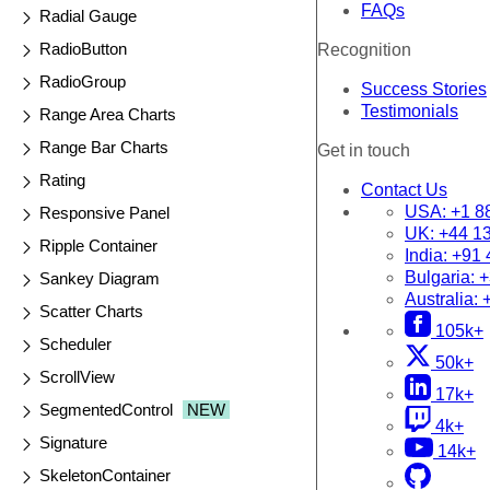
FAQs
Radial Gauge
RadioButton
Recognition
RadioGroup
Success Stories
Testimonials
Range Area Charts
Range Bar Charts
Get in touch
Rating
Contact Us
USA:
+1 8
Responsive Panel
UK:
+44 1
Ripple Container
India:
+91 
Bulgaria:
+
Sankey Diagram
Australia:
Scatter Charts
105k+
Scheduler
50k+
ScrollView
17k+
SegmentedControl
NEW
4k+
Signature
14k+
SkeletonContainer