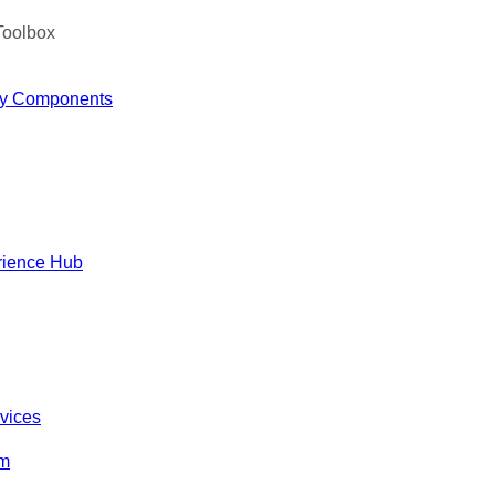
Toolbox
y Components
rience Hub
rvices
om