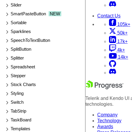
Slider
SmartPasteButton
NEW
Contact Us
Sortable
105k+
Sparklines
50k+
SpeechToTextButton
17k+
SplitButton
4k+
14k+
Splitter
Spreadsheet
Stepper
Stock Charts
Styling
Telerik and Kendo UI a
Switch
technologies.
TabStrip
Company
TaskBoard
Technology
Awards
Templates