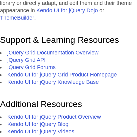
library or directly adapt, and edit them and their theme
appearance in
Kendo UI for jQuery Dojo
or
ThemeBuilder
.
Support & Learning Resources
jQuery Grid Documentation Overview
jQuery Grid API
jQuery Grid Forums
Kendo UI for jQuery Grid Product Homepage
Kendo UI for jQuery Knowledge Base
Additional Resources
Kendo UI for jQuery Product Overview
Kendo UI for jQuery Blog
Kendo UI for jQuery Videos