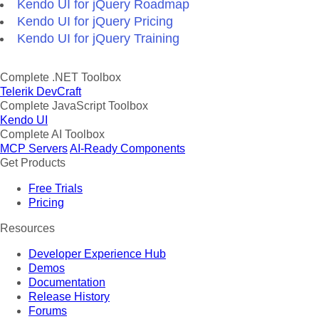
Kendo UI for jQuery Roadmap
Kendo UI for jQuery Pricing
Kendo UI for jQuery Training
Complete .NET Toolbox
Telerik DevCraft
Complete JavaScript Toolbox
Kendo UI
Complete AI Toolbox
MCP Servers
AI-Ready Components
Get Products
Free Trials
Pricing
Resources
Developer Experience Hub
Demos
Documentation
Release History
Forums