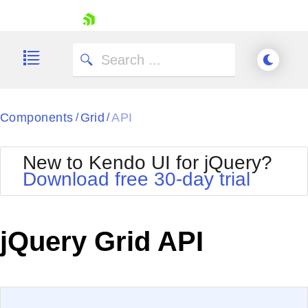
skip navigation
Components
Grid
API
/
/
New to Kendo UI for jQuery?
Download free 30-day trial
Shopping cart
Your Account
jQuery Grid API
Login
Contact Us
Try now
EXAMPLE
VIEW SOURCE
Edit in Kendo UI Dojo