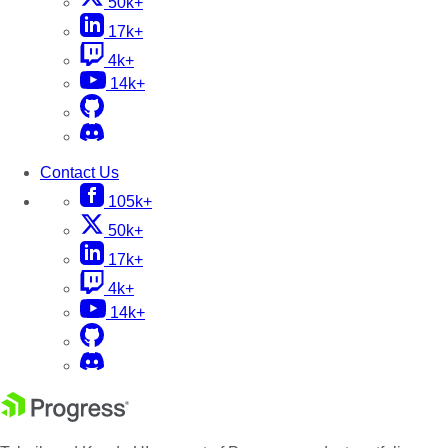
50k+
17k+
4k+
14k+
Contact Us
105k+
50k+
17k+
4k+
14k+