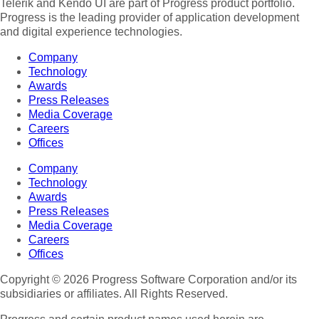
Telerik and Kendo UI are part of Progress product portfolio.
Progress is the leading provider of application development
and digital experience technologies.
Company
Technology
Awards
Press Releases
Media Coverage
Careers
Offices
Company
Technology
Awards
Press Releases
Media Coverage
Careers
Offices
Copyright © 2026 Progress Software Corporation and/or its
subsidiaries or affiliates. All Rights Reserved.