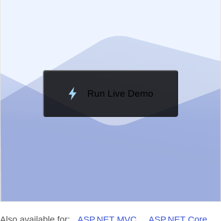
Change Theme
Meridian
Run Live Demo
Loading Demo...
Also available for:
ASP.NET MVC
ASP.NET Core