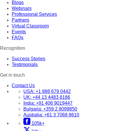
Blogs
Webinars
Professional Services
Partners
Virtual Classroom
Events
FAQs
Recognition
Success Stories
Testimonials
Get in touch
Contact Us
USA:
+1 888 679 0442
UK:
+44 13 4483 8186
India:
+91 406 9019447
Bulgaria:
+359 2 8099850
Australia:
+61 3 7068 8610
105k+