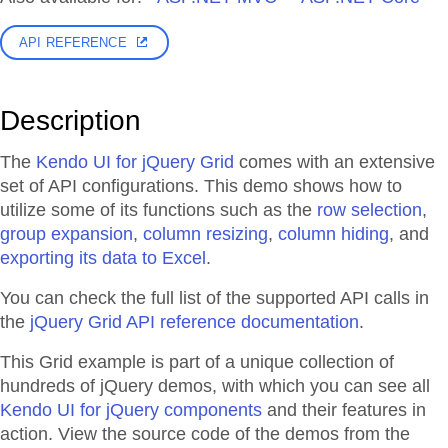
API REFERENCE
Description
The
Kendo UI for jQuery Grid
comes with an extensive
set of API configurations. This demo shows how to
utilize some of its functions such as the
row selection
,
group expansion
,
column resizing
,
column hiding
, and
exporting its data to Excel
.
You can check the full list of the supported API calls in
the
jQuery Grid API reference documentation
.
This Grid example is part of a unique collection of
hundreds of jQuery demos, with which you can see all
Kendo UI for jQuery components
and their features in
action. View the source code of the demos from the