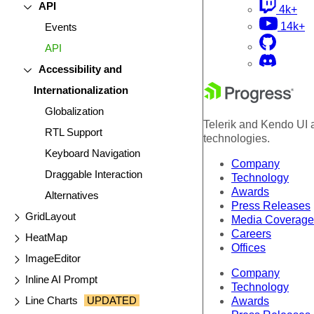
API
4k+
14k+
Events
API
Accessibility and
Internationalization
Globalization
Telerik and Kendo UI a
RTL Support
technologies.
Keyboard Navigation
Company
Draggable Interaction
Technology
Awards
Alternatives
Press Releases
GridLayout
Media Coverage
Careers
HeatMap
Offices
ImageEditor
Company
Inline AI Prompt
Technology
Line Charts
UPDATED
Awards