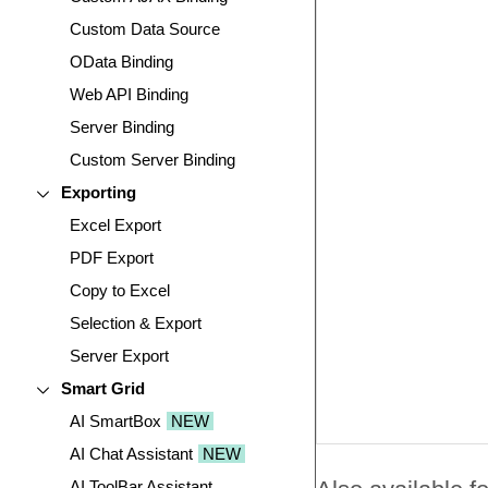
Custom Data Source
OData Binding
Web API Binding
Server Binding
Custom Server Binding
Exporting
Excel Export
PDF Export
Copy to Excel
Selection & Export
Server Export
Smart Grid
AI SmartBox
NEW
AI Chat Assistant
NEW
AI ToolBar Assistant