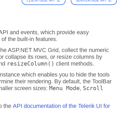
CLIENT-SIDE API
SERVER-SIDE API
 API and events, which provide easy
of the built-in features.
f the ASP.NET MVC Grid, collect the numeric
or collapse its rows, or resize columns by
and
resizeColumn()
client methods.
nstance which enables you to hide the tools
rmine their rendering. By default, the ToolBar
maller screen sizes:
Menu Mode
,
Scroll
to the
API documentation of the Telerik UI for