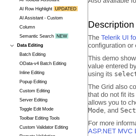
Also available fo
AI Row Highlight
UPDATED
AI Assistant - Custom
Description
Column
Semantic Search
NEW
The
Telerik UI 
configuration or 
Data Editing
Batch Editing
This demo shows 
OData-v4 Batch Editing
value entered by
Inline Editing
using its
selec
Popup Editing
The Grid also c
Custom Editing
that do not fit 
Server Editing
allows you to ch
Toggle Edit Mode
Mode
, and
Sect
Toolbar Editing Tools
For more informa
Custom Validator Editing
ASP.NET MVC D