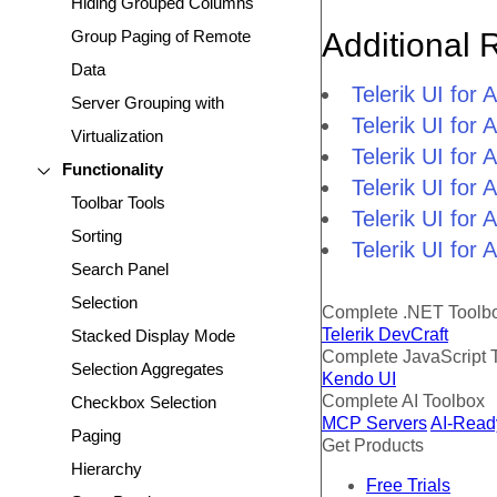
Hiding Grouped Columns
Group Paging of Remote
Additional 
Data
Telerik UI fo
Server Grouping with
Telerik UI fo
Virtualization
Telerik UI fo
Functionality
Telerik UI fo
Toolbar Tools
Telerik UI for
Sorting
Telerik UI for
Search Panel
Selection
Complete .NET Toolb
Telerik DevCraft
Stacked Display Mode
Complete JavaScript 
Selection Aggregates
Kendo UI
Complete AI Toolbox
Checkbox Selection
MCP Servers
AI-Read
Paging
Get Products
Hierarchy
Free Trials