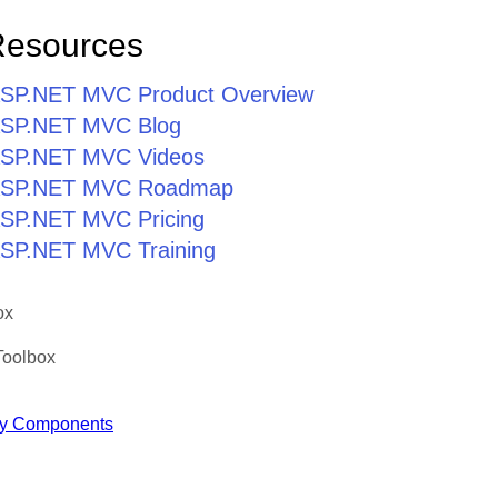
Resources
r ASP.NET MVC Product Overview
r ASP.NET MVC Blog
r ASP.NET MVC Videos
r ASP.NET MVC Roadmap
 ASP.NET MVC Pricing
 ASP.NET MVC Training
ox
Toolbox
y Components