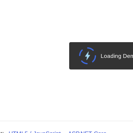
Loading Dem