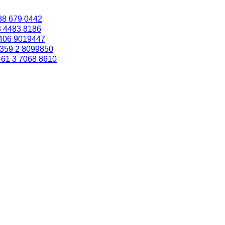
88 679 0442
3 4483 8186
406 9019447
359 2 8099850
+61 3 7068 8610