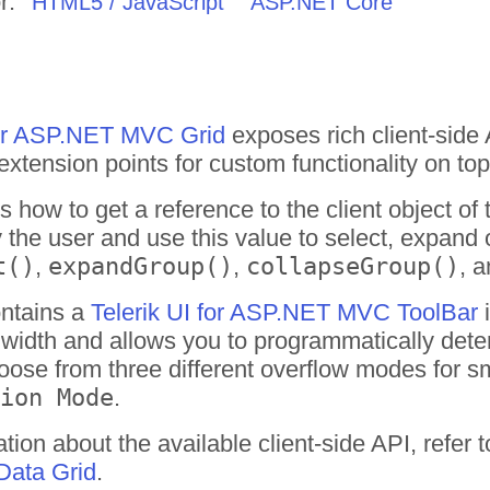
r:
HTML5 / JavaScript
ASP.NET Core
for ASP.NET MVC Grid
exposes rich client-side
extension points for custom functionality on top 
how to get a reference to the client object o
 the user and use this value to select, expand 
t()
,
expandGroup()
,
collapseGroup()
, 
ontains a
Telerik UI for ASP.NET MVC ToolBar
i
its width and allows you to programmatically dete
oose from three different overflow modes for s
ion Mode
.
tion about the available client-side API, refer 
ata Grid
.