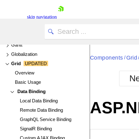
FlatColorPicker
FloatingActionButton
skip navigation
Form
Funnel Charts
Gantt
Globalization
Components
Grid
/
Grid
UPDATED
Overview
Ne
Basic Usage
Shopping cart
Data Binding
Your Account
Login
Local Data Binding
ASP.N
Contact Us
Remote Data Binding
Try now
GraphQL Service Binding
SignalR Binding
EXAMPLE
VIE
Custom AJAX Binding