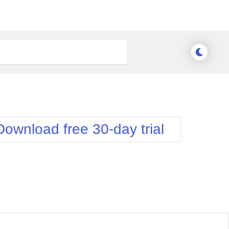
Download free 30-day trial
Meridian