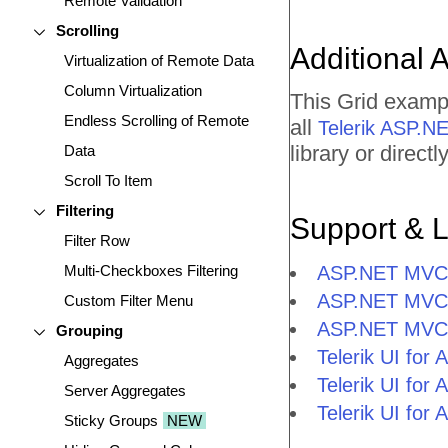
Remote Validation
Scrolling
Additional 
Virtualization of Remote Data
Column Virtualization
This Grid examp
Endless Scrolling of Remote
all
Telerik ASP.
library or direc
Data
Scroll To Item
Filtering
Support & 
Filter Row
Multi-Checkboxes Filtering
ASP.NET MVC G
ASP.NET MVC 
Custom Filter Menu
ASP.NET MVC 
Grouping
Telerik UI fo
Aggregates
Telerik UI fo
Server Aggregates
Telerik UI fo
Sticky Groups
NEW