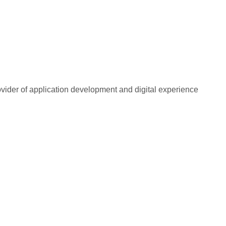
rovider of application development and digital experience