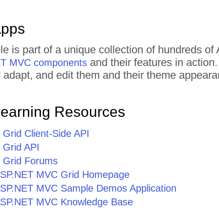
Apps
le is part of a unique collection of hundreds
and their features in actio
NET MVC components
tly adapt, and edit them and their theme appear
Learning Resources
rid Client-Side API
Grid API
Grid Forums
r ASP.NET MVC Grid Homepage
r ASP.NET MVC Sample Demos Application
r ASP.NET MVC Knowledge Base