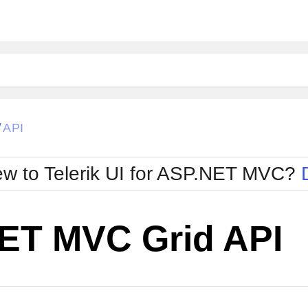
API
/
w to Telerik UI for ASP.NET MVC?
ET MVC Grid API
Change Theme
W SOURCE