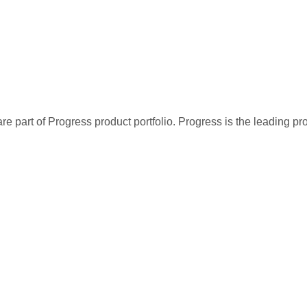
re part of Progress product portfolio. Progress is the leading p