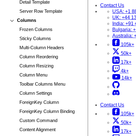
Detail Template
Contact Us
Server Row Template
USA:
+1 8
UK:
+44 1
Columns
India:
+91 
Frozen Columns
Bulgaria:
+
Australia:
Sticky Columns
105k+
Multi-Column Headers
50k+
Column Reordering
17k+
Column Resizing
4k+
Column Menu
14k+
Toolbar Columns Menu
Column Settings
ForeignKey Column
Contact Us
ForeignKey Column Binding
105k+
Custom Command
50k+
Content Alignment
17k+