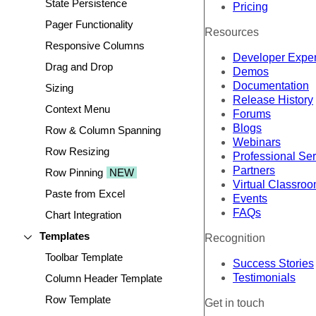
State Persistence
Pricing
Pager Functionality
Resources
Responsive Columns
Developer Expe
Drag and Drop
Demos
Documentation
Sizing
Release History
Context Menu
Forums
Blogs
Row & Column Spanning
Webinars
Row Resizing
Professional Se
Partners
Row Pinning
NEW
Virtual Classro
Paste from Excel
Events
FAQs
Chart Integration
Templates
Recognition
Toolbar Template
Success Stories
Testimonials
Column Header Template
Row Template
Get in touch