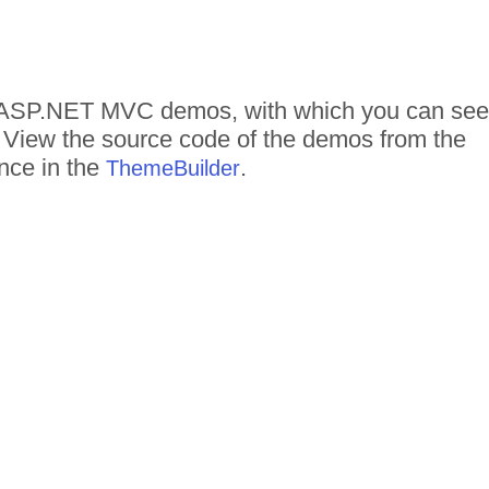
 of ASP.NET MVC demos, with which you can see
n. View the source code of the demos from the
ance in the
.
ThemeBuilder