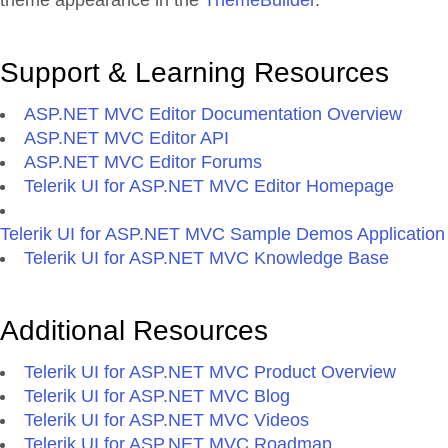
theme appearance in the
ThemeBuilder
.
Support & Learning Resources
ASP.NET MVC Editor Documentation Overview
ASP.NET MVC Editor API
ASP.NET MVC Editor Forums
Telerik UI for ASP.NET MVC Editor Homepage
Telerik UI for ASP.NET MVC Sample Demos Application
Telerik UI for ASP.NET MVC Knowledge Base
Additional Resources
Telerik UI for ASP.NET MVC Product Overview
Telerik UI for ASP.NET MVC Blog
Telerik UI for ASP.NET MVC Videos
Telerik UI for ASP.NET MVC Roadmap