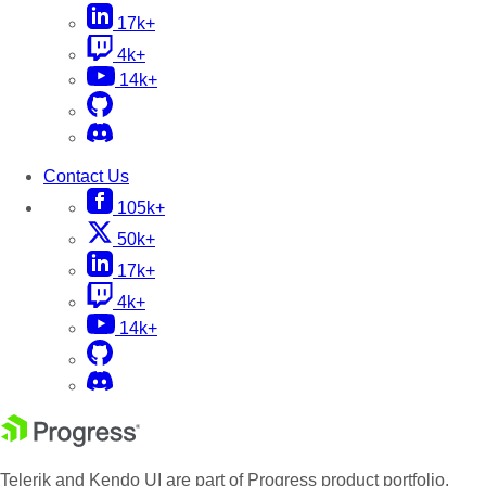
17k+
4k+
14k+
Contact Us
105k+
50k+
17k+
4k+
14k+
Telerik and Kendo UI are part of Progress product portfolio.