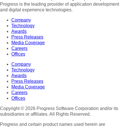
Progress is the leading provider of application development
and digital experience technologies.
Company
Technology
Awards
Press Releases
Media Coverage
Careers
Offices
Company
Technology
Awards
Press Releases
Media Coverage
Careers
Offices
Copyright © 2026 Progress Software Corporation and/or its
subsidiaries or affiliates. All Rights Reserved.
Progress and certain product names used herein are