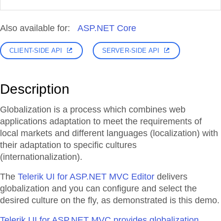
Also available for:
ASP.NET Core
CLIENT-SIDE API
SERVER-SIDE API
Description
Globalization is a process which combines web
applications adaptation to meet the requirements of
local markets and different languages (localization) with
their adaptation to specific cultures
(internationalization).
The
Telerik UI for ASP.NET MVC Editor
delivers
globalization and you can configure and select the
desired culture on the fly, as demonstrated is this demo.
Telerik UI for ASP.NET MVC provides globalization