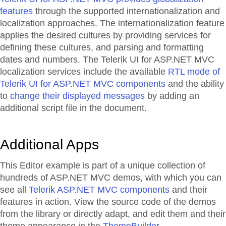
features
through the supported internationalization and
localization approaches. The internationalization feature
applies the desired cultures by providing services for
defining these cultures, and parsing and formatting
dates and numbers. The Telerik UI for ASP.NET MVC
localization services include the available
RTL mode of
Telerik UI for ASP.NET MVC components
and the ability
to
change their displayed messages
by adding an
additional script file in the document.
Additional Apps
This Editor example is part of a unique collection of
hundreds of ASP.NET MVC demos, with which you can
see all
Telerik ASP.NET MVC components
and their
features in action. View the source code of the demos
from the library or directly adapt, and edit them and their