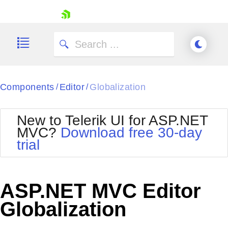
skip navigation
Components
Editor
Globalization
/
/
New to Telerik UI for ASP.NET
MVC?
Download free 30-day
Shopping cart
trial
Your Account
Login
Contact Us
Try now
ASP.NET MVC Editor
Globalization