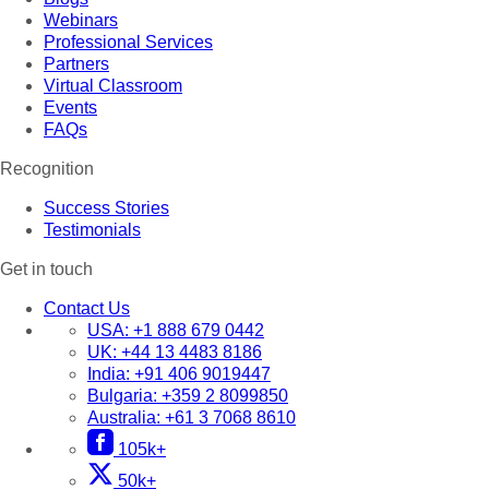
Webinars
Professional Services
Partners
Virtual Classroom
Events
FAQs
Recognition
Success Stories
Testimonials
Get in touch
Contact Us
USA:
+1 888 679 0442
UK:
+44 13 4483 8186
India:
+91 406 9019447
Bulgaria:
+359 2 8099850
Australia:
+61 3 7068 8610
105k+
50k+