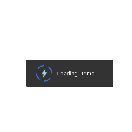
EXAMPLE
VIEW SOURCE
Change Theme
Meridian
Loading Demo...