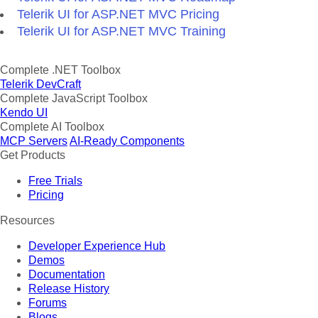
Telerik UI for ASP.NET MVC Pricing
Telerik UI for ASP.NET MVC Training
Complete .NET Toolbox
Telerik DevCraft
Complete JavaScript Toolbox
Kendo UI
Complete AI Toolbox
MCP Servers
AI-Ready Components
Get Products
Free Trials
Pricing
Resources
Developer Experience Hub
Demos
Documentation
Release History
Forums
Blogs