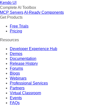
Kendo UI
Complete AI Toolbox
MCP Servers
AI-Ready Components
Get Products
Free Trials
Pricing
Resources
Developer Experience Hub
Demos
Documentation
Release History
Forums
Blogs
Webinars
Professional Services
Partners
Virtual Classroom
Events
FAQs