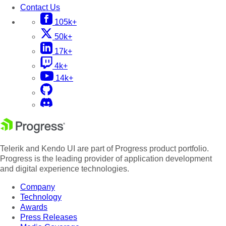
Contact Us
105k+
50k+
17k+
4k+
14k+
Telerik and Kendo UI are part of Progress product portfolio.
Progress is the leading provider of application development
and digital experience technologies.
Company
Technology
Awards
Press Releases