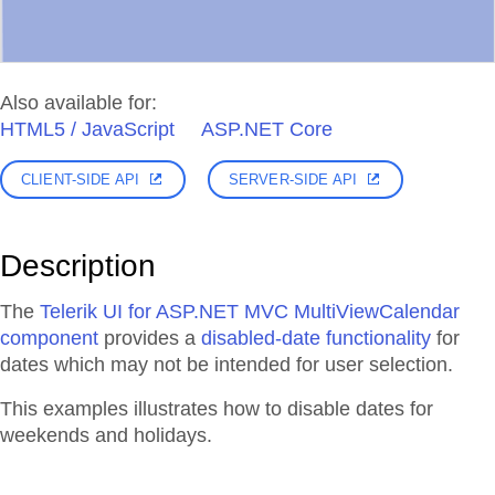
Also available for:
HTML5 / JavaScript
ASP.NET Core
CLIENT-SIDE API
SERVER-SIDE API
Description
The
Telerik UI for ASP.NET MVC MultiViewCalendar
component
provides a
disabled-date functionality
for
dates which may not be intended for user selection.
This examples illustrates how to disable dates for
weekends and holidays.