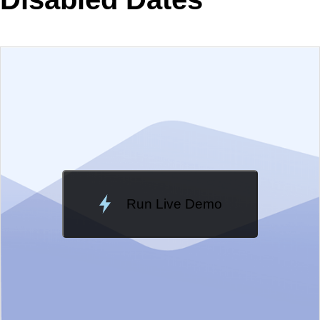
EXAMPLE
VIEW SOURCE
Change Theme
Meridian
Run Live Demo
Loading Demo...