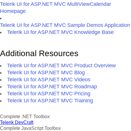
Telerik UI for ASP.NET MVC MultiViewCalendar
Homepage
Telerik UI for ASP.NET MVC Sample Demos Application
Telerik UI for ASP.NET MVC Knowledge Base
Additional Resources
Telerik UI for ASP.NET MVC Product Overview
Telerik UI for ASP.NET MVC Blog
Telerik UI for ASP.NET MVC Videos
Telerik UI for ASP.NET MVC Roadmap
Telerik UI for ASP.NET MVC Pricing
Telerik UI for ASP.NET MVC Training
Complete .NET Toolbox
Telerik DevCraft
Complete JavaScript Toolbox