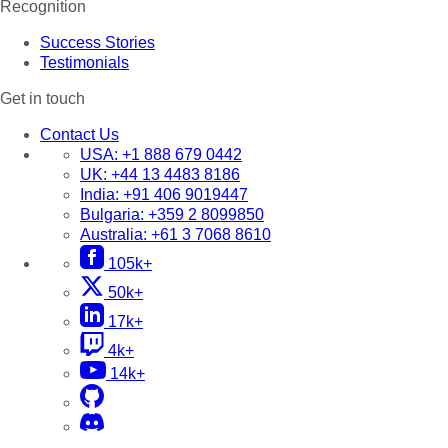
Recognition
Success Stories
Testimonials
Get in touch
Contact Us
USA:
+1 888 679 0442
UK:
+44 13 4483 8186
India:
+91 406 9019447
Bulgaria:
+359 2 8099850
Australia:
+61 3 7068 8610
105k+
50k+
17k+
4k+
14k+