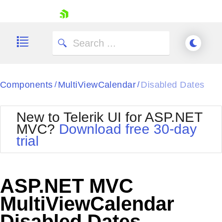
skip navigation
Components
MultiViewCalendar
Disabled Dates
/
/
New to Telerik UI for ASP.NET
MVC?
Download free 30-day
Shopping cart
trial
Your Account
Login
Contact Us
Try now
ASP.NET MVC
MultiViewCalendar
Disabled Dates