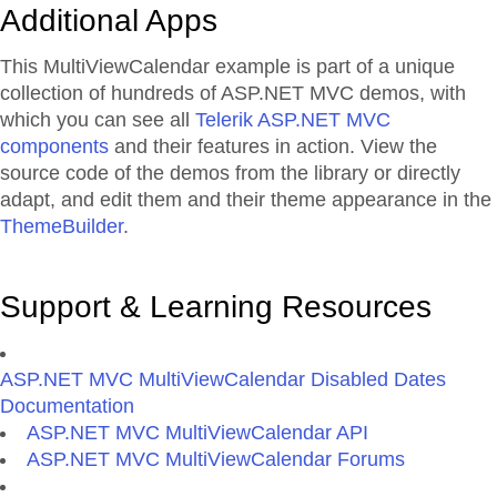
Additional Apps
This MultiViewCalendar example is part of a unique
collection of hundreds of ASP.NET MVC demos, with
which you can see all
Telerik ASP.NET MVC
components
and their features in action. View the
source code of the demos from the library or directly
adapt, and edit them and their theme appearance in the
ThemeBuilder
.
Support & Learning Resources
ASP.NET MVC MultiViewCalendar Disabled Dates
Documentation
ASP.NET MVC MultiViewCalendar API
ASP.NET MVC MultiViewCalendar Forums