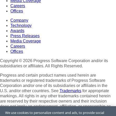
Media Coverage
Careers
Offices
Company
Technology
Awards
Press Releases
Media Coverage
Careers
Offices
Copyright © 2026 Progress Software Corporation and/or its
subsidiaries or affiliates. All Rights Reserved.
Progress and certain product names used herein are
trademarks or registered trademarks of Progress Software
Corporation and/or one of its subsidiaries or affiliates in the
U.S. and/or other countries. See
Trademarks
for appropriate
markings. All rights in any other trademarks contained herein
are reserved by their respective owners and their inclusion
does not imply an endorsement, affiliation, or sponsorship as
between Progress and the respective owners.
We use cookies to personalize content and ads, to provide social